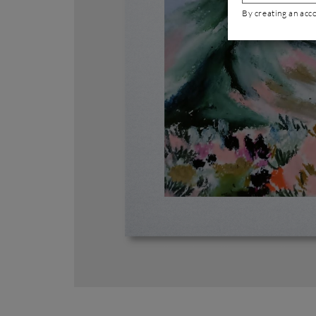
By creating an acc