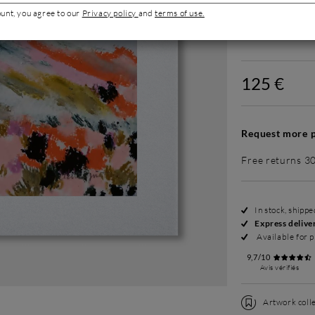
ount, you agree to our
Privacy policy
and
terms of use.
Without fram
125 €
Request more p
Free returns 3
In stock, shipp
Express delive
Available for p
9,7/10
Avis vérifiés
Artwork colle