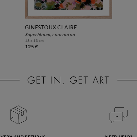
GINESTOUX CLAIRE
superbloom, coucouron
13 x 13 cm
125 €
IVERY AND RETURNS
NEED HELP?