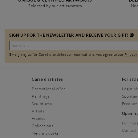
Selected by our art curators
Nea
SIGN UP FOR THE NEWSLETTER AND RECEIVE YOUR GIFT! 🎁
By signing up for Carré d'artistes communications, you agree to our
Privacy
Carré d'artistes
For arti
Promotional offer
Login M
Paintings
Spontan
Sculptures
Frequen
Artists
Open f
Frames
For more
Collections
Contact
New artworks