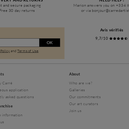
t and secure packaging
Marion answers you on +334 
Free 30 day returns
or via bonjour@carredarti
Avis vérifiés
9,7/10
OK
 Policy
and
Terms of Use
.
sts
About
y Carré
Who are we?
eous application
Galleries
tly asked questions
Our commitments
Our art curators
ranchise
Join us
 information
 us