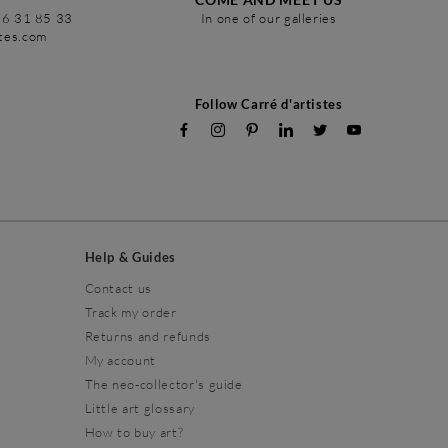
86 31 85 33
In one of our galleries
stes.com
Follow Carré d'artistes
Help & Guides
Contact us
Track my order
Returns and refunds
My account
The neo-collector's guide
Little art glossary
How to buy art?