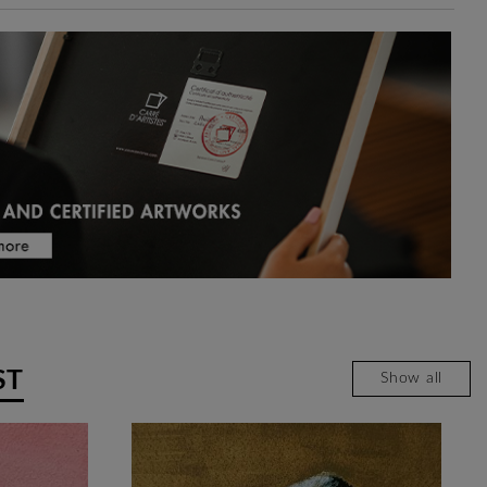
ST
Show all