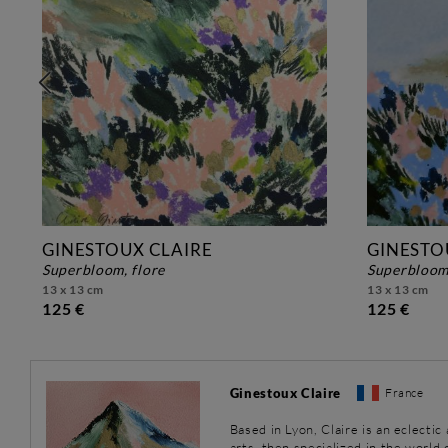
GINESTOUX CLAIRE
GINESTO
superbloom, flore
superbloom
13 x 13 cm
13 x 13 cm
125 €
125 €
Ginestoux Claire
France
Based in Lyon, Claire is an eclectic
arts, then specialized in the world