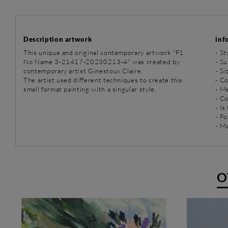
Description artwork
inf
This unique and original contemporary artwork "F1
-
St
No Name 3-21417-20230213-4" was created by
-
Su
contemporary artist Ginestoux Claire.
- Si
The artist used different techniques to create this
- C
small format painting with a singular style.
-
Me
- C
- Is
- Fo
- Ma
O