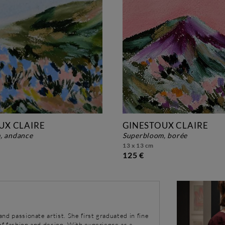
UX CLAIRE
GINESTOUX CLAIRE
, andance
superbloom, borée
13 x 13 cm
125 €
 and passionate artist. She first graduated in fine
 of fashion and design. With experience as a