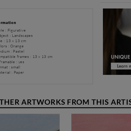
ormation
yle : Figurative
bject : Landscapes
ze : 13 x 13 cm
olors : Orange
dium : Pastel
ompatible frames : 13 x 13 cm
 framable : yes
rmat : small
terial : Paper
THER ARTWORKS FROM THIS ARTI