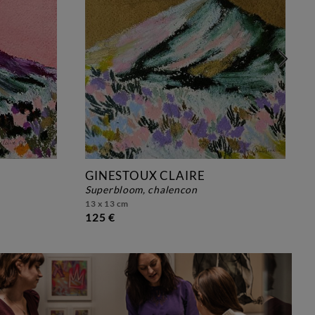
GINESTOUX CLAIRE
superbloom, chalencon
13 x 13 cm
125 €