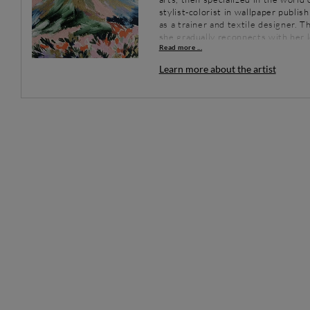
stylist-colorist in wallpaper publi
as a trainer and textile designer. 
she gradually reconnects with her l
Read more ...
independent, her works, all in nua
its flamboyant landscapes.
Learn more about the artist