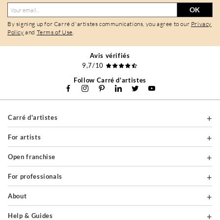
OK
By signing up for Carré d'artistes communications, you agree to our
Privacy
Policy
and
Terms of Use
.
Avis vérifiés
9,7/10
Follow Carré d'artistes
Carré d'artistes
For artists
Open franchise
For professionals
About
Help & Guides