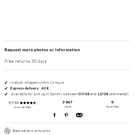
Without frame
Intemporel Mat
Intemporel Mat
In
+ 195 €
+ 195 €
Request more photos or information
Free returns 30 days
In stock, shipped within 24 hours
Express delivery
:
40 €
.
Available for pick up in Gallery between
07/08
and
12/08
(estimated)
3 067
0
9,7/10
views
favorites
Avis vérifiés
Best-sellers' artworks