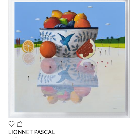
LIONNET PASCAL