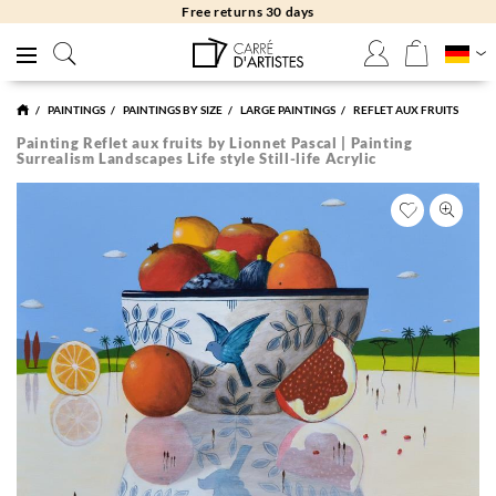
Free returns 30 days
PAINTINGS
PAINTINGS BY SIZE
LARGE PAINTINGS
REFLET AUX FRUITS
Painting Reflet aux fruits by Lionnet Pascal | Painting
Surrealism Landscapes Life style Still-life Acrylic