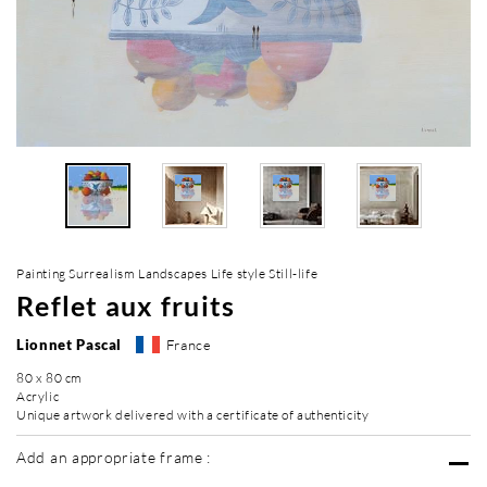
Painting Surrealism Landscapes Life style Still-life
Reflet aux fruits
Lionnet Pascal
France
80 x 80 cm
Acrylic
Unique artwork delivered with a certificate of authenticity
Add an appropriate frame :