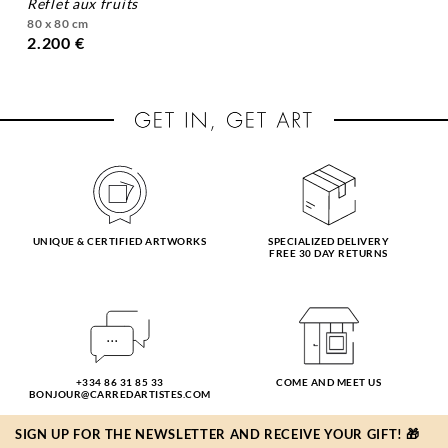
reflet aux fruits
80 x 80 cm
2.200 €
UNIQUE & CERTIFIED ARTWORKS
SPECIALIZED DELIVERY
FREE 30 DAY RETURNS
+334 86 31 85 33
COME AND MEET US
BONJOUR@CARREDARTISTES.COM
SIGN UP FOR THE NEWSLETTER AND RECEIVE YOUR GIFT! 🎁