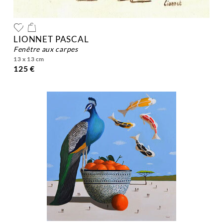
LIONNET PASCAL
fenêtre aux carpes
13 x 13 cm
125 €