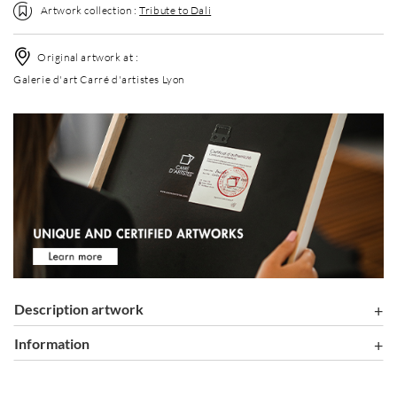
Artwork collection :
Tribute to Dali
Original artwork at :
Galerie d'art Carré d'artistes Lyon
Description artwork
information