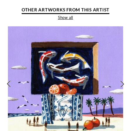
OTHER ARTWORKS FROM THIS ARTIST
Show all