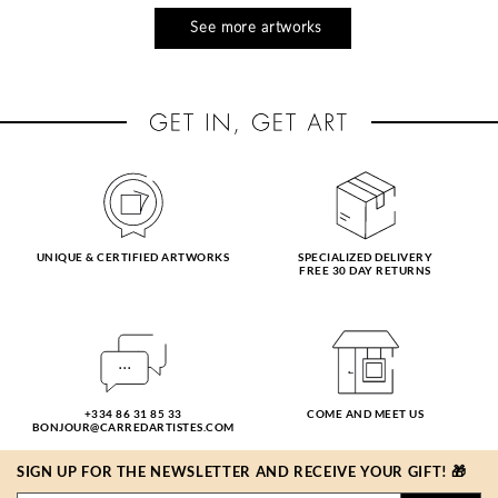
See more artworks
UNIQUE & CERTIFIED ARTWORKS
SPECIALIZED DELIVERY
FREE 30 DAY RETURNS
+334 86 31 85 33
COME AND MEET US
BONJOUR@CARREDARTISTES.COM
SIGN UP FOR THE NEWSLETTER AND RECEIVE YOUR GIFT! 🎁