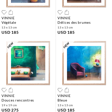
VINNIE
VINNIE
végétale
délices des brumes
13 x 13 cm
13 x 13 cm
USD 185
USD 185
VINNIE
VINNIE
douces rencontres
bleue
19 x 19 cm
13 x 13 cm
USD 275
USD 185