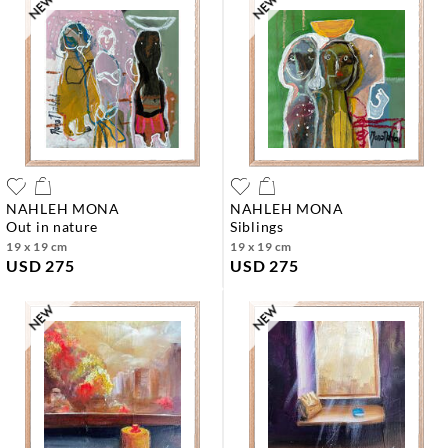
NAHLEH MONA
NAHLEH MONA
out in nature
siblings
19 x 19 cm
19 x 19 cm
USD 275
USD 275