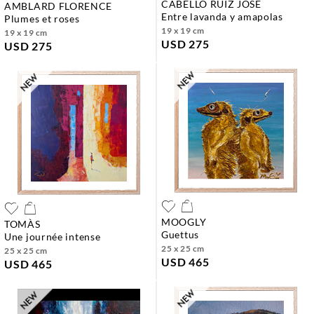
CABELLO RUIZ JOSE
AMBLARD FLORENCE
entre lavanda y amapolas
plumes et roses
19 x 19 cm
19 x 19 cm
USD 275
USD 275
MOOGLY
TOMÀS
guettus
une journée intense
25 x 25 cm
25 x 25 cm
USD 465
USD 465