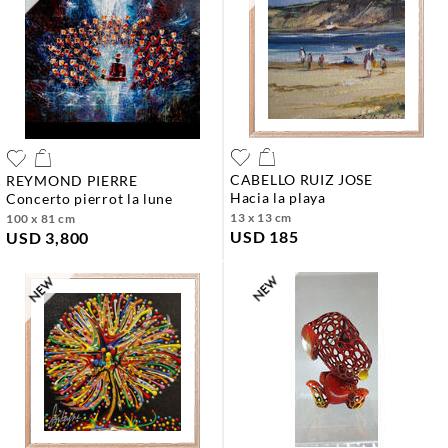
CABELLO RUIZ JOSE
REYMOND PIERRE
hacia la playa
concerto pierrot la lune
13 x 13 cm
100 x 81 cm
USD 185
USD 3,800