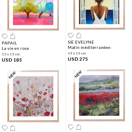
SIE EVELYNE
PAPAIL
matin méditerranéen
la vie en rose
19 x 19 cm
13 x 13 cm
USD 275
USD 185