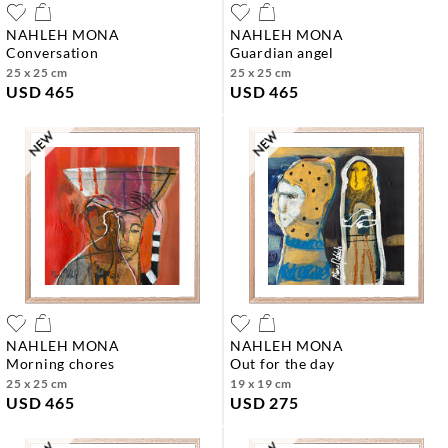
NAHLEH MONA
NAHLEH MONA
conversation
guardian angel
25 x 25 cm
25 x 25 cm
USD 465
USD 465
NAHLEH MONA
NAHLEH MONA
morning chores
out for the day
25 x 25 cm
19 x 19 cm
USD 465
USD 275