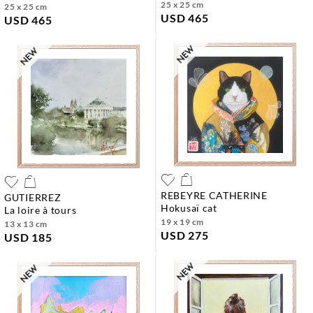
25 x 25 cm
25 x 25 cm
USD 465
USD 465
REBEYRE CATHERINE
GUTIERREZ
hokusaï cat
la loire à tours
19 x 19 cm
13 x 13 cm
USD 275
USD 185