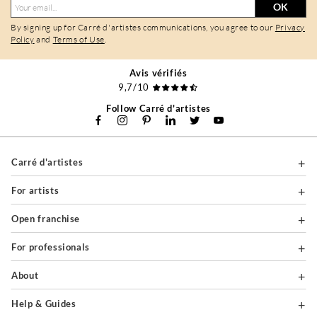
OK
By signing up for Carré d'artistes communications, you agree to our
Privacy
Policy
and
Terms of Use
.
Avis vérifiés
9,7/10
Follow Carré d'artistes
Carré d'artistes
For artists
Open franchise
For professionals
About
Help & Guides