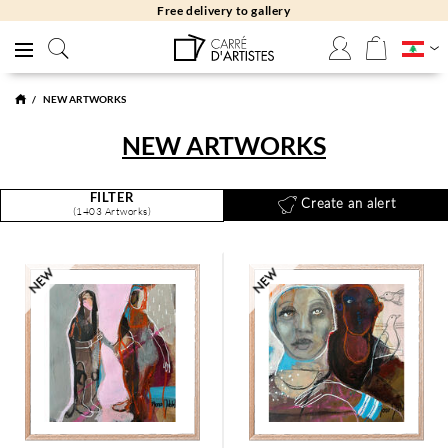
Free returns 30 days
NEW ARTWORKS
NEW ARTWORKS
FILTER
Create an alert
(1403 Artworks)