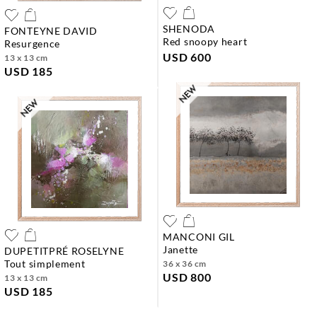
SHENODA
FONTEYNE DAVID
red snoopy heart
resurgence
USD 600
13 x 13 cm
USD 185
MANCONI GIL
janette
DUPETITPRÉ ROSELYNE
tout simplement
36 x 36 cm
USD 800
13 x 13 cm
USD 185