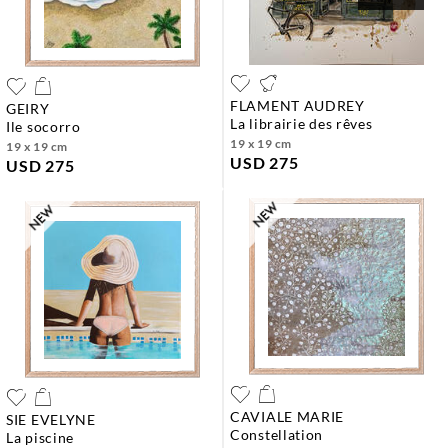
FLAMENT AUDREY
GEIRY
la librairie des rêves
ile socorro
19 x 19 cm
19 x 19 cm
USD 275
USD 275
CAVIALE MARIE
SIE EVELYNE
constellation
la piscine