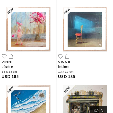
VINNIE
VINNIE
légère
intime
13 x 13 cm
13 x 13 cm
USD 185
USD 185
SOLD