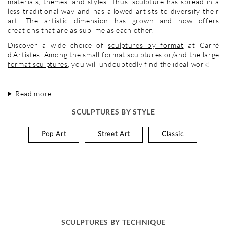
materials, themes, and styles. Thus,
sculpture
has spread in a
less traditional way and has allowed artists to diversify their
art. The artistic dimension has grown and now offers
creations that are as sublime as each other.
Discover a wide choice of
sculptures by format
at Carré
d'Artistes. Among the
small format sculptures
or/and the
large
format sculptures
, you will undoubtedly find the ideal work!
Read more
SCULPTURES BY STYLE
Pop Art
Street Art
Classic
SCULPTURES BY TECHNIQUE