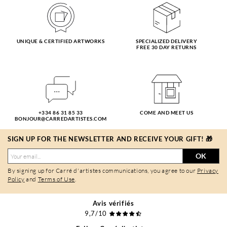
UNIQUE & CERTIFIED ARTWORKS
SPECIALIZED DELIVERY
FREE 30 DAY RETURNS
+334 86 31 85 33
COME AND MEET US
BONJOUR@CARREDARTISTES.COM
SIGN UP FOR THE NEWSLETTER AND RECEIVE YOUR GIFT! 🎁
OK
By signing up for Carré d'artistes communications, you agree to our
Privacy
Policy
and
Terms of Use
.
Avis vérifiés
9,7/10