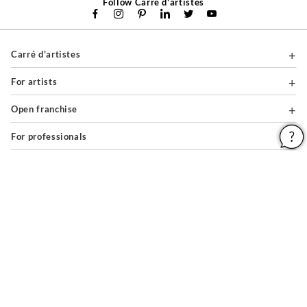
Follow Carré d'artistes
Carré d'artistes
For artists
Open franchise
For professionals
About
Help & Guides
Legal notices
General conditions of use
Privacy policy & cookies
Site map