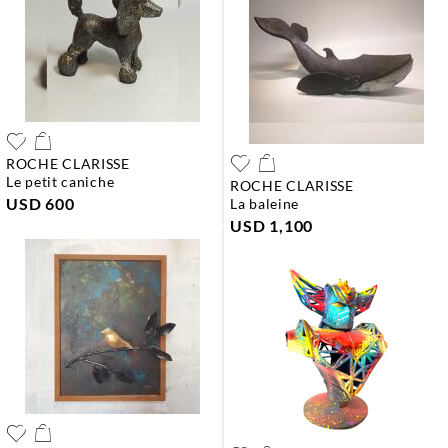
ROCHE CLARISSE
le petit caniche
ROCHE CLARISSE
USD 600
la baleine
USD 1,100