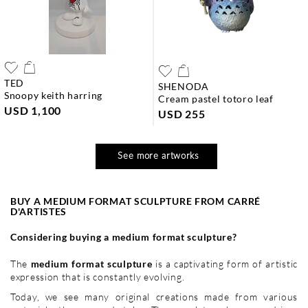
TED
SHENODA
snoopy keith harring
cream pastel totoro leaf
USD 1,100
USD 255
See more artworks
BUY A MEDIUM FORMAT SCULPTURE FROM CARRÉ
D'ARTISTES
Considering buying a medium format sculpture?
The
medium format sculpture
is a captivating form of artistic
expression that is constantly evolving.
Today, we see many original creations made from various