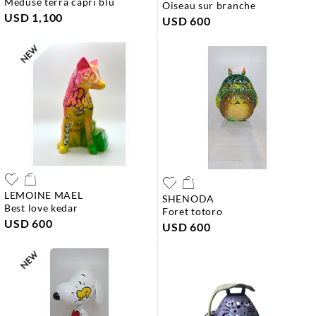
meduse terra capri blu
oiseau sur branche
USD 1,100
USD 600
LEMOINE MAEL
SHENODA
best love kedar
foret totoro
USD 600
USD 600