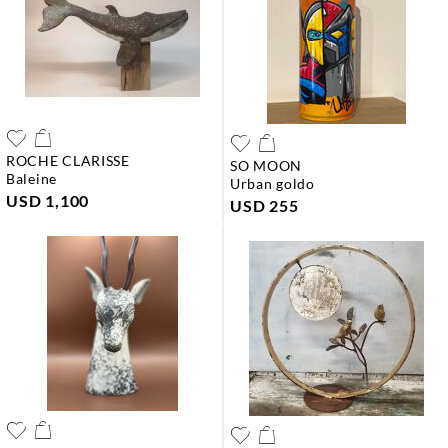
ROCHE CLARISSE
SO MOON
baleine
urban goldo
USD 1,100
USD 255