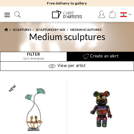
Free returns 30 days
SCULPTURES
SCULPTURES BY SIZE
MEDIUM SCULPTURES
Medium sculptures
FILTER
Create an alert
(186 Artworks)
View per artist