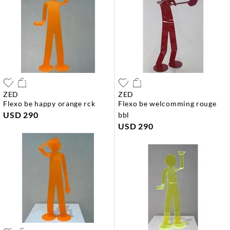
ZED
ZED
flexo be happy orange rck
flexo be welcomming rouge
USD 290
bbl
USD 290