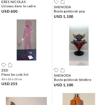
ERES NICOLAS
l’oiseau dans le cadre
SHENODA
USD 600
buste goldorak pop
USD 1,100
ZED
flexo be cute hrt
SHENODA
40 x 20 x 20 cm
buste goldorak ténèbre
USD 255
USD 1,100