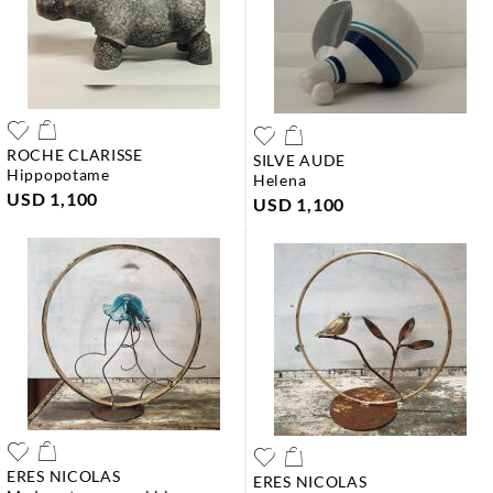
ROCHE CLARISSE
SILVE AUDE
hippopotame
helena
USD 1,100
USD 1,100
ERES NICOLAS
ERES NICOLAS