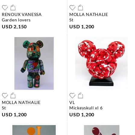
RENOUX VANESSA
MOLLA NATHALIE
garden lovers
st
USD 2,150
USD 1,200
MOLLA NATHALIE
VL
st
mickeyskull xl 6
USD 1,200
USD 1,200