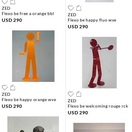
ZED
flexo be free a orange bbl
ZED
USD 290
flexo be happy fluo wve
USD 290
ZED
flexo be happy orange wve
ZED
USD 290
flexo be welcoming rouge rck
USD 290