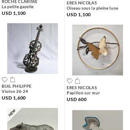
ROCHE CLARISSE
ERES NICOLAS
la petite gazelle
oiseau sous la pleine lune
USD 1,100
USD 1,100
BUIL PHILIPPE
ERES NICOLAS
violon 26-24
papillon sur mur
USD 1,600
USD 600