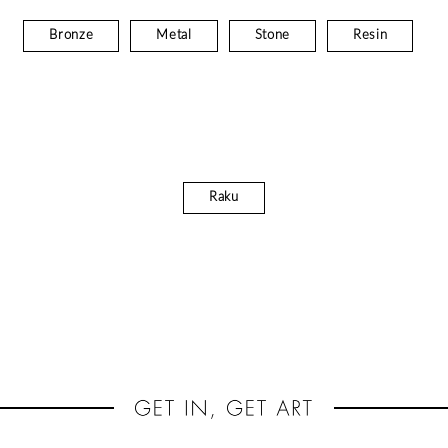
Bronze
Metal
Stone
Resin
Raku