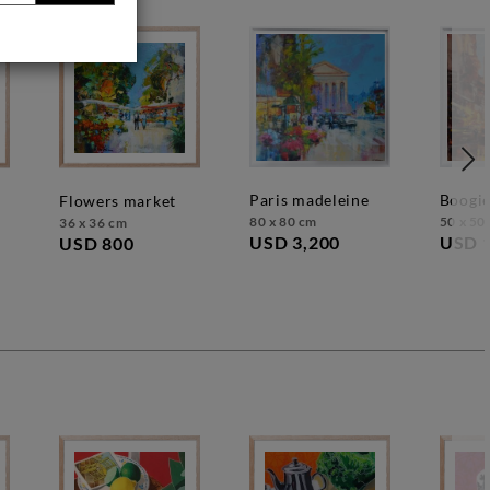
paris madeleine
boogi
flowers market
80 x 80 cm
50 x 50
36 x 36 cm
USD 3,200
USD 
USD 800