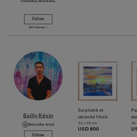
Follow
580
followers !
surplomb et
parc de notre
Bailly Kévin
sérénité lillois
da
36 x 36 cm
36 
Best seller Artist
USD 800
U
Follow