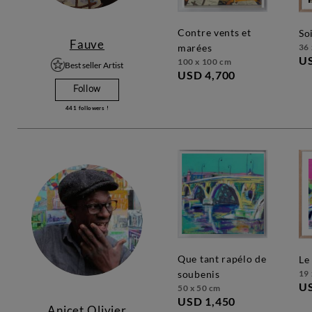
contre vents et
s
Fauve
36 
marées
U
100 x 100 cm
Best seller Artist
USD 4,700
Follow
441
followers !
que tant rapélo de
l
19 
soubenis
U
50 x 50 cm
USD 1,450
Anicet Olivier