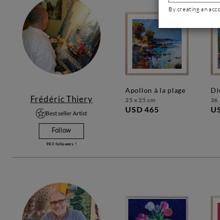
By creating an acc
apollon à la plage
d
Frédéric Thiery
25 x 25 cm
36 
USD 465
U
Best seller Artist
Follow
983
followers !