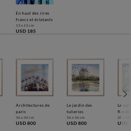
en haut des rires
francs et éclatants
13 x 13 cm
USD 185
architectures de
le jardin des
le gardien des
paris
tulieries
flandr
36 x 36 cm
36 x 36 cm
25 x 25
USD 800
USD 800
USD 