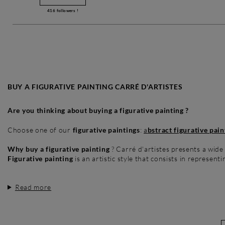
416
followers !
BUY A FIGURATIVE PAINTING CARRÉ D'ARTISTES
Are you thinking about buying a figurative painting ?
Choose one of our
figurative paintings
:
a
bstract figurative pain
Why buy a figurative painting
? Carré d'artistes presents a wide
Figurative painting
is an artistic style that consists in representi
Read more