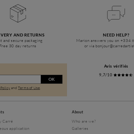
IVERY AND RETURNS
NEED HELP?
t and secure packaging
Marion answers you on +334 
Free 30 day returns
or via bonjour@carredarti
Avis vérifiés
9,7/10
OK
 Policy
and
Terms of Use
.
sts
About
y Carré
Who are we?
eous application
Galleries