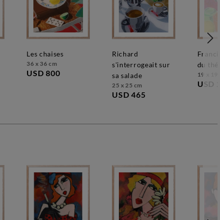
les chaises
richard
francis se méfie
36 x 36 cm
s'interrogeait sur
du thé
USD 800
19 x 19
sa salade
USD 
25 x 25 cm
USD 465