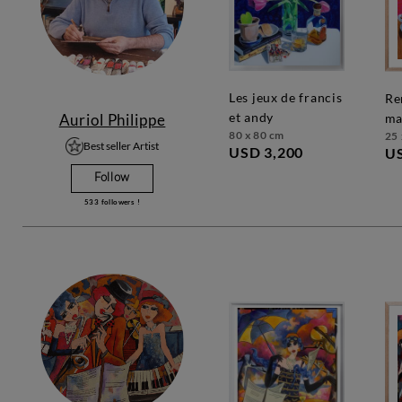
les jeux de francis
rendez-vous
et andy
Auriol Philippe
ma
80 x 80 cm
25 
Best seller Artist
USD 3,200
U
Follow
533
followers !