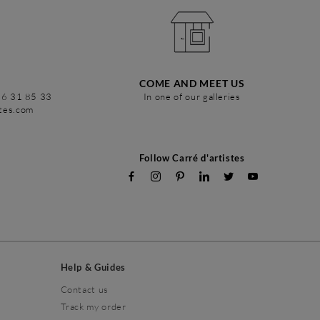
COME AND MEET US
86 31 85 33
In one of our galleries
stes.com
Follow Carré d'artistes
Help & Guides
Contact us
Track my order