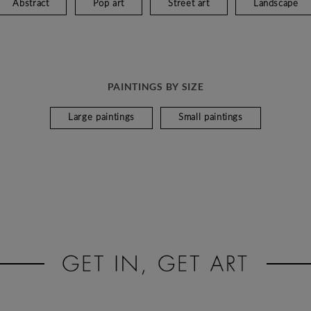
Abstract
Pop art
Street art
Landscape
PAINTINGS BY SIZE
Large paintings
Small paintings