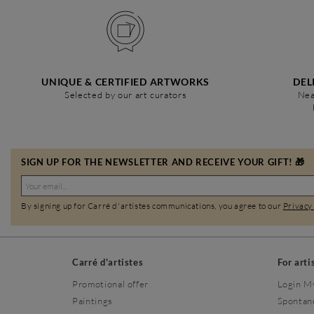
UNIQUE & CERTIFIED ARTWORKS
DEL
Selected by our art curators
Nea
SIGN UP FOR THE NEWSLETTER AND RECEIVE YOUR GIFT! 🎁
By signing up for Carré d'artistes communications, you agree to our
Privacy
Carré d'artistes
For arti
Promotional offer
Login M
Paintings
Spontan