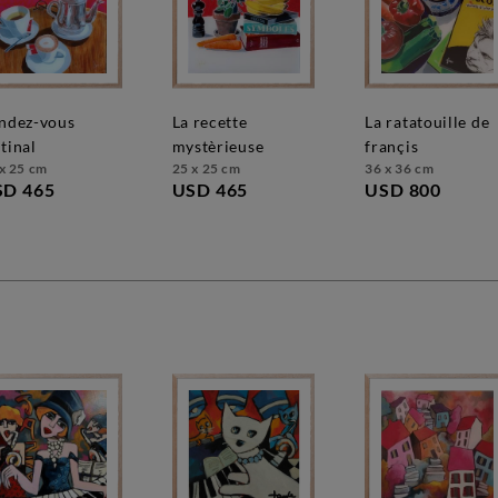
la recette
la ratatouille de
tinal
mystèrieuse
françis
x 25 cm
25 x 25 cm
36 x 36 cm
SD 465
USD 465
USD 800