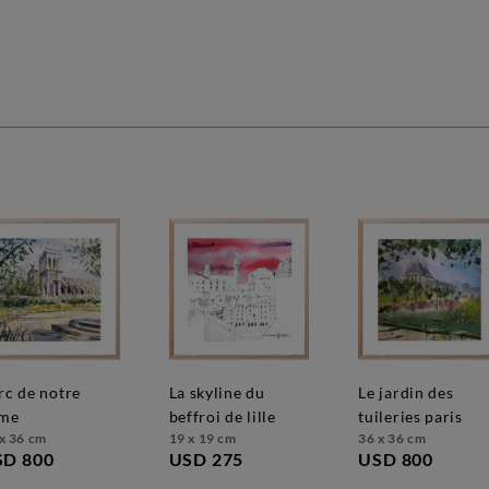
la skyline du
le jardin des
me
beffroi de lille
tuileries paris
x 36 cm
19 x 19 cm
36 x 36 cm
SD 800
USD 275
USD 800