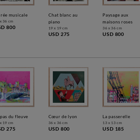
oirée musicale
chat blanc au
paysage aux
x 36 cm
piano
maisons roses
SD 800
19 x 19 cm
36 x 36 cm
USD 275
USD 800
e pas du fleuve
cœur de lyon
la passerelle
x 19 cm
36 x 36 cm
13 x 13 cm
SD 275
USD 800
USD 185