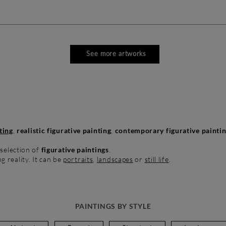
See more artworks
ting
,
realistic figurative painting
,
contemporary figurative painti
 selection of
figurative paintings
.
ng reality. It can be
portraits
,
landscapes
or
still life
.
PAINTINGS BY STYLE