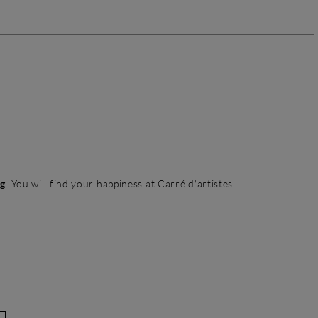
ng
. You will find your happiness at Carré d'artistes.