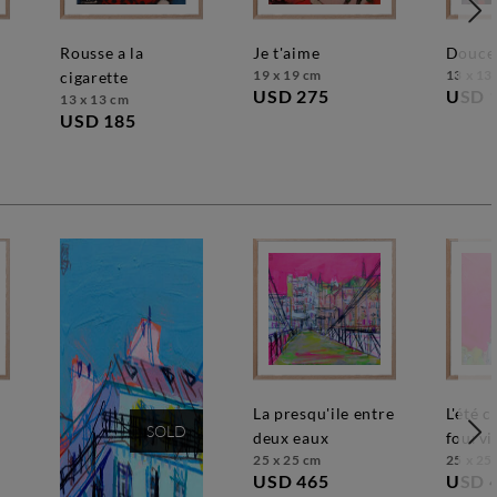
rousse a la
je t'aime
douce
19 x 19 cm
13 x 13
cigarette
USD 275
USD 
13 x 13 cm
USD 185
la presqu'ile entre
l'été caresse
SOLD
deux eaux
fourvi
25 x 25 cm
25 x 25
USD 465
USD 