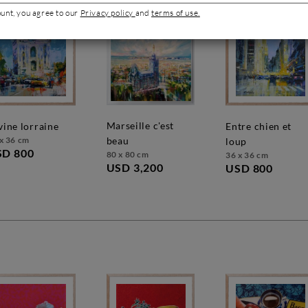
ount, you agree to our
Privacy policy
and
terms of use.
marseille c'est
ivine lorraine
entre chien et
x 36 cm
beau
loup
SD 800
80 x 80 cm
36 x 36 cm
USD 3,200
USD 800