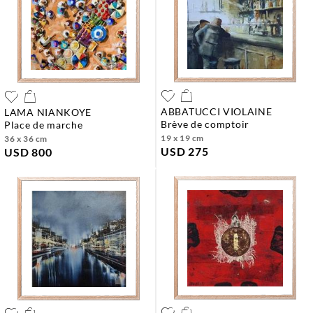
ABBATUCCI VIOLAINE
LAMA NIANKOYE
brève de comptoir
place de marche
19 x 19 cm
36 x 36 cm
USD 275
USD 800