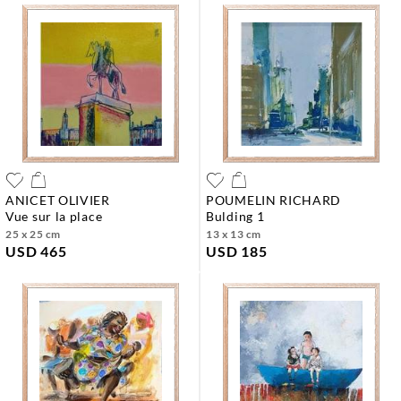
ANICET OLIVIER
POUMELIN RICHARD
vue sur la place
bulding 1
25 x 25 cm
13 x 13 cm
USD 465
USD 185