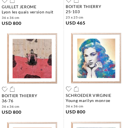
BOITIER THIERRY
GUILLET JEROME
25-103
lyon les quais version nuit
25 x 25 cm
36 x 36 cm
USD 465
USD 800
SCHROEDER VIRGINIE
BOITIER THIERRY
young marilyn monroe
36-76
36 x 36 cm
36 x 36 cm
USD 800
USD 800