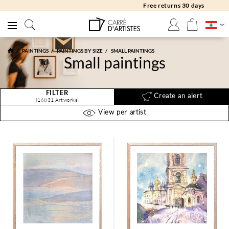
Free returns 30 days
PAINTINGS
PAINTINGS BY SIZE
SMALL PAINTINGS
Small paintings
FILTER
Create an alert
(16831 Artworks)
View per artist