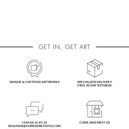
UNIQUE & CERTIFIED ARTWORKS
SPECIALIZED DELIVERY
FREE 30 DAY RETURNS
+334 86 31 85 33
COME AND MEET US
BONJOUR@CARREDARTISTES.COM