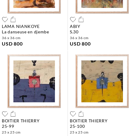
LAMA NIANKOYE
ABIY
la danseuse en djembe
s.30
36 x 36 cm
36 x 36 cm
USD 800
USD 800
BOITIER THIERRY
BOITIER THIERRY
25-99
25-100
25 x 25 cm
25 x 25 cm