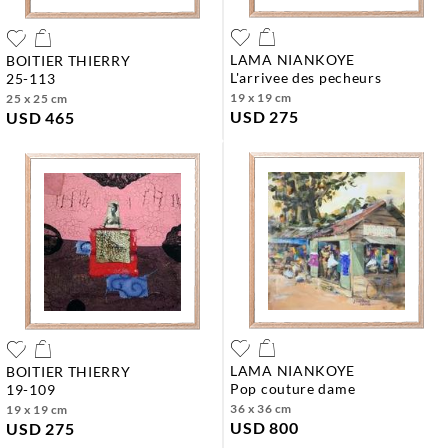
LAMA NIANKOYE
BOITIER THIERRY
l'arrivee des pecheurs
25-113
19 x 19 cm
25 x 25 cm
USD 275
USD 465
LAMA NIANKOYE
BOITIER THIERRY
pop couture dame
19-109
36 x 36 cm
19 x 19 cm
USD 800
USD 275