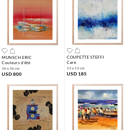
COUPETTE STEFFI
MUNSCH ERIC
care
couleurs d'été
13 x 13 cm
36 x 36 cm
USD 185
USD 800