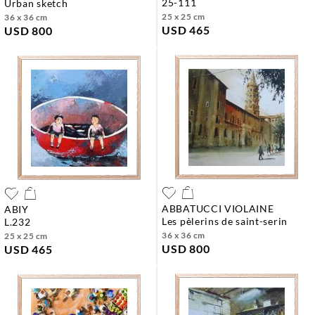
25-111
urban sketch
25 x 25 cm
36 x 36 cm
USD 465
USD 800
ABBATUCCI VIOLAINE
ABIY
les pèlerins de saint-serin
l.232
36 x 36 cm
25 x 25 cm
USD 800
USD 465