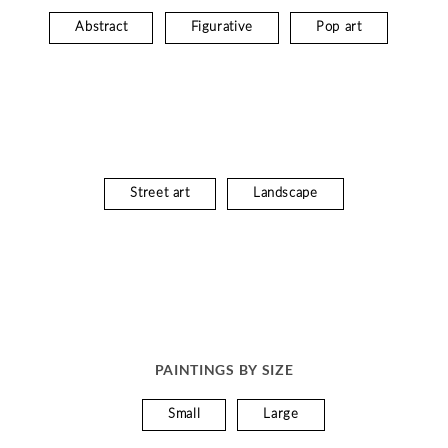
Abstract
Figurative
Pop art
Street art
Landscape
PAINTINGS BY SIZE
Small
Large