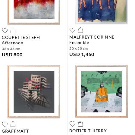
MALFREYT CORINNE
COUPETTE STEFFI
ensemble
afternoon
50 x 50 cm
36 x 36 cm
USD 1,450
USD 800
BOITIER THIERRY
GRAFFMATT