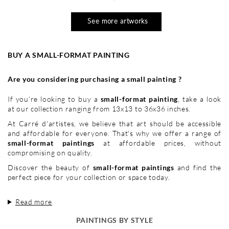
See more artworks
BUY A SMALL-FORMAT PAINTING
Are you considering purchasing a small painting ?
If you're looking to buy a
small-format painting
, take a look
at our collection ranging from 13x13 to 36x36 inches.
At Carré d'artistes, we believe that art should be accessible
and affordable for everyone. That's why we offer a range of
small-format paintings
at affordable prices, without
compromising on quality.
Discover the beauty of
small-format paintings
and find the
perfect piece for your collection or space today.
Read more
PAINTINGS BY STYLE