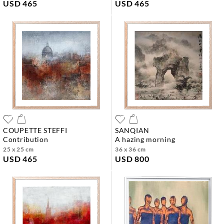
USD 465
USD 465
COUPETTE STEFFI
SANQIAN
contribution
a hazing morning
25 x 25 cm
36 x 36 cm
USD 465
USD 800