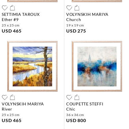
SETTIMIA TAROUX
VOLYNSKIH MARIYA
ether #9
church
25 x 25 cm
19 x 19 cm
USD 465
USD 275
VOLYNSKIH MARIYA
COUPETTE STEFFI
river
chic
25 x 25 cm
36 x 36 cm
USD 465
USD 800