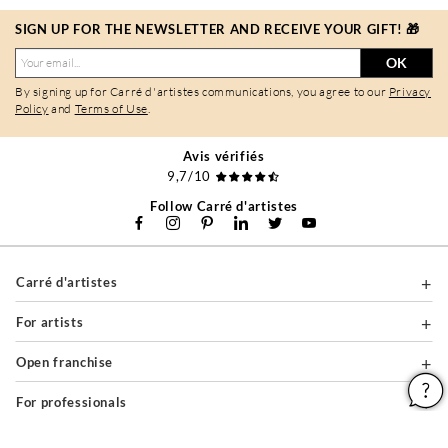
SIGN UP FOR THE NEWSLETTER AND RECEIVE YOUR GIFT! 🎁
OK
By signing up for Carré d'artistes communications, you agree to our
Privacy
Policy
and
Terms of Use
.
Avis vérifiés
9,7/10
Follow Carré d'artistes
Carré d'artistes
For artists
Open franchise
For professionals
About