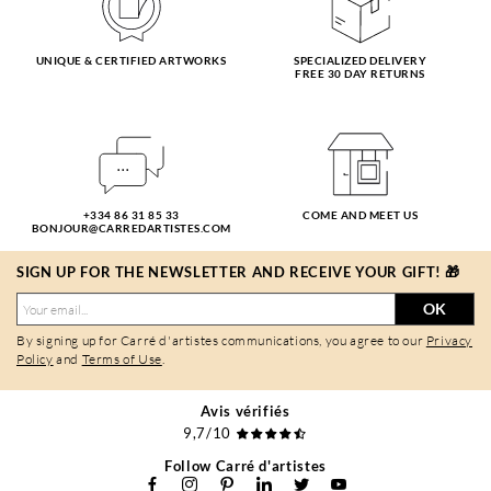
UNIQUE & CERTIFIED ARTWORKS
SPECIALIZED DELIVERY
FREE 30 DAY RETURNS
+334 86 31 85 33
COME AND MEET US
BONJOUR@CARREDARTISTES.COM
SIGN UP FOR THE NEWSLETTER AND RECEIVE YOUR GIFT! 🎁
OK
By signing up for Carré d'artistes communications, you agree to our
Privacy
Policy
and
Terms of Use
.
Avis vérifiés
9,7/10
Follow Carré d'artistes