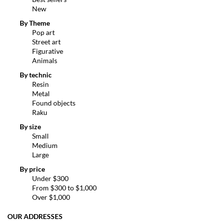
New
By Theme
Pop art
Street art
Figurative
Animals
By technic
Resin
Metal
Found objects
Raku
By size
Small
Medium
Large
By price
Under $300
From $300 to $1,000
Over $1,000
OUR ADDRESSES