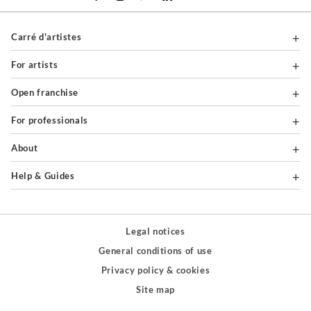
Carré d'artistes
For artists
Open franchise
For professionals
About
Help & Guides
Legal notices
General conditions of use
Privacy policy & cookies
Site map