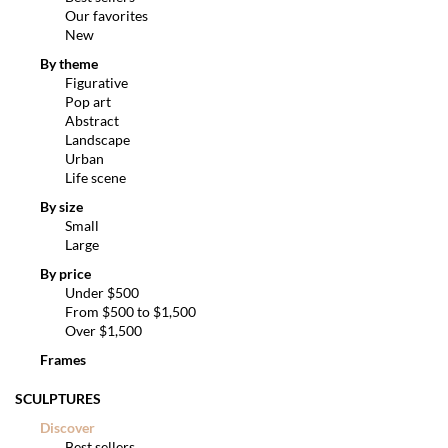
Our favorites
New
By theme
Figurative
Pop art
Abstract
Landscape
Urban
Life scene
By size
Small
Large
By price
Under $500
From $500 to $1,500
Over $1,500
Frames
SCULPTURES
Discover
Best sellers