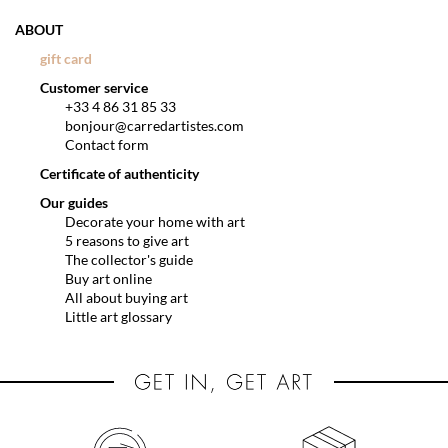
ABOUT
gift card
Customer service
+33 4 86 31 85 33
bonjour@carredartistes.com
Contact form
Certificate of authenticity
Our guides
Decorate your home with art
5 reasons to give art
The collector's guide
Buy art online
All about buying art
Little art glossary