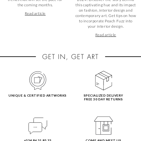
the coming months.
this captivating hue and its impact
on fashion, interior design and
Read article
contemporary art. Get tips on how
to incorporate Peach Fuzz into
your interior design.
Read article
UNIQUE & CERTIFIED ARTWORKS
SPECIALIZED DELIVERY
FREE 30 DAY RETURNS
+334 86 31 85 33
COME AND MEET US