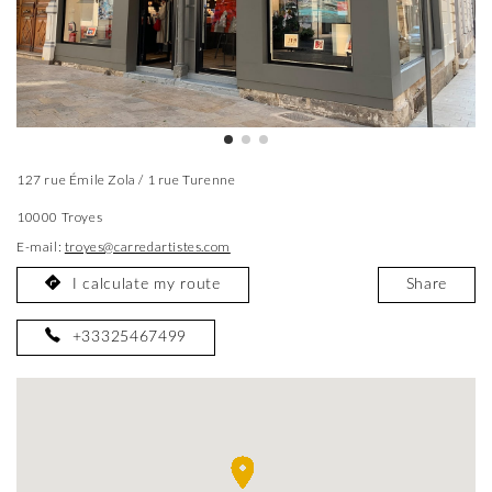
127 rue Émile Zola / 1 rue Turenne
10000 Troyes
E-mail:
troyes@carredartistes.com
I calculate my route
Share
+33325467499