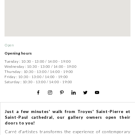
Open
Opening hours
Tuesday :
10:30 - 13:00
/
14:00 - 19:00
Wednesday :
10:30 - 13:00
/
14:00 - 19:00
Thursday :
10:30 - 13:00
/
14:00 - 19:00
Friday :
10:30 - 13:00
/
14:00 - 19:00
Saturday :
10:30 - 13:00
/
14:00 - 19:00
Just a few minutes' walk from Troyes' Saint-Pierre et
Saint-Paul cathedral, our gallery owners open their
doors to you!
Carré d'artistes transforms the experience of contemporary