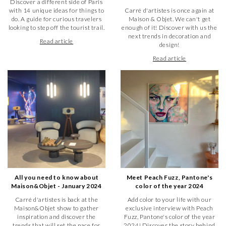
Discover a different side of Paris
contemporary art gallery, Carré d'artistes, in Troyes offers
with 14 unique ideas for things to
Carré d'artistes is once again at
you an exhibition of your creations in different galleries of our
do. A guide for curious travelers
Maison & Objet. We can't get
network.
looking to step off the tourist trail.
enough of it! Discover with us the
In a dedicated space, you can exhibit 40 works (10 works of
next trends in decoration and
each format: 36 x 36 cm, 25 x 25 cm, 19 x 19 cm and 13 x 13
Read article
design!
cm).
Read article
We take care of all the logistics related to the transportation
of your artworks from one city to another. And it is up to us
to promote your creation internationally.
How to get to our contemporary
art gallery in Troyes ?
You want to buy a work of art in our gallery in Troyes? To get
there, Carré d'artistes is located in the heart of the city at
127 rue Émile Zola / 1 rue Turenne, in the department of
Aube. When you are there, the gallery is easy to find.
All you need to know about
Meet Peach Fuzz, Pantone's
Maison&Objet - January 2024
color of the year 2024
Carré d'artistes is back at the
Add color to your life with our
Maison&Objet show to gather
exclusive interview with Peach
inspiration and discover the
Fuzz, Pantone's color of the year
trends that will set the pace for
2024! Discover the story behind