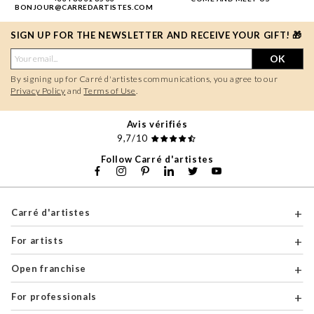
BONJOUR@CARREDARTISTES.COM
SIGN UP FOR THE NEWSLETTER AND RECEIVE YOUR GIFT! 🎁
OK
By signing up for Carré d'artistes communications, you agree to our
Privacy Policy
and
Terms of Use
.
Avis vérifiés
9,7/10
Follow Carré d'artistes
Carré d'artistes
For artists
Open franchise
For professionals