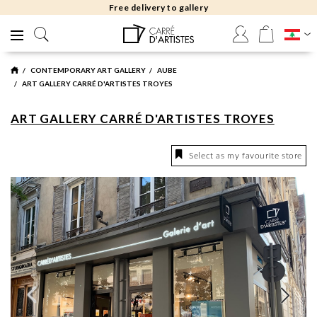
Free delivery to gallery
CONTEMPORARY ART GALLERY
AUBE
ART GALLERY CARRÉ D'ARTISTES TROYES
ART GALLERY CARRÉ D'ARTISTES TROYES
Select as my favourite store