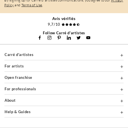
By signing up for Carré d'artistes communications, you agree to our
Privacy
Policy
and
Terms of Use
.
Avis vérifiés
9,7/10
Follow Carré d'artistes
Carré d'artistes
For artists
Open franchise
For professionals
About
Help & Guides