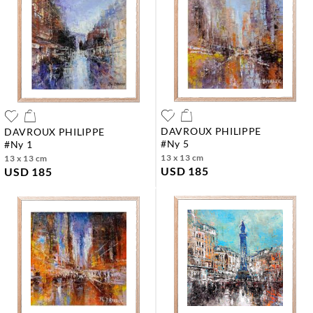
DAVROUX PHILIPPE
DAVROUX PHILIPPE
#ny 5
#ny 1
13 x 13 cm
13 x 13 cm
USD 185
USD 185