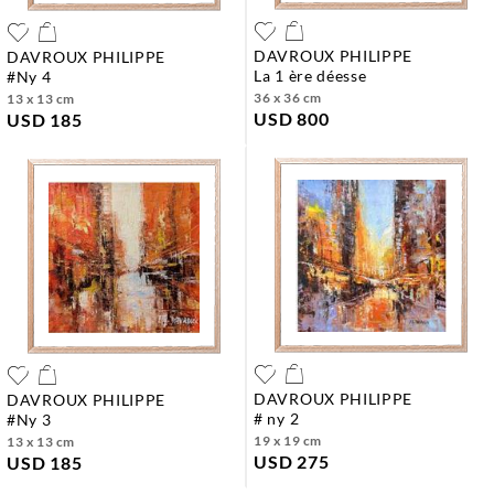
DAVROUX PHILIPPE
DAVROUX PHILIPPE
la 1 ère déesse
#ny 4
36 x 36 cm
13 x 13 cm
USD 800
USD 185
DAVROUX PHILIPPE
DAVROUX PHILIPPE
# ny 2
#ny 3
19 x 19 cm
13 x 13 cm
USD 275
USD 185