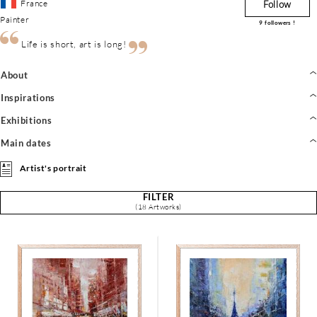
France
Follow
Painter
9
followers !
Life is short, art is long!
About
Inspirations
Exhibitions
Main dates
Artist's portrait
FILTER
(18 Artworks)