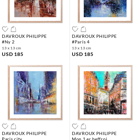
DAVROUX PHILIPPE
DAVROUX PHILIPPE
#ny 2
#paris 4
13 x 13 cm
13 x 13 cm
USD 185
USD 185
DAVROUX PHILIPPE
DAVROUX PHILIPPE
paris city
mon 1 er beffroi