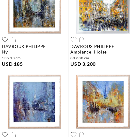
DAVROUX PHILIPPE
DAVROUX PHILIPPE
ny
ambiance lilloise
13 x 13 cm
80 x 80 cm
USD 185
USD 3,200