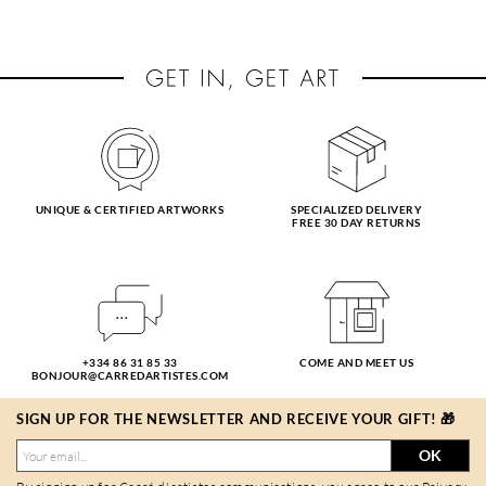
UNIQUE & CERTIFIED ARTWORKS
SPECIALIZED DELIVERY
FREE 30 DAY RETURNS
+334 86 31 85 33
COME AND MEET US
BONJOUR@CARREDARTISTES.COM
SIGN UP FOR THE NEWSLETTER AND RECEIVE YOUR GIFT! 🎁
OK