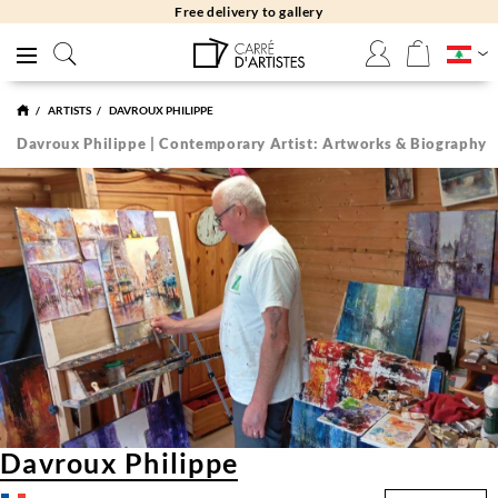
Free returns 30 days
ARTISTS
DAVROUX PHILIPPE
Davroux Philippe | Contemporary Artist: Artworks & Biography
Davroux Philippe