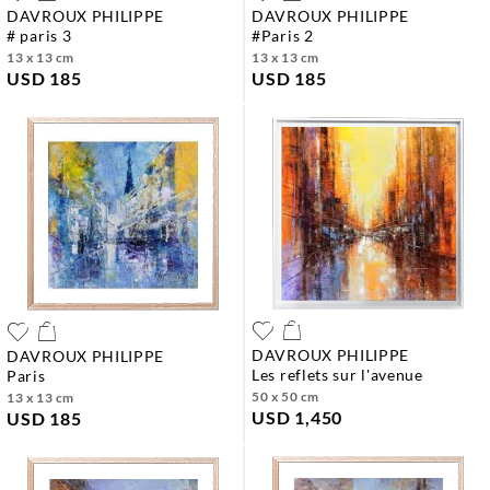
DAVROUX PHILIPPE
DAVROUX PHILIPPE
# paris 3
#paris 2
13 x 13 cm
13 x 13 cm
USD 185
USD 185
DAVROUX PHILIPPE
DAVROUX PHILIPPE
les reflets sur l'avenue
paris
50 x 50 cm
13 x 13 cm
USD 1,450
USD 185