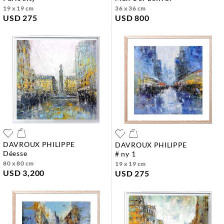
19 x 19 cm
36 x 36 cm
USD 275
USD 800
DAVROUX PHILIPPE
DAVROUX PHILIPPE
déesse
# ny 1
80 x 80 cm
19 x 19 cm
USD 3,200
USD 275