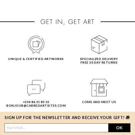
UNIQUE & CERTIFIED ARTWORKS
SPECIALIZED DELIVERY
FREE 30 DAY RETURNS
+334 86 31 85 33
COME AND MEET US
BONJOUR@CARREDARTISTES.COM
SIGN UP FOR THE NEWSLETTER AND RECEIVE YOUR GIFT! 🎁
OK