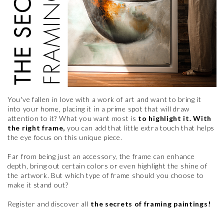
You've fallen in love with a work of art and want to bring it
into your home, placing it in a prime spot that will draw
attention to it? What you want most is
to highlight it. With
the right frame,
you can add that little extra touch that helps
the eye focus on this unique piece.
Far from being just an accessory, the frame can enhance
depth, bring out certain colors or even highlight the shine of
the artwork. But which type of frame should you choose to
make it stand out?
Register and discover all
the secrets of framing paintings!