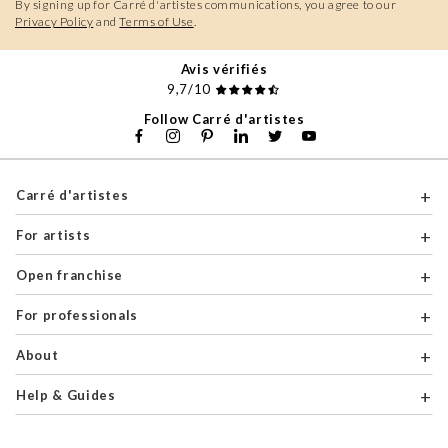
By signing up for Carré d'artistes communications, you agree to our
Privacy Policy
and
Terms of Use
.
Avis vérifiés
9,7/10
Follow Carré d'artistes
Carré d'artistes
For artists
Open franchise
For professionals
About
Help & Guides