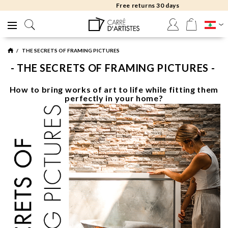
Free returns 30 days
THE SECRETS OF FRAMING PICTURES
- THE SECRETS OF FRAMING PICTURES -
How to bring works of art to life while fitting them
perfectly in your home?