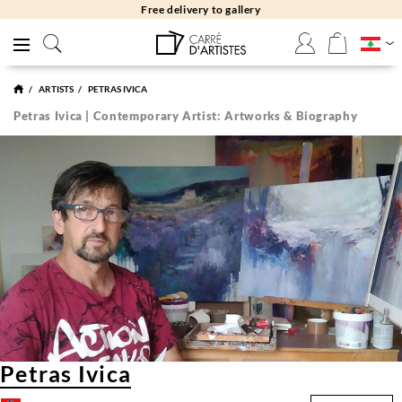
Free returns 30 days
ARTISTS
PETRAS IVICA
Petras Ivica | Contemporary Artist: Artworks & Biography
Petras Ivica