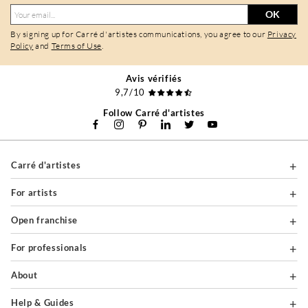
OK
By signing up for Carré d'artistes communications, you agree to our
Privacy
Policy
and
Terms of Use
.
Avis vérifiés
9,7/10
Follow Carré d'artistes
Carré d'artistes
For artists
Open franchise
For professionals
About
Help & Guides