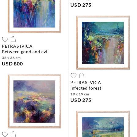
USD 275
PETRAS IVICA
between good and evil
36 x 36 cm
USD 800
PETRAS IVICA
infected forest
19 x 19 cm
USD 275