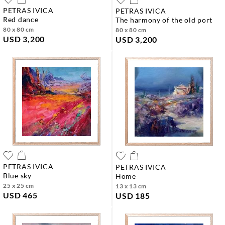
PETRAS IVICA
PETRAS IVICA
red dance
the harmony of the old port
80 x 80 cm
80 x 80 cm
USD 3,200
USD 3,200
PETRAS IVICA
PETRAS IVICA
blue sky
home
25 x 25 cm
13 x 13 cm
USD 465
USD 185