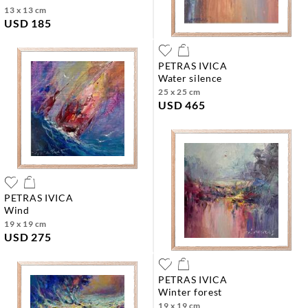
13 x 13 cm
USD 185
PETRAS IVICA
water silence
25 x 25 cm
USD 465
PETRAS IVICA
wind
19 x 19 cm
USD 275
PETRAS IVICA
winter forest
19 x 19 cm