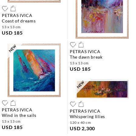
PETRAS IVICA
coast of dreams
13 x 13 cm
USD 185
PETRAS IVICA
the dawn break
13 x 13 cm
USD 185
PETRAS IVICA
PETRAS IVICA
wind in the sails
whispering lilies
13 x 13 cm
120 x 40 cm
USD 185
USD 2,300