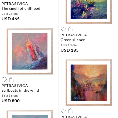
PETRAS IVICA
the smell of chilhood
25 x 25 cm
USD 465
PETRAS IVICA
green silence
13 x 13 cm
USD 185
PETRAS IVICA
sailboats in the wind
36 x 36 cm
USD 800
PETRAS IVICA