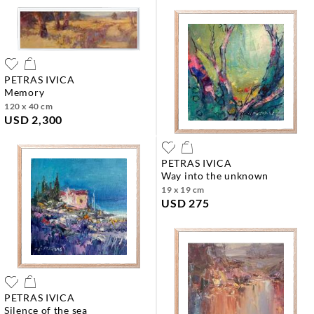
PETRAS IVICA
memory
120 x 40 cm
USD 2,300
PETRAS IVICA
way into the unknown
19 x 19 cm
USD 275
PETRAS IVICA
silence of the sea