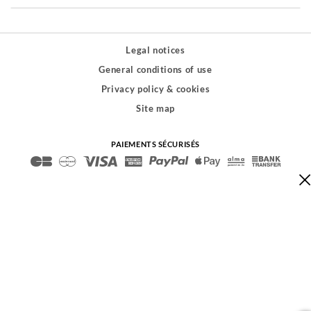
Legal notices
General conditions of use
Privacy policy & cookies
Site map
PAIEMENTS SÉCURISÉS