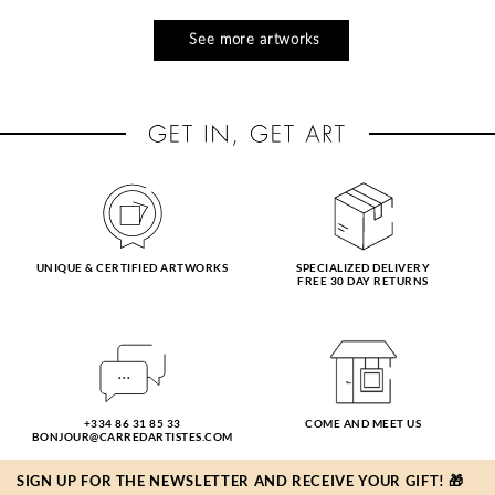
See more artworks
UNIQUE & CERTIFIED ARTWORKS
SPECIALIZED DELIVERY
FREE 30 DAY RETURNS
+334 86 31 85 33
COME AND MEET US
BONJOUR@CARREDARTISTES.COM
SIGN UP FOR THE NEWSLETTER AND RECEIVE YOUR GIFT! 🎁