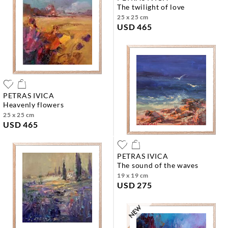
the twilight of love
25 x 25 cm
USD 465
PETRAS IVICA
heavenly flowers
25 x 25 cm
USD 465
PETRAS IVICA
the sound of the waves
19 x 19 cm
USD 275