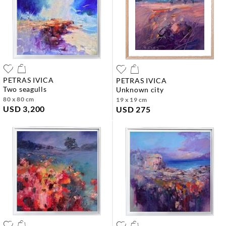
PETRAS IVICA
PETRAS IVICA
two seagulls
unknown city
80 x 80 cm
19 x 19 cm
USD 3,200
USD 275