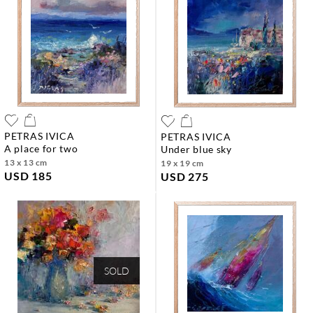
PETRAS IVICA
PETRAS IVICA
a place for two
under blue sky
13 x 13 cm
19 x 19 cm
USD 185
USD 275
SOLD