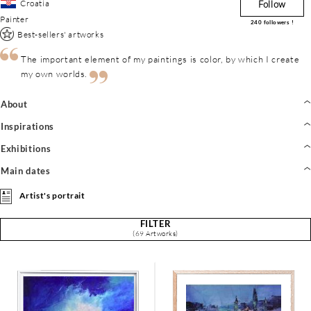
Croatia
Follow
Painter
240
followers !
Best-sellers' artworks
The important element of my paintings is color, by which I create
my own worlds.
About
Inspirations
Exhibitions
Main dates
Artist's portrait
FILTER
(69 Artworks)