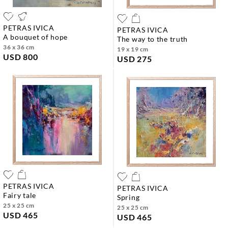
PETRAS IVICA
PETRAS IVICA
a bouquet of hope
the way to the truth
36 x 36 cm
19 x 19 cm
USD 800
USD 275
PETRAS IVICA
PETRAS IVICA
fairy tale
spring
25 x 25 cm
25 x 25 cm
USD 465
USD 465