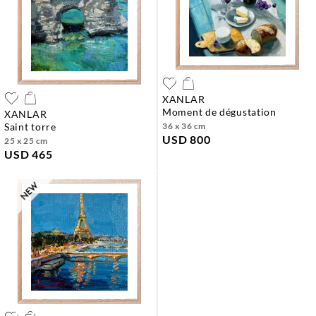
XANLAR
moment de dégustation
XANLAR
saint torre
36 x 36 cm
USD 800
25 x 25 cm
USD 465