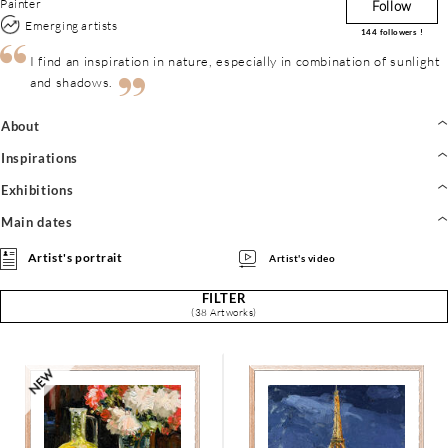
Painter
Follow
Emerging artists
144
followers !
I find an inspiration in nature, especially in combination of sunlight
and shadows.
About
Inspirations
Exhibitions
Main dates
Artist's portrait
Artist's video
FILTER
(38 Artworks)