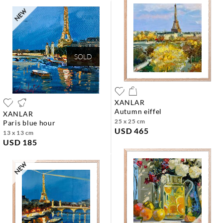
SOLD
XANLAR
autumn eiffel
XANLAR
25 x 25 cm
paris blue hour
USD 465
13 x 13 cm
USD 185