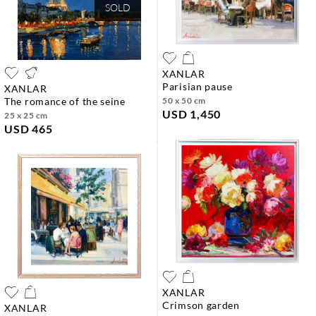
SOLD
XANLAR
parisian pause
XANLAR
the romance of the seine
50 x 50 cm
USD 1,450
25 x 25 cm
USD 465
XANLAR
crimson garden
XANLAR