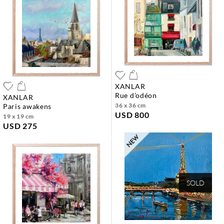
XANLAR
rue d’odéon
XANLAR
36 x 36 cm
paris awakens
USD 800
19 x 19 cm
USD 275
SOLD