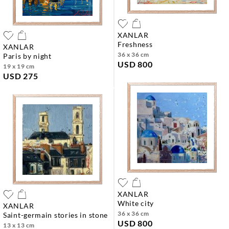
XANLAR
freshness
XANLAR
36 x 36 cm
paris by night
USD 800
19 x 19 cm
USD 275
XANLAR
white city
XANLAR
36 x 36 cm
saint-germain stories in stone
USD 800
13 x 13 cm