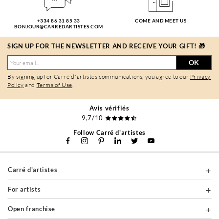
+334 86 31 85 33
COME AND MEET US
BONJOUR@CARREDARTISTES.COM
SIGN UP FOR THE NEWSLETTER AND RECEIVE YOUR GIFT! 🎁
OK
By signing up for Carré d'artistes communications, you agree to our
Privacy
Policy
and
Terms of Use
.
Avis vérifiés
9,7/10
Follow Carré d'artistes
Carré d'artistes
For artists
Open franchise