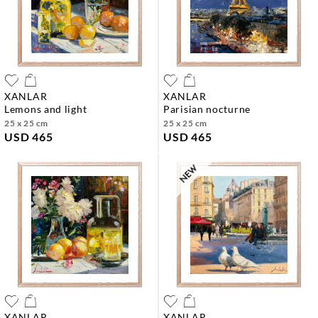
XANLAR
XANLAR
lemons and light
parisian nocturne
25 x 25 cm
25 x 25 cm
USD 465
USD 465
XANLAR
XANLAR