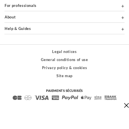
For professionals
About
Help & Guides
Legal notices
General conditions of use
Privacy policy & cookies
Site map
PAIEMENTS SÉCURISÉS