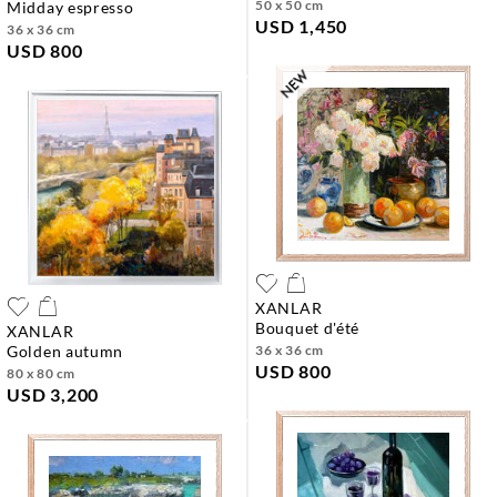
50 x 50 cm
midday espresso
USD 1,450
36 x 36 cm
USD 800
XANLAR
bouquet d'été
XANLAR
golden autumn
36 x 36 cm
USD 800
80 x 80 cm
USD 3,200