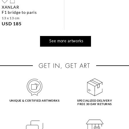
XANLAR
f1 bridge to paris
13 x 13 cm
USD 185
See more artworks
UNIQUE & CERTIFIED ARTWORKS
SPECIALIZED DELIVERY
FREE 30 DAY RETURNS