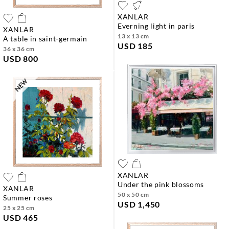
XANLAR
everning light in paris
XANLAR
13 x 13 cm
a table in saint-germain
USD 185
36 x 36 cm
USD 800
XANLAR
under the pink blossoms
XANLAR
50 x 50 cm
summer roses
USD 1,450
25 x 25 cm
USD 465