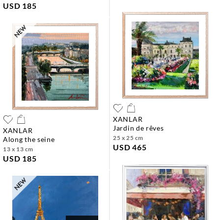
USD 185
XANLAR
jardin de rêves
XANLAR
25 x 25 cm
along the seine
USD 465
13 x 13 cm
USD 185