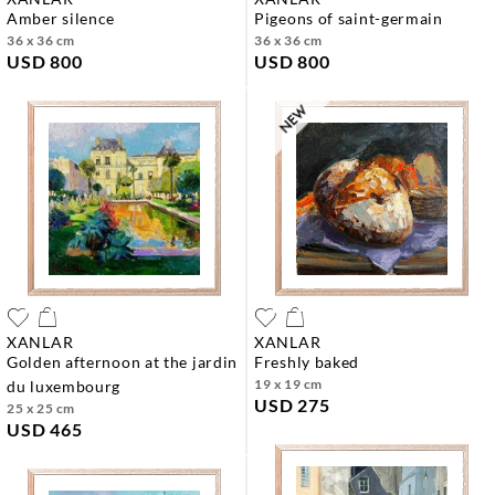
amber silence
pigeons of saint-germain
36 x 36 cm
36 x 36 cm
USD 800
USD 800
XANLAR
XANLAR
golden afternoon at the jardin
freshly baked
19 x 19 cm
du luxembourg
USD 275
25 x 25 cm
USD 465