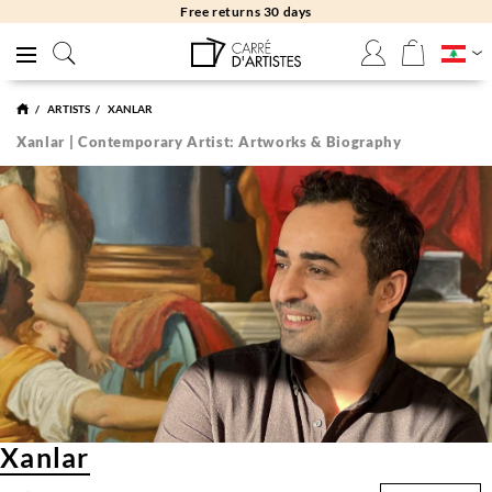
Free returns 30 days
ARTISTS
XANLAR
Xanlar | Contemporary Artist: Artworks & Biography
Xanlar