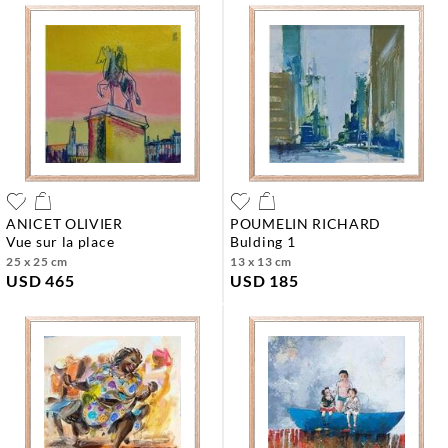
ANICET OLIVIER
POUMELIN RICHARD
vue sur la place
bulding 1
25 x 25 cm
13 x 13 cm
USD 465
USD 185