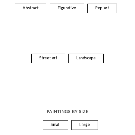
Abstract
Figurative
Pop art
Street art
Landscape
PAINTINGS BY SIZE
Small
Large