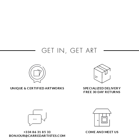
UNIQUE & CERTIFIED ARTWORKS
SPECIALIZED DELIVERY
FREE 30 DAY RETURNS
+334 86 31 85 33
COME AND MEET US
BONJOUR@CARREDARTISTES.COM