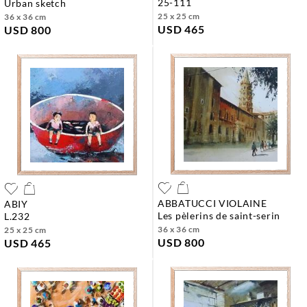
25-111
urban sketch
25 x 25 cm
36 x 36 cm
USD 465
USD 800
ABBATUCCI VIOLAINE
ABIY
les pèlerins de saint-serin
l.232
36 x 36 cm
25 x 25 cm
USD 800
USD 465