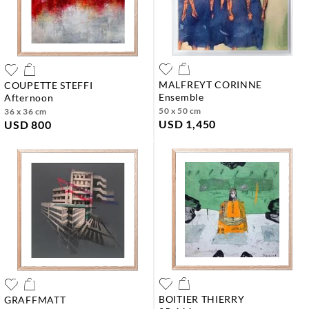
MALFREYT CORINNE
COUPETTE STEFFI
ensemble
afternoon
50 x 50 cm
36 x 36 cm
USD 1,450
USD 800
BOITIER THIERRY
GRAFFMATT