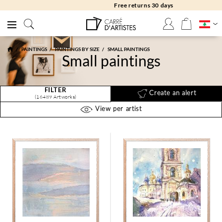
Free returns 30 days
PAINTINGS
PAINTINGS BY SIZE
SMALL PAINTINGS
Small paintings
FILTER
Create an alert
(16489 Artworks)
View per artist