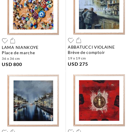
ABBATUCCI VIOLAINE
LAMA NIANKOYE
brève de comptoir
place de marche
19 x 19 cm
36 x 36 cm
USD 275
USD 800