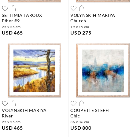
SETTIMIA TAROUX
VOLYNSKIH MARIYA
ether #9
church
25 x 25 cm
19 x 19 cm
USD 465
USD 275
VOLYNSKIH MARIYA
COUPETTE STEFFI
river
chic
25 x 25 cm
36 x 36 cm
USD 465
USD 800