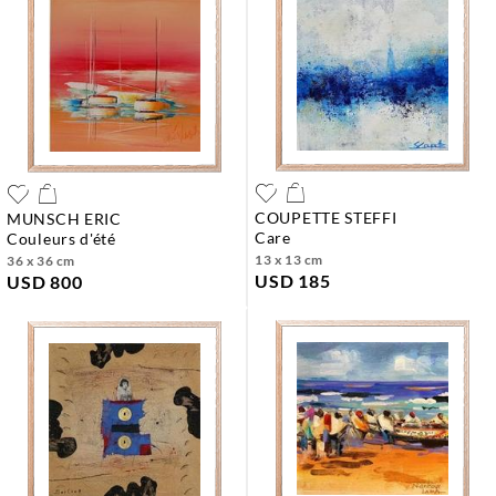
COUPETTE STEFFI
MUNSCH ERIC
care
couleurs d'été
13 x 13 cm
36 x 36 cm
USD 185
USD 800