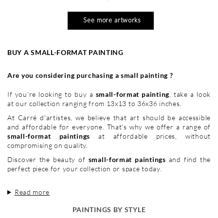
See more artworks
BUY A SMALL-FORMAT PAINTING
Are you considering purchasing a small painting ?
If you're looking to buy a
small-format painting
, take a look
at our collection ranging from 13x13 to 36x36 inches.
At Carré d'artistes, we believe that art should be accessible
and affordable for everyone. That's why we offer a range of
small-format paintings
at affordable prices, without
compromising on quality.
Discover the beauty of
small-format paintings
and find the
perfect piece for your collection or space today.
Read more
PAINTINGS BY STYLE