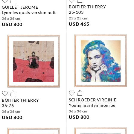
BOITIER THIERRY
GUILLET JEROME
25-103
lyon les quais version nuit
25 x 25 cm
36 x 36 cm
USD 465
USD 800
SCHROEDER VIRGINIE
BOITIER THIERRY
young marilyn monroe
36-76
36 x 36 cm
36 x 36 cm
USD 800
USD 800