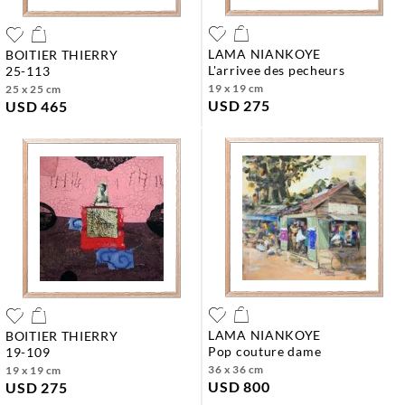
LAMA NIANKOYE
BOITIER THIERRY
l'arrivee des pecheurs
25-113
19 x 19 cm
25 x 25 cm
USD 275
USD 465
LAMA NIANKOYE
BOITIER THIERRY
pop couture dame
19-109
36 x 36 cm
19 x 19 cm
USD 800
USD 275