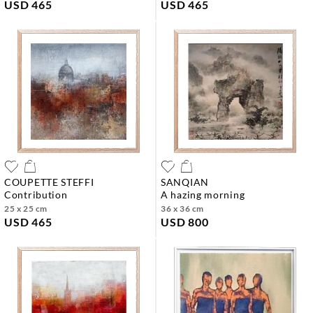
USD 465
USD 465
COUPETTE STEFFI
SANQIAN
contribution
a hazing morning
25 x 25 cm
36 x 36 cm
USD 465
USD 800