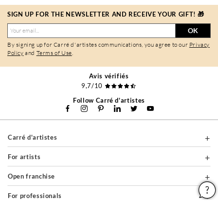
SIGN UP FOR THE NEWSLETTER AND RECEIVE YOUR GIFT! 🎁
OK
By signing up for Carré d'artistes communications, you agree to our
Privacy
Policy
and
Terms of Use
.
Avis vérifiés
9,7/10
Follow Carré d'artistes
Carré d'artistes
For artists
Open franchise
For professionals
About