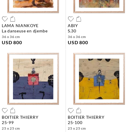
LAMA NIANKOYE
ABIY
la danseuse en djembe
s.30
36 x 36 cm
36 x 36 cm
USD 800
USD 800
BOITIER THIERRY
BOITIER THIERRY
25-99
25-100
25 x 25 cm
25 x 25 cm