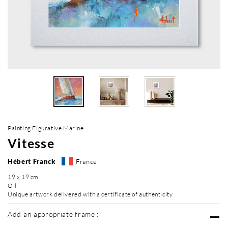
Painting Figurative Marine
Vitesse
Hébert Franck
France
19 x 19 cm
Oil
Unique artwork delivered with a certificate of authenticity
Add an appropriate frame :