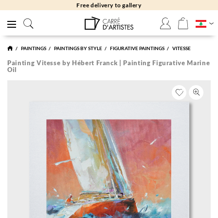
Free returns 30 days
PAINTINGS
PAINTINGS BY STYLE
FIGURATIVE PAINTINGS
VITESSE
Painting Vitesse by Hébert Franck | Painting Figurative Marine
Oil