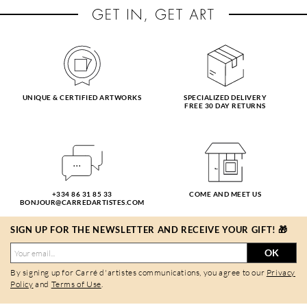
UNIQUE & CERTIFIED ARTWORKS
SPECIALIZED DELIVERY
FREE 30 DAY RETURNS
+334 86 31 85 33
COME AND MEET US
BONJOUR@CARREDARTISTES.COM
SIGN UP FOR THE NEWSLETTER AND RECEIVE YOUR GIFT! 🎁
OK
By signing up for Carré d'artistes communications, you agree to our
Privacy
Policy
and
Terms of Use
.