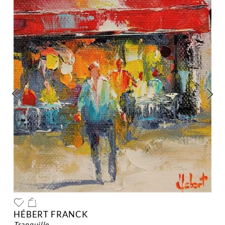
HÉBERT FRANCK
tranquille