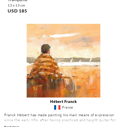
13 x 13 cm
USD 185
Hébert Franck
France
Franck Hébert has made painting his main means of expression
since the early 90s, after having practiced and taught guitar for
many years. Eager to learn, he attended the Beaux Arts in Caen, as
Read more ...