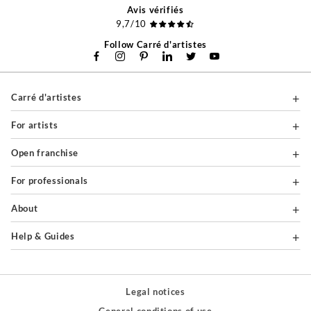
Avis vérifiés
9,7/10
Follow Carré d'artistes
Carré d'artistes
For artists
Open franchise
For professionals
About
Help & Guides
Legal notices