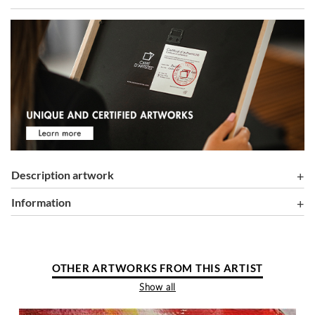
Description artwork
information
OTHER ARTWORKS FROM THIS ARTIST
Show all