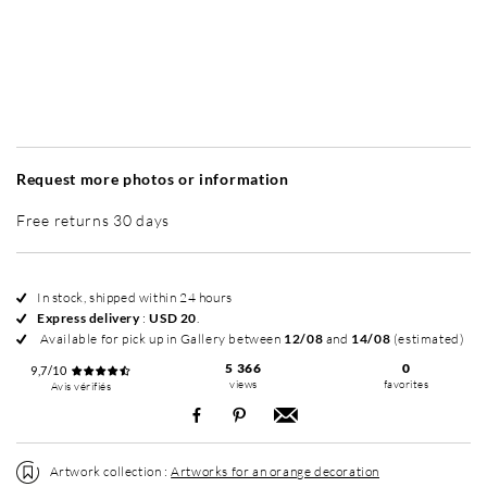
Without frame
Simplicité mat
Simplicité mat
Si
+ USD 50
+ USD 50
Request more photos or information
Free returns 30 days
In stock, shipped within 24 hours
Express delivery
:
USD 20
.
Available for pick up in Gallery between
12/08
and
14/08
(estimated)
5 366
0
9,7/10
views
favorites
Avis vérifiés
Artwork collection :
Artworks for an orange decoration