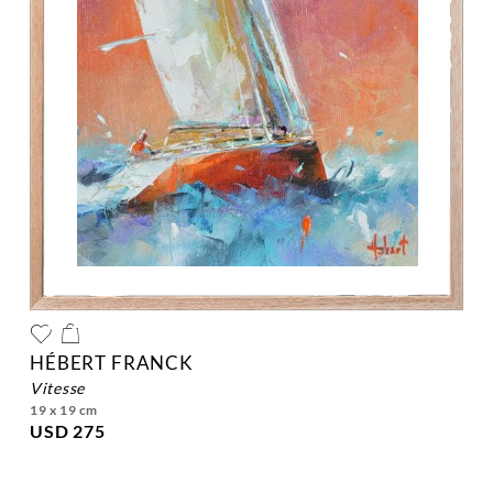
HÉBERT FRANCK
vitesse
19 x 19 cm
USD 275