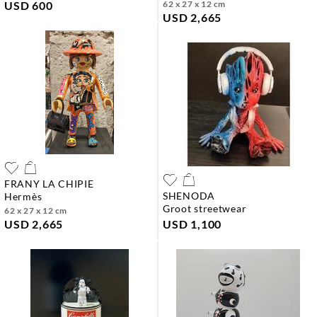
USD 600
62 x 27 x 12 cm
USD 2,665
FRANY LA CHIPIE
SHENODA
hermès
groot streetwear
62 x 27 x 12 cm
USD 2,665
USD 1,100