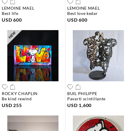
LEMOINE MAEL
LEMOINE MAEL
best life
best love kedar
USD 600
USD 600
ROCKY CHAPLIN
BUIL PHILIPPE
be kind rewind
pavarti scintillante
USD 255
USD 1,600