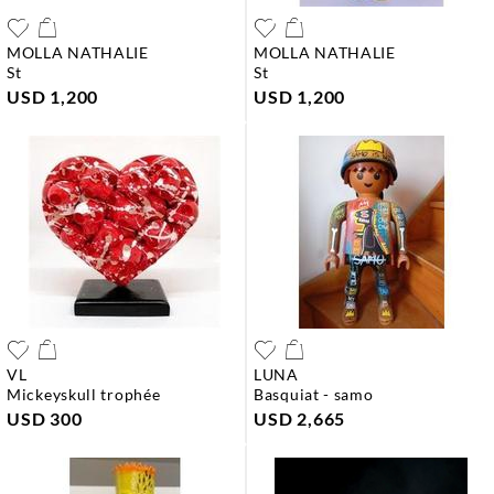
MOLLA NATHALIE
MOLLA NATHALIE
st
st
USD 1,200
USD 1,200
VL
LUNA
mickeyskull trophée
basquiat - samo
USD 300
USD 2,665