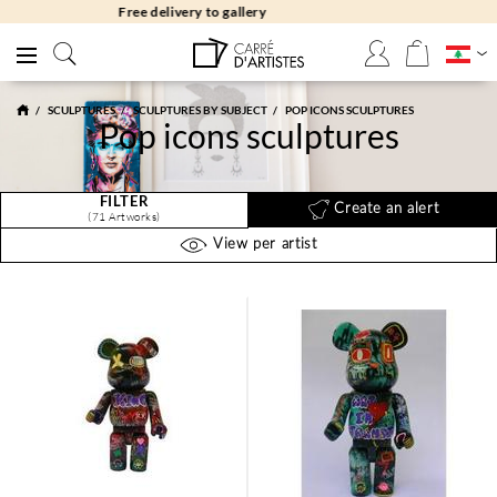
Free returns 30 days
SCULPTURES
SCULPTURES BY SUBJECT
POP ICONS SCULPTURES
Pop icons sculptures
FILTER
Create an alert
(71 Artworks)
View per artist