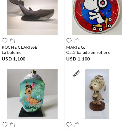
ROCHE CLARISSE
MARIE G.
la baleine
cat3 balade en rollers
USD 1,100
USD 1,100