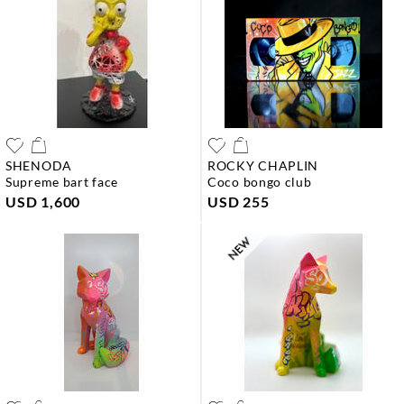
SHENODA
ROCKY CHAPLIN
supreme bart face
coco bongo club
USD 1,600
USD 255