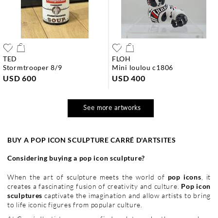
TED
FLOH
stormtrooper 8/9
mini loulou c1806
USD 600
USD 400
See more artworks
BUY A POP ICON SCULPTURE CARRÉ D'ARTSITES
Considering buying a pop icon sculpture?
When the art of sculpture meets the world of
pop icons
, it
creates a fascinating fusion of creativity and culture.
Pop icon
sculptures
captivate the imagination and allow artists to bring
to life iconic figures from popular culture.