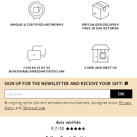
UNIQUE & CERTIFIED ARTWORKS
SPECIALIZED DELIVERY
FREE 30 DAY RETURNS
+334 86 31 85 33
COME AND MEET US
BONJOUR@CARREDARTISTES.COM
SIGN UP FOR THE NEWSLETTER AND RECEIVE YOUR GIFT! 🎁
OK
By signing up for Carré d'artistes communications, you agree to our
Privacy
Policy
and
Terms of Use
.
Avis vérifiés
9,7/10