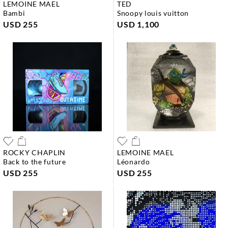
LEMOINE MAEL
TED
bambi
snoopy louis vuitton
USD 255
USD 1,100
ROCKY CHAPLIN
LEMOINE MAEL
back to the future
léonardo
USD 255
USD 255