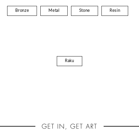
Bronze
Metal
Stone
Resin
Raku