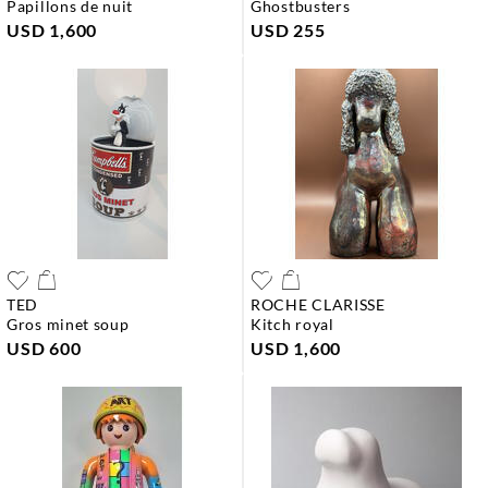
papillons de nuit
ghostbusters
USD 1,600
USD 255
TED
ROCHE CLARISSE
gros minet soup
kitch royal
USD 600
USD 1,600