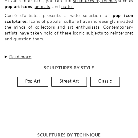
At Carré d'artistes, you can find
sculptures by themes
such as
pop art icons
,
animals
, and
nudes
.
Carré d'artistes presents a wide selection of
pop icon
sculptures
. Icons of popular culture have increasingly invaded
the minds of collectors and art enthusiasts. Contemporary
artists have taken hold of these iconic subjects to reinterpret
and question them.
Read more
SCULPTURES BY STYLE
Pop Art
Street Art
Classic
SCULPTURES BY TECHNIQUE