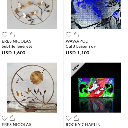
ERES NICOLAS
WAWAPOD
subtile légèreté
cat3 baiser roy
USD 1,600
USD 1,100
ERES NICOLAS
ROCKY CHAPLIN