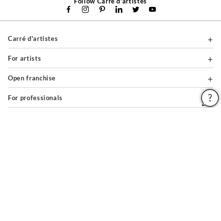
Follow Carré d'artistes
Carré d'artistes
For artists
Open franchise
For professionals
About
Help & Guides
Legal notices
General conditions of use
Privacy policy & cookies
Site map