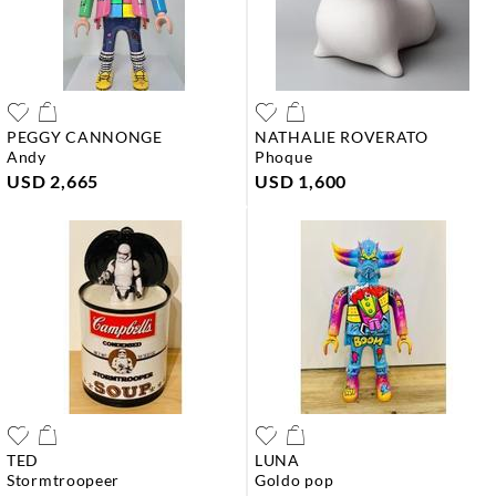
PEGGY CANNONGE
NATHALIE ROVERATO
andy
phoque
USD 2,665
USD 1,600
TED
LUNA
stormtroopeer
goldo pop