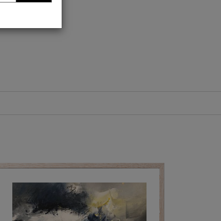
trait