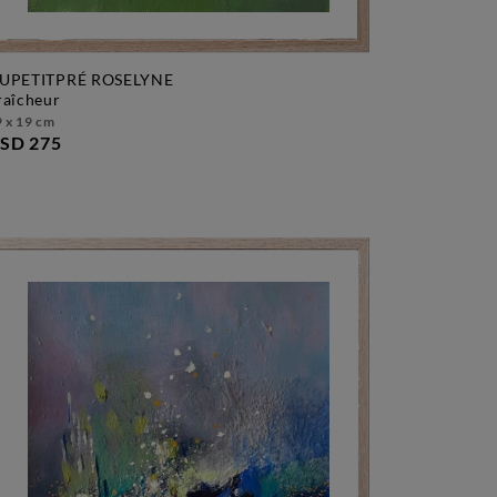
UPETITPRÉ ROSELYNE
fraîcheur
 x 19 cm
SD 275