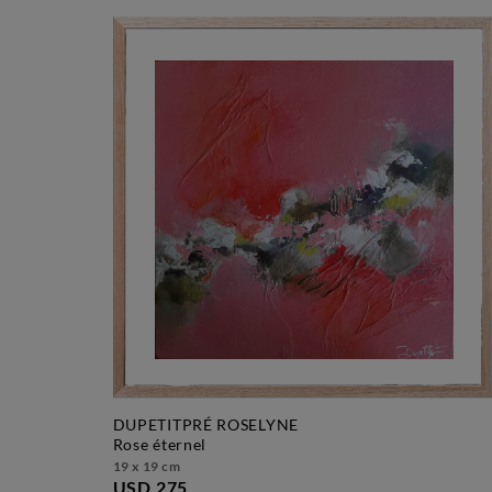
DUPETITPRÉ ROSELYNE
rose éternel
19 x 19 cm
USD 275