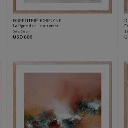
DUPETITPRÉ ROSELYNE
D
la ligne d'or - outremer
36 x 36 cm
19
USD 800
U