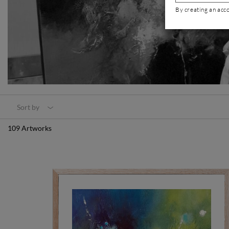
By creating an acc
Sort by
109 Artworks