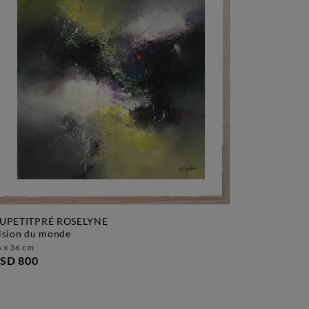
UPETITPRÉ ROSELYNE
vision du monde
 x 36 cm
SD 800