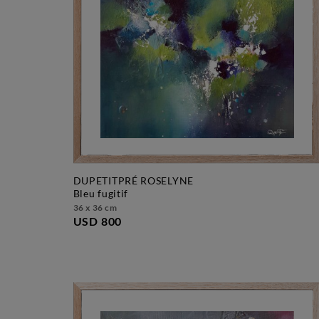
DUPETITPRÉ ROSELYNE
bleu fugitif
36 x 36 cm
USD 800