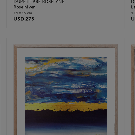
DUPETITPRÉ ROSELYNE
D
rose hiver
19 x 19 cm
13
USD 275
U