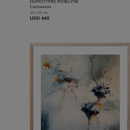
DUPETITPRÉ ROSELYNE
connexion
25 x 25 cm
USD 465