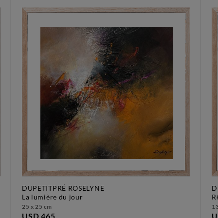
DUPETITPRÉ ROSELYNE
D
la lumière du jour
25 x 25 cm
13
USD 465
U