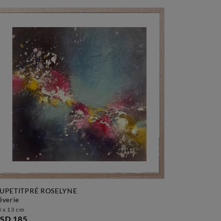
UPETITPRÉ ROSELYNE
rêverie
 x 13 cm
SD 185