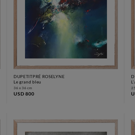
DUPETITPRÉ ROSELYNE
D
le grand bleu
36 x 36 cm
25
USD 800
U