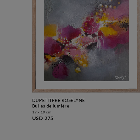
DUPETITPRÉ ROSELYNE
bulles de lumière
19 x 19 cm
USD 275