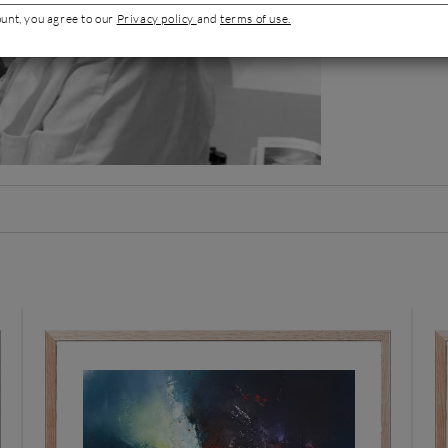
Artist's por
ount, you agree to our
Privacy policy
and
terms of use.