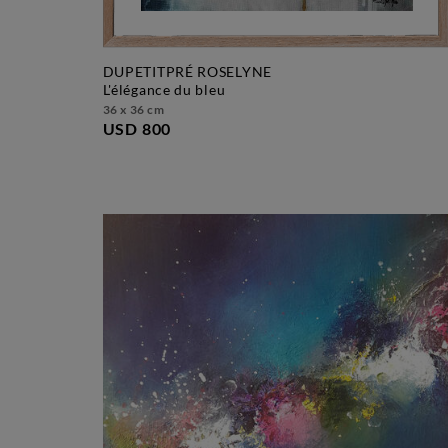
DUPETITPRÉ ROSELYNE
l'élégance du bleu
36 x 36 cm
USD 800