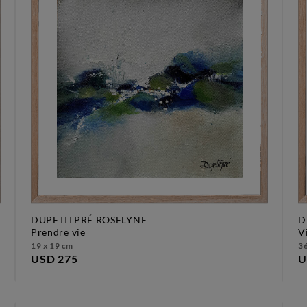
DUPETITPRÉ ROSELYNE
D
prendre vie
19 x 19 cm
36
USD 275
U