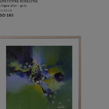
UPETITPRÉ ROSELYNE
la ligne d'or - gris
 x 13 cm
SD 185