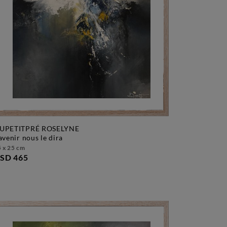
UPETITPRÉ ROSELYNE
l'avenir nous le dira
 x 25 cm
SD 465