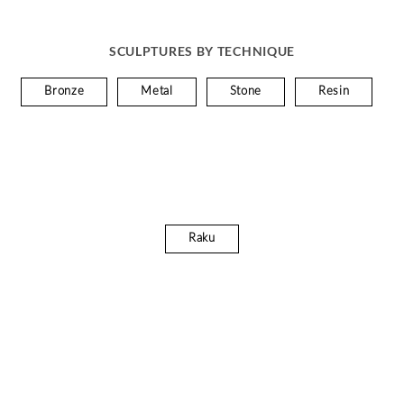
SCULPTURES BY TECHNIQUE
Bronze
Metal
Stone
Resin
Raku