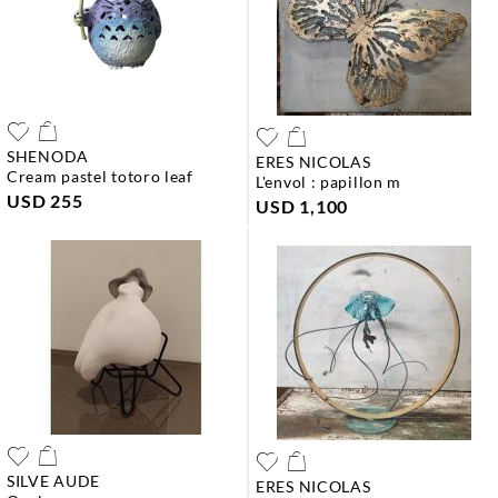
SHENODA
ERES NICOLAS
cream pastel totoro leaf
l'envol : papillon m
USD 255
USD 1,100
SILVE AUDE
ERES NICOLAS