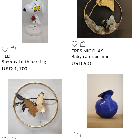
ERES NICOLAS
TED
baby raie sur mur
snoopy keith harring
USD 600
USD 1,100