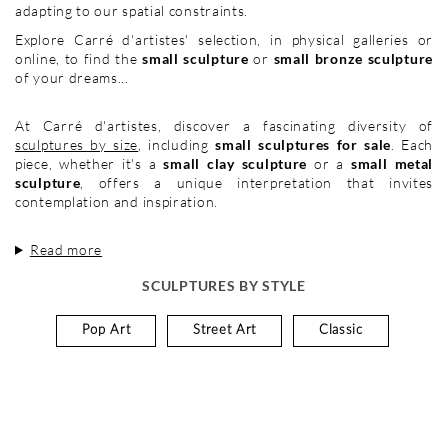
adapting to our spatial constraints.
Explore Carré d'artistes' selection, in physical galleries or
online, to find the
small sculpture
or
small bronze sculpture
of your dreams...
At Carré d'artistes, discover a fascinating diversity of
sculptures by size
, including
small sculptures for sale
. Each
piece, whether it's a
small clay sculpture
or a
small metal
sculpture
, offers a unique interpretation that invites
contemplation and inspiration.
Read more
SCULPTURES BY STYLE
Pop Art
Street Art
Classic