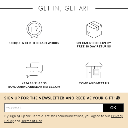
UNIQUE & CERTIFIED ARTWORKS
SPECIALIZED DELIVERY
FREE 30 DAY RETURNS
+334 86 31 85 33
COME AND MEET US
BONJOUR@CARREDARTISTES.COM
SIGN UP FOR THE NEWSLETTER AND RECEIVE YOUR GIFT! 🎁
OK
By signing up for Carré d'artistes communications, you agree to our
Privacy
Policy
and
Terms of Use
.