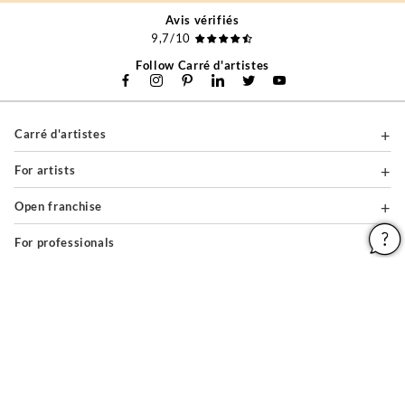
Avis vérifiés
9,7/10
Follow Carré d'artistes
Carré d'artistes
For artists
Open franchise
For professionals
About
Help & Guides
Legal notices