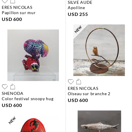
SILVE AUDE
ERES NICOLAS
apolline
papillon sur mur
USD 255
USD 600
ERES NICOLAS
SHENODA
oiseau sur branche 2
color festival snoopy hug
USD 600
USD 600