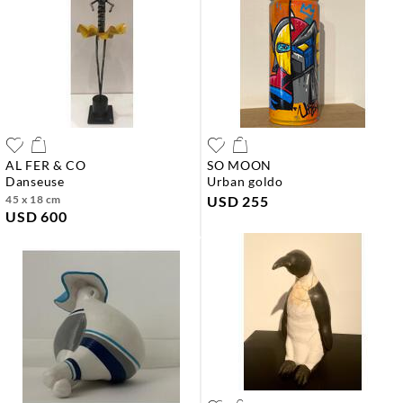
AL FER & CO
SO MOON
danseuse
urban goldo
45 x 18 cm
USD 255
USD 600