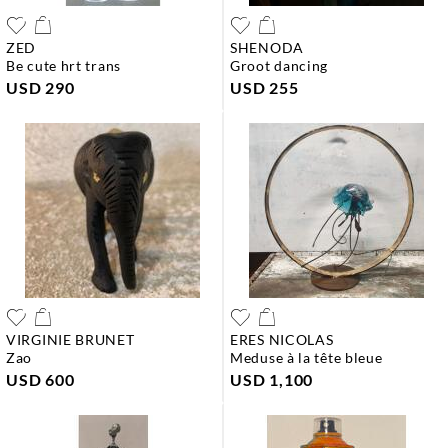
ZED
SHENODA
be cute hrt trans
groot dancing
USD 290
USD 255
VIRGINIE BRUNET
ERES NICOLAS
zao
meduse à la tête bleue
USD 600
USD 1,100