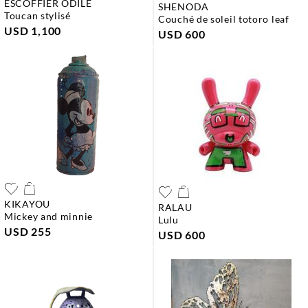
ESCOFFIER ODILE
SHENODA
toucan stylisé
couché de soleil totoro leaf
USD 1,100
USD 600
KIKAYOU
RALAU
mickey and minnie
lulu
USD 255
USD 600