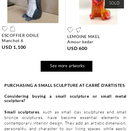
SOLD
ESCOFFIER ODILE
LEMOINE MAEL
manchot 6
amour kedar
USD 1,100
USD 600
See more artworks
PURCHASING A SMALL SCULPTURE AT CARRÉ D'ARTISTES
Considering buying a small sculpture or small metal
sculpture?
Small sculptures
, such as small clay sculptures and small
bronze sculptures, have become essential elements in
contemporary interior design. They add an artistic dimension,
personality, and character to our living spaces, while easily