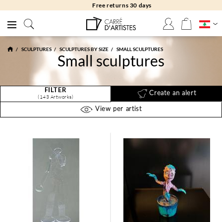
Free returns 30 days
SCULPTURES
SCULPTURES BY SIZE
SMALL SCULPTURES
Small sculptures
FILTER
Create an alert
(143 Artworks)
View per artist