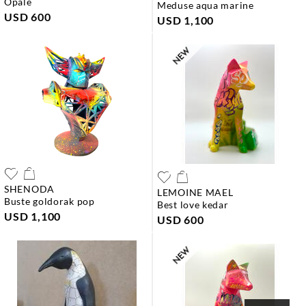
opale
meduse aqua marine
USD 600
USD 1,100
SHENODA
LEMOINE MAEL
buste goldorak pop
best love kedar
USD 1,100
USD 600