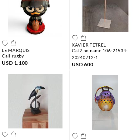
XAVIER TETREL
LE MARQUIS
cat2 no name 106-21534-
cali rugby
20240712-1
USD 1,100
USD 600