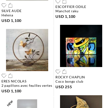
ESCOFFIER ODILE
SILVE AUDE
manchot raku
helena
USD 1,100
USD 1,100
ROCKY CHAPLIN
ERES NICOLAS
coco bongo club
2 papillons avec feuilles vertes
USD 255
USD 1,100