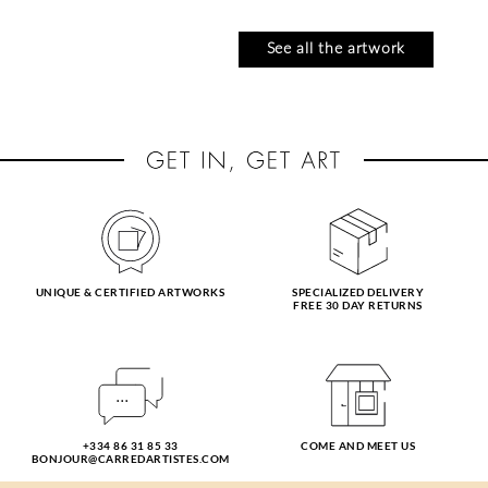
See all the artwork
UNIQUE & CERTIFIED ARTWORKS
SPECIALIZED DELIVERY
FREE 30 DAY RETURNS
CABELLO RUIZ
CRESSANNE
JOSE
l'aube océan
tarde en el alamo
13 x 13 cm
USD 185
19 x 19 cm
+334 86 31 85 33
COME AND MEET US
USD 275
BONJOUR@CARREDARTISTES.COM