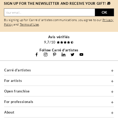
SIGN UP FOR THE NEWSLETTER AND RECEIVE YOUR GIFT! 🎁
OK
By signing up for Carré d'artistes communications, you agree to our
Privacy
Policy
and
Terms of Use
.
Avis vérifiés
9,7/10
Follow Carré d'artistes
Carré d'artistes
For artists
Open franchise
For professionals
About