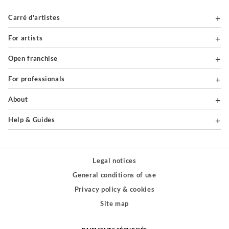
Carré d'artistes
For artists
Open franchise
For professionals
About
Help & Guides
Legal notices
General conditions of use
Privacy policy & cookies
Site map