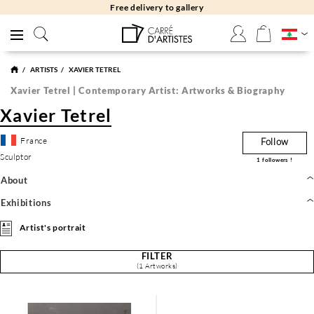
Free delivery to gallery
ARTISTS
XAVIER TETREL
Xavier Tetrel | Contemporary Artist: Artworks & Biography
Xavier Tetrel
France
Follow
Sculptor
1
followers !
About
Exhibitions
Artist's portrait
FILTER
(1 Artworks)