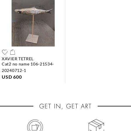
XAVIER TETREL
cat2 no name 106-21534-
20240712-1
USD 600