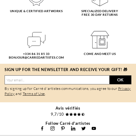
UNIQUE & CERTIFIED ARTWORKS
SPECIALIZED DELIVERY
FREE 30 DAY RETURNS
+334 86 31 85 33
COME AND MEET US
BONJOUR@CARREDARTISTES.COM
SIGN UP FOR THE NEWSLETTER AND RECEIVE YOUR GIFT! 🎁
OK
By signing up for Carré d'artistes communications, you agree to our
Privacy
Policy
and
Terms of Use
.
Avis vérifiés
9,7/10
Follow Carré d'artistes