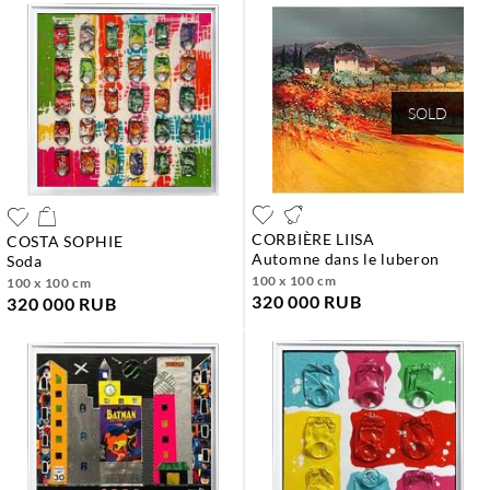
SOLD
CORBIÈRE LIISA
COSTA SOPHIE
automne dans le luberon
soda
100 x 100 cm
100 x 100 cm
320 000 RUB
320 000 RUB