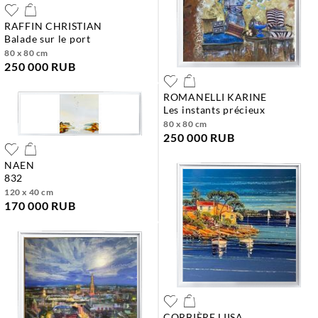
RAFFIN CHRISTIAN
balade sur le port
80 x 80 cm
250 000 RUB
ROMANELLI KARINE
les instants précieux
80 x 80 cm
250 000 RUB
NAEN
832
120 x 40 cm
170 000 RUB
CORBIÈRE LIISA