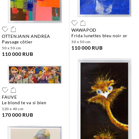
WAWAPOD
frida lunettes bleu noir or
OTTENJANN ANDREA
paysage côtier
50 x 50 cm
110 000 RUB
50 x 50 cm
110 000 RUB
FAUVE
le blond te va si bien
120 x 40 cm
170 000 RUB