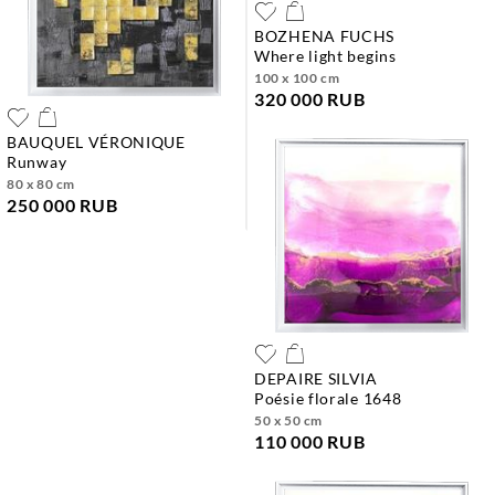
BOZHENA FUCHS
where light begins
100 x 100 cm
320 000 RUB
BAUQUEL VÉRONIQUE
runway
80 x 80 cm
250 000 RUB
DEPAIRE SILVIA
poésie florale 1648
50 x 50 cm
110 000 RUB