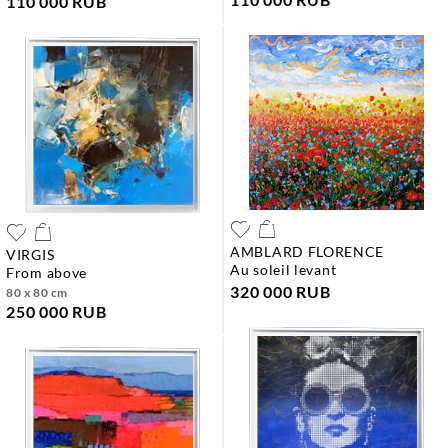
110 000 RUB
AMBLARD FLORENCE
VIRGIS
au soleil levant
from above
320 000 RUB
80 x 80 cm
250 000 RUB