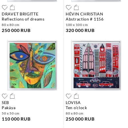
DRAVET BRIGITTE
HÉVIN CHRISTIAN
reflections of dreams
abstraction # 1156
80 x 80 cm
100 x 100 cm
250 000 RUB
320 000 RUB
SEB
LOVISA
pakäya
ten o'clock
50 x 50 cm
80 x 80 cm
110 000 RUB
250 000 RUB