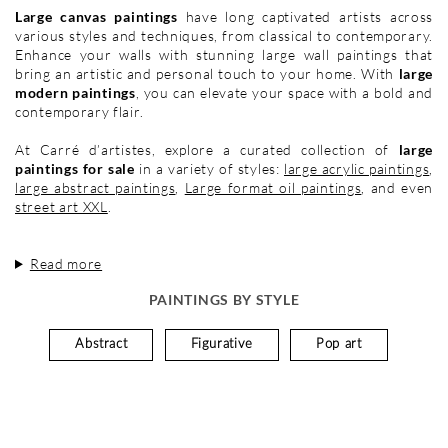
Large canvas paintings
have long captivated artists across
various styles and techniques, from classical to contemporary.
Enhance your walls with stunning large wall paintings that
bring an artistic and personal touch to your home. With
large
modern paintings
, you can elevate your space with a bold and
contemporary flair.
At Carré d’artistes, explore a curated collection of
large
paintings for sale
in a variety of styles:
large acrylic paintings
,
large abstract paintings
,
Large format oil paintings
, and even
street art XXL
.
Read more
PAINTINGS BY STYLE
Abstract
Figurative
Pop art