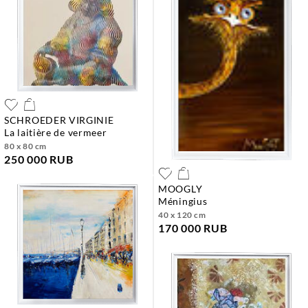
SCHROEDER VIRGINIE
la laitière de vermeer
80 x 80 cm
250 000 RUB
MOOGLY
méningius
40 x 120 cm
170 000 RUB