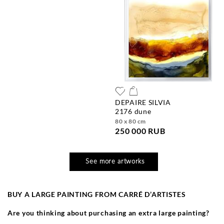
DEPAIRE SILVIA
2176 dune
80 x 80 cm
250 000 RUB
See more artworks
BUY A LARGE PAINTING FROM CARR
É
D’ARTISTES
Are you thinking about purchasing an extra large painting?