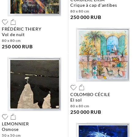
crique à cap d'antibes
80 x 80 cm
250 000 RUB
FRÉDÉRIC THIERY
vol de nuit
80 x 80 cm
250 000 RUB
COLOMBO CÉCILE
el sol
80 x 80 cm
250 000 RUB
LEMONNIER
osmose
50 x 50 cm