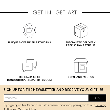
UNIQUE & CERTIFIED ARTWORKS
SPECIALIZED DELIVERY
FREE 30 DAY RETURNS
+334 86 31 85 33
COME AND MEET US
BONJOUR@CARREDARTISTES.COM
SIGN UP FOR THE NEWSLETTER AND RECEIVE YOUR GIFT! 🎁
OK
By signing up for Carré d'artistes communications, you agree to our
Privacy
Policy
and
Terms of Use
.