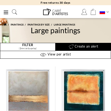
Free returns 30 days
PAINTINGS
PAINTINGS BY SIZE
LARGE PAINTINGS
Large paintings
FILTER
Create an alert
(344 Artworks)
View per artist