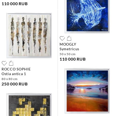
110 000 RUB
MOOGLY
symetricus
50 x 50 cm
110 000 RUB
ROCCO SOPHIE
ostia antica 1
80 x 80 cm
250 000 RUB