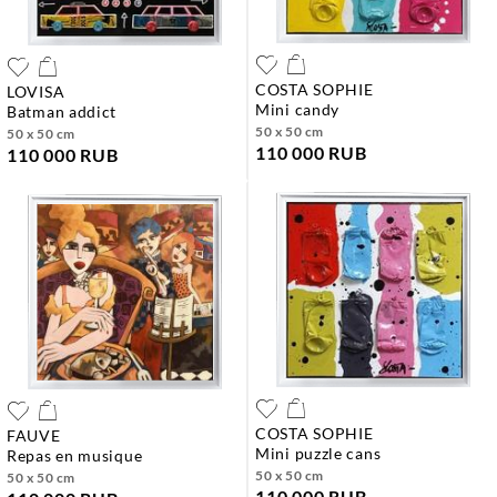
COSTA SOPHIE
LOVISA
mini candy
batman addict
50 x 50 cm
50 x 50 cm
110 000 RUB
110 000 RUB
COSTA SOPHIE
FAUVE
mini puzzle cans
repas en musique
50 x 50 cm
50 x 50 cm
110 000 RUB