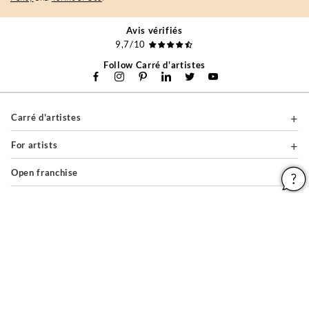
Avis vérifiés
9,7/10
Follow Carré d'artistes
Carré d'artistes
For artists
Open franchise
For companies
About
Help & Guides