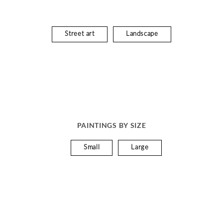
Street art
Landscape
PAINTINGS BY SIZE
Small
Large