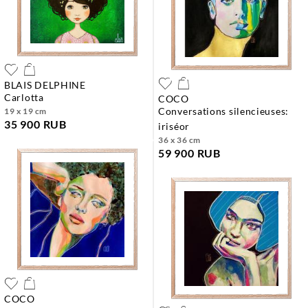
BLAIS DELPHINE
carlotta
COCO
conversations silencieuses:
19 x 19 cm
35 900 RUB
iriséor
36 x 36 cm
59 900 RUB
COCO