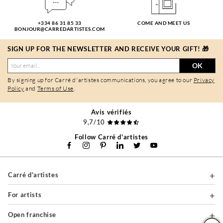
+334 86 31 85 33
COME AND MEET US
BONJOUR@CARREDARTISTES.COM
SIGN UP FOR THE NEWSLETTER AND RECEIVE YOUR GIFT! 🎁
OK
By signing up for Carré d'artistes communications, you agree to our
Privacy
Policy
and
Terms of Use
.
Avis vérifiés
9,7/10
Follow Carré d'artistes
Carré d'artistes
For artists
Open franchise