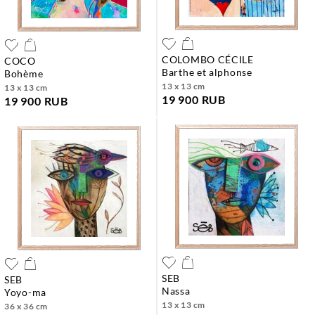
COLOMBO CÉCILE
COCO
barthe et alphonse
bohème
13 x 13 cm
13 x 13 cm
19 900 RUB
19 900 RUB
SEB
SEB
nassa
yoyo-ma
13 x 13 cm
36 x 36 cm