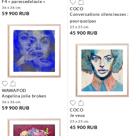
f4 « paressedelavie »
36 x 36 cm
COCO
59 900 RUB
conversations silencieuses :
pourquoipas
25 x 25 cm
45 900 RUB
WAWAPOD
angelina jolie broken
36 x 36 cm
59 900 RUB
COCO
je veux
25 x 25 cm
45 900 RUB