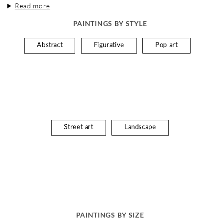
Read more
PAINTINGS BY STYLE
Abstract
Figurative
Pop art
Street art
Landscape
PAINTINGS BY SIZE