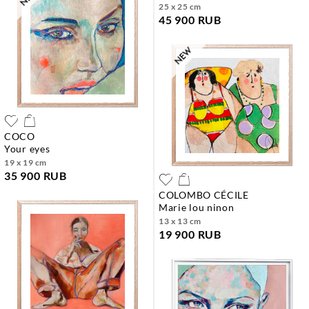
25 x 25 cm
45 900 RUB
COCO
your eyes
19 x 19 cm
35 900 RUB
COLOMBO CÉCILE
marie lou ninon
13 x 13 cm
19 900 RUB