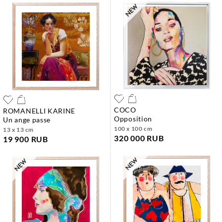
COCO
ROMANELLI KARINE
opposition
un ange passe
100 x 100 cm
13 x 13 cm
320 000 RUB
19 900 RUB