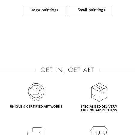
Large paintings
Small paintings
UNIQUE & CERTIFIED ARTWORKS
SPECIALIZED DELIVERY
FREE 30 DAY RETURNS