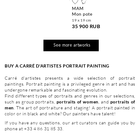
MAM
mon pote
19 x 19 cm
35 900 RUB
See more artworks
BUY A CARRÉ D'ARTISTES PORTRAIT PAINTING
Carré d'artistes presents a wide selection of portrait
paintings. Portrait painting is a privileged genre in art and has
undergone remarkable and fascinating evolution.
Find different types of portraits and genres in our selections,
such as group portraits,
portraits of women
, and
portraits of
men
. The art of portraiture and staging! A portrait painted in
color or in black and white? Our painters have talent!
If you have any questions, our art curators can guide you by
phone at +33 4 86 31 85 33.