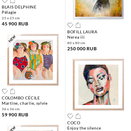
BLAIS DELPHINE
pélagie
25 x 25 cm
45 900 RUB
BOFILL LAURA
nerea iii
80 x 80 cm
250 000 RUB
COLOMBO CÉCILE
martine, charlie, sylvie
36 x 36 cm
59 900 RUB
COCO
enjoy the silence