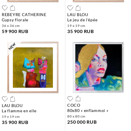
REBEYRE CATHERINE
LAU BLOU
gypsy florale
le jeu de l'épée
36 x 36 cm
19 x 19 cm
59 900 RUB
35 900 RUB
COCO
LAU BLOU
80x80 « enflammoi »
la flamme en elle
80 x 80 cm
19 x 19 cm
250 000 RUB
35 900 RUB