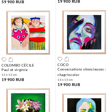
19 900 RUB
59 900 RUB
COCO
COLOMBO CÉCILE
conversations silencieuses :
paul et virginie
chagrincolor
13 x 13 cm
19 900 RUB
13 x 13 cm
19 900 RUB