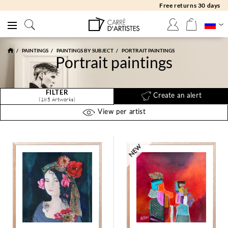
Free returns 30 days
PAINTINGS
PAINTINGS BY SUBJECT
PORTRAIT PAINTINGS
Portrait paintings
FILTER
Create an alert
(185 Artworks)
View per artist