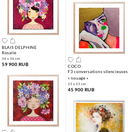
BLAIS DELPHINE
rosalie
36 x 36 cm
59 900 RUB
COCO
f3 conversations silencieuses
« nouage »
25 x 25 cm
45 900 RUB