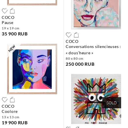
COCO
pause
19 x 19 cm
35 900 RUB
COCO
conversations silencieuses :
« dous’heure »
80 x 80 cm
250 000 RUB
SOLD
COCO
coolore
13 x 13 cm
19 900 RUB