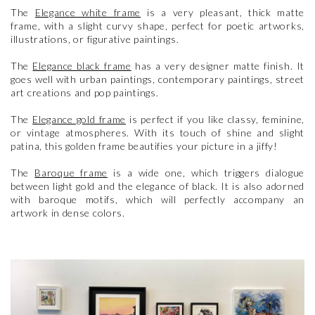
The
Elegance white frame
is a very pleasant, thick matte
frame, with a slight curvy shape, perfect for poetic artworks,
illustrations, or figurative paintings.
The
Elegance black frame
has a very designer matte finish. It
goes well with urban paintings, contemporary paintings, street
art creations and pop paintings.
The
Elegance gold frame
is perfect if you like classy, feminine,
or vintage atmospheres. With its touch of shine and slight
patina, this golden frame beautifies your picture in a jiffy!
The
Baroque frame
is a wide one, which triggers dialogue
between light gold and the elegance of black. It is also adorned
with baroque motifs, which will perfectly accompany an
artwork in dense colors.