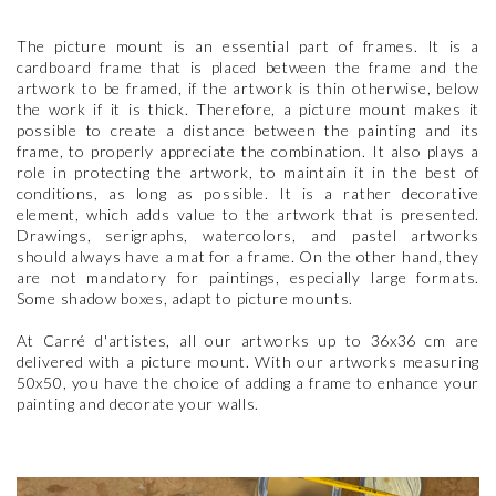
The picture mount is an essential part of frames. It is a
cardboard frame that is placed between the frame and the
artwork to be framed, if the artwork is thin otherwise, below
the work if it is thick. Therefore, a picture mount makes it
possible to create a distance between the painting and its
frame, to properly appreciate the combination. It also plays a
role in protecting the artwork, to maintain it in the best of
conditions, as long as possible. It is a rather decorative
element, which adds value to the artwork that is presented.
Drawings, serigraphs, watercolors, and pastel artworks
should always have a mat for a frame. On the other hand, they
are not mandatory for paintings, especially large formats.
Some shadow boxes, adapt to picture mounts.
At Carré d'artistes, all our artworks up to 36x36 cm are
delivered with a picture mount. With our artworks measuring
50x50, you have the choice of adding a frame to enhance your
painting and decorate your walls.