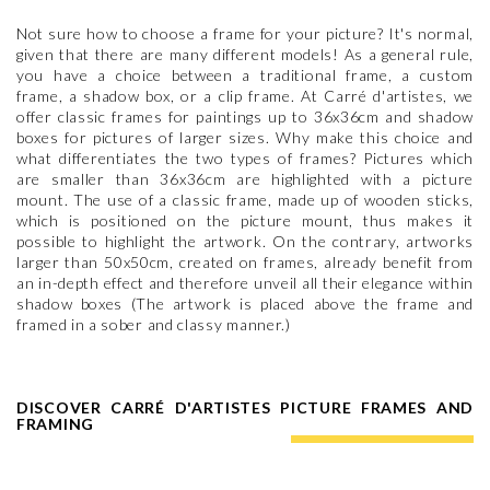
Not sure how to choose a frame for your picture? It's normal,
given that there are many different models! As a general rule,
you have a choice between a traditional frame, a custom
frame, a shadow box, or a clip frame. At Carré d'artistes, we
offer classic frames for paintings up to 36x36cm and shadow
boxes for pictures of larger sizes. Why make this choice and
what differentiates the two types of frames? Pictures which
are smaller than 36x36cm are highlighted with a picture
mount. The use of a classic frame, made up of wooden sticks,
which is positioned on the picture mount, thus makes it
possible to highlight the artwork. On the contrary, artworks
larger than 50x50cm, created on frames, already benefit from
an in-depth effect and therefore unveil all their elegance within
shadow boxes (The artwork is placed above the frame and
framed in a sober and classy manner.)
DISCOVER CARRÉ D'ARTISTES PICTURE FRAMES AND
FRAMING