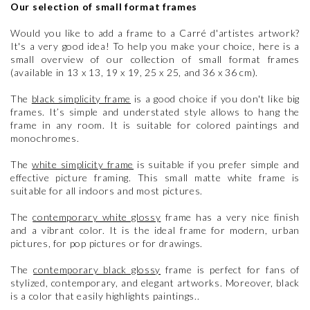
Our selection of small format frames
Would you like to add a frame to a Carré d'artistes artwork?
It's a very good idea! To help you make your choice, here is a
small overview of our collection of small format frames
(available in 13 x 13, 19 x 19, 25 x 25, and 36 x 36 cm).
The
black simplicity frame
is a good choice if you don't like big
frames. It’s simple and understated style allows to hang the
frame in any room. It is suitable for colored paintings and
monochromes.
The
white simplicity frame
is suitable if you prefer simple and
effective picture framing. This small matte white frame is
suitable for all indoors and most pictures.
The
contemporary white glossy
frame has a very nice finish
and a vibrant color. It is the ideal frame for modern, urban
pictures, for pop pictures or for drawings.
The
contemporary black glossy
frame is perfect for fans of
stylized, contemporary, and elegant artworks. Moreover, black
is a color that easily highlights paintings..