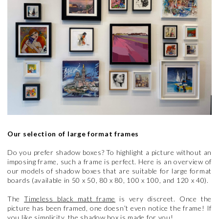
Our selection of large format frames
Do you prefer shadow boxes? To highlight a picture without an
imposing frame, such a frame is perfect. Here is an overview of
our models of shadow boxes that are suitable for large format
boards (available in 50 x 50, 80 x 80, 100 x 100, and 120 x 40).
The
Timeless black matt frame
is very discreet. Once the
picture has been framed, one doesn’t even notice the frame! If
you like simplicity, the shadow box is made for you!