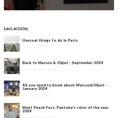
Last articles
Unusual things to do in Paris
17 avril 2025
Back to Maison & Objet - September 2024
09 septembre 2024
All you need to know about Maison&Objet -
January 2024
17 janvier 2024
Meet Peach Fuzz, Pantone's color of the year
2024
12 décembre 2023