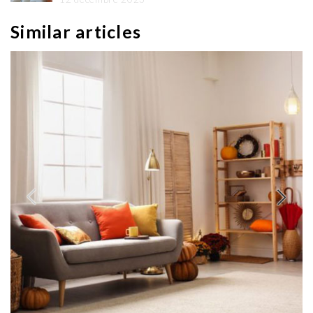
Similar articles