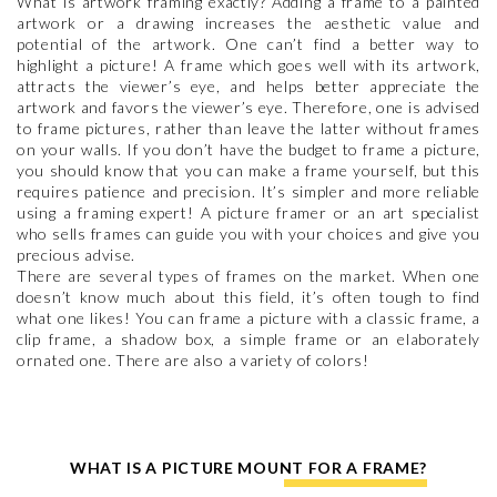
What is artwork framing exactly? Adding a frame to a painted
artwork or a drawing increases the aesthetic value and
potential of the artwork. One can’t find a better way to
highlight a picture! A frame which goes well with its artwork,
attracts the viewer’s eye, and helps better appreciate the
artwork and favors the viewer’s eye. Therefore, one is advised
to frame pictures, rather than leave the latter without frames
on your walls. If you don’t have the budget to frame a picture,
you should know that you can make a frame yourself, but this
requires patience and precision. It’s simpler and more reliable
using a framing expert! A picture framer or an art specialist
who sells frames can guide you with your choices and give you
precious advise.
There are several types of frames on the market. When one
doesn’t know much about this field, it’s often tough to find
what one likes! You can frame a picture with a classic frame, a
clip frame, a shadow box, a simple frame or an elaborately
ornated one. There are also a variety of colors!
WHAT IS A PICTURE MOUNT FOR A FRAME?