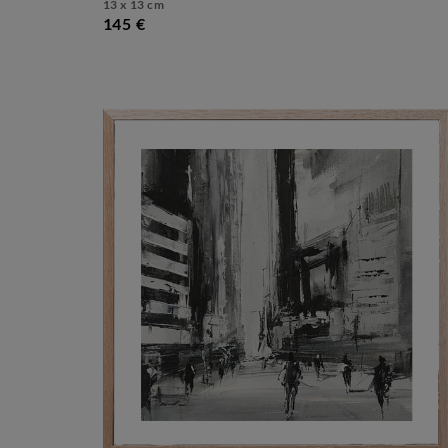
13 x 13 cm
145 €