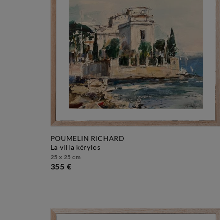
POUMELIN RICHARD
la villa kérylos
25 x 25 cm
355 €