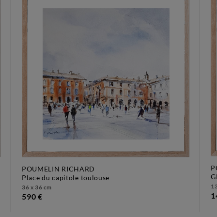
P
POUMELIN RICHARD
place du capitole toulouse
13
36 x 36 cm
1
590 €