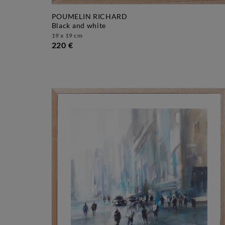
POUMELIN RICHARD
black and white
19 x 19 cm
220 €