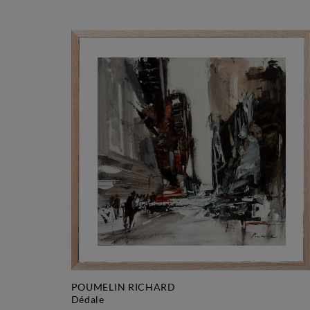
POUMELIN RICHARD
dédale