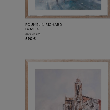
POUMELIN RICHARD
la foule
36 x 36 cm
590 €