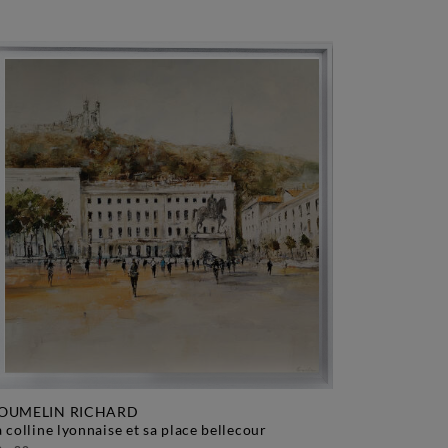
OUMELIN RICHARD
la colline lyonnaise et sa place bellecour