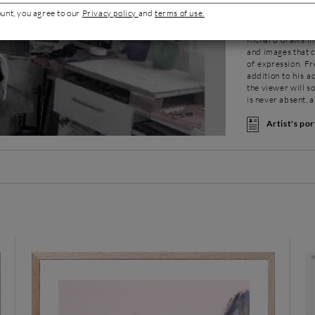
remarked upon an
ount, you agree to our
Privacy policy
and
terms of use.
oil and graphite.
and more contrast
Richard draws ins
and images that c
of expression. Fr
addition to his a
the viewer will s
is never absent, a
Artist's por