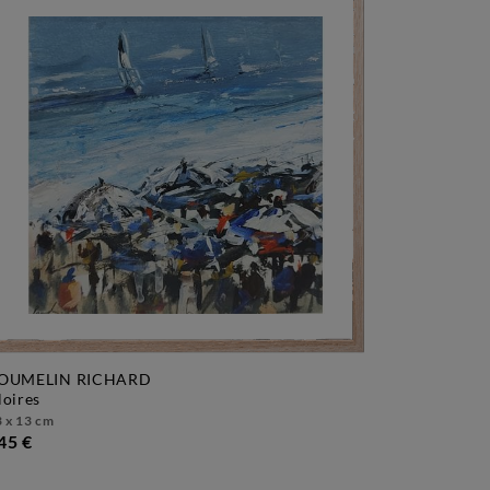
OUMELIN RICHARD
gloires
 x 13 cm
45 €