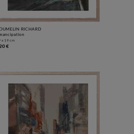
OUMELIN RICHARD
emancipation
 x 19 cm
20 €