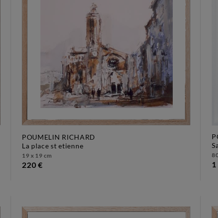
P
POUMELIN RICHARD
la place st etienne
80
19 x 19 cm
1
220 €