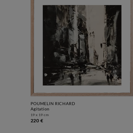
POUMELIN RICHARD
agitation
19 x 19 cm
220 €