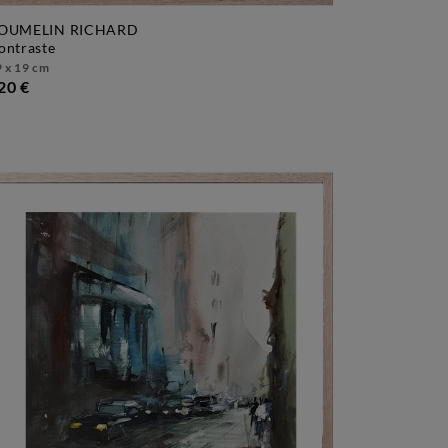
OUMELIN RICHARD
contraste
 x 19 cm
20 €