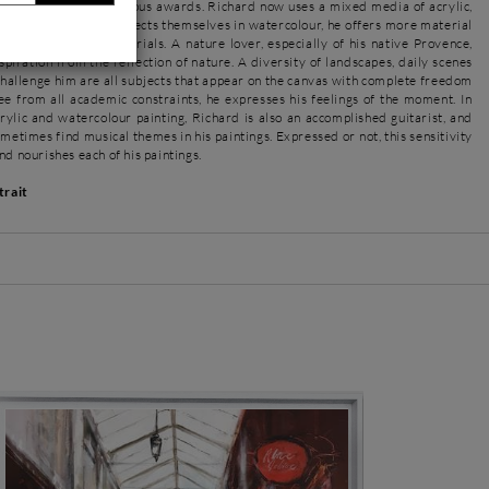
d he received numerous awards. Richard now uses a mixed media of acrylic,
 While keeping the subjects themselves in watercolour, he offers more material
 by using these materials. A nature lover, especially of his native Provence,
piration from the reflection of nature. A diversity of landscapes, daily scenes
hallenge him are all subjects that appear on the canvas with complete freedom
ee from all academic constraints, he expresses his feelings of the moment. In
crylic and watercolour painting, Richard is also an accomplished guitarist, and
ometimes find musical themes in his paintings. Expressed or not, this sensitivity
nd nourishes each of his paintings.
trait