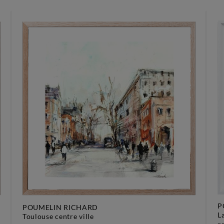
P
POUMELIN RICHARD
toulouse centre ville