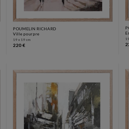
P
POUMELIN RICHARD
ville pourpre
19
19 x 19 cm
2
220 €