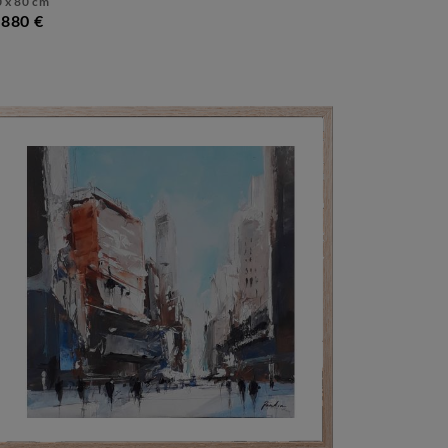
 x 80 cm
 880 €