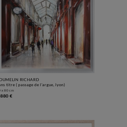
OUMELIN RICHARD
sans titre ( passage de l'argue, lyon)
 x 80 cm
 880 €