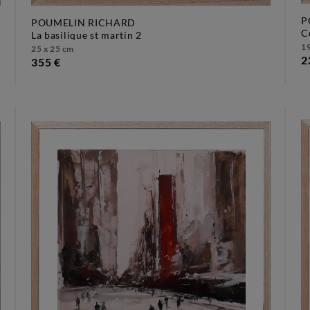
P
POUMELIN RICHARD
la basilique st martin 2
19
25 x 25 cm
2
355 €