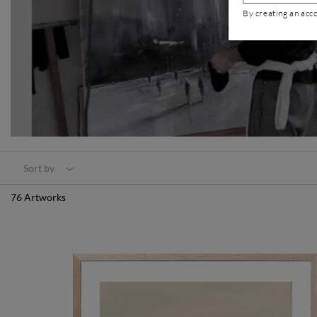
By creating an acc
Sort by
76 Artworks