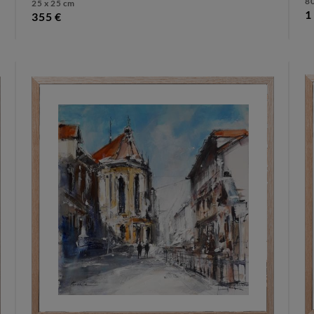
80
25 x 25 cm
1
355 €