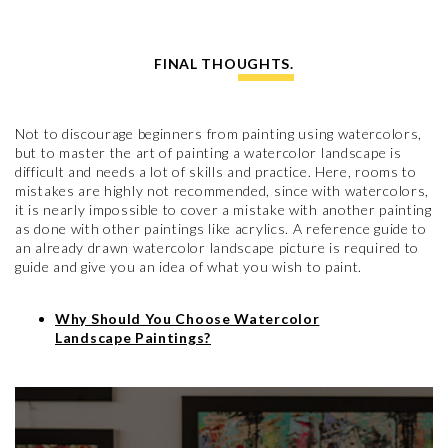
FINAL THOUGHTS.
Not to discourage beginners from painting using watercolors,
but to master the art of painting a watercolor landscape is
difficult and needs a lot of skills and practice. Here, rooms to
mistakes are highly not recommended, since with watercolors,
it is nearly impossible to cover a mistake with another painting
as done with other paintings like acrylics. A reference guide to
an already drawn watercolor landscape picture is required to
guide and give you an idea of what you wish to paint.
Why Should You Choose Watercolor
Landscape Paintings?