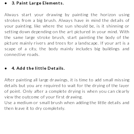
• 3. Paint Large Elements.
Always start your drawing by painting the horizon using
strokes from a big brush. Always have in mind the details of
your painting, like where the sun should be, is it shinning or
setting down depending on the art pictured in your mind. With
the same large stroke brush, start painting the body of the
picture mainly rivers and trees for a landscape. If your art is a
scape of a city, the body mainly includes big buildings and
connective roads.
• 4. Add the little Details.
After painting all large drawings, it is time to add small missing
details but you are required to wait for the drying of the layer
of point. Only after a complete drying is when you can clearly
view the outcome of your first drawing.
Use a medium or small brush when adding the little details and
then leave it to dry completely.