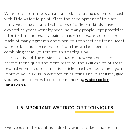
Watercolor painting is an art and skill of using pigments mixed
with little water to paint. Since the development of this art
many years ago, many techniques of different kinds have
evolved as years went by because many people kept practicing
it for its fun and beauty. paints made from watercolors are
made of many pigments and when you connect the translucent
watercolor and the reflection from the white paper by
combining them, you create an amazing glow.
This skill is not the easiest to master however, with the
perfect techniques and more practice, the skill can be of great
reward when sold out. In this article, are five tips to help you
improve your skills in watercolor painting and in addition, give
you lessons on how to create an amazing
watercolor
landscape
.
1. 5 IMPORTANT WATERCOLOR TECHNIQUES.
Everybody in the painting industry wants to be a master in