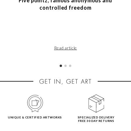
Five pointz, famous anonymous and
controlled freedom
Read article
UNIQUE & CERTIFIED ARTWORKS
SPECIALIZED DELIVERY
FREE 30 DAY RETURNS