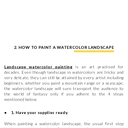
2. HOW TO PAINT A WATERCOLOR LANDSCAPE
Landscape watercolor painting
is an art practised for
decades. Even though landscape in watercolors are tricky and
very delicate, they can still be attained by every artist including
beginners. whether you paint a mountain range or a seascape,
the watercolor landscape will sure transport the audience to
the world of fantasy only if you adhere to the 4 steps
mentioned below.
• 1. Have your supplies ready.
When painting a watercolor landscape, the usual first step