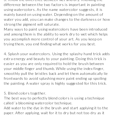
difference between the two factors is important in painting
using watercolors. As the name watercolor suggests, it is
mainly based on using water. Depending on the amount of
water you add, you can make changes to the darkness or how
strong the pigment will saturate.
Many ways to paint using watercolors have been introduced
and among them is the ability to work dry to wet which helps
you accomplish more control of your art. As you keep on
trying them, you end finding what works for you best.
4. Splash your watercolors. Using the splashy hand trick adds
extra energy and beauty to your painting. Doing this trick is
easier as you are only required to hold the brush between
your middle finger and thumb. While using the index finger,
smoothly pull the bristles back and let them automatically lie
frontwards to avoid splashing more paint ending up spoiling
the painting. A water spray is highly suggested for this trick.
5. Blend colors together.
The best way to perfectly blend colors is using a technique
called ‘a blooming watercolor technique.
Add water to the dye in the brush and start applying it to the
paper. After applying, wait for it to dry but not too dry as it