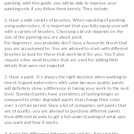
painting, with this guide, you will be able to improve your
painting only if you follow them keenly. They include;
1. Have a wide variety of brushes. When speaking of painting
using watercolors, it is important that you fully equip yourself
with a variety of brushes. Choosing a brush depends on the
size of the painting you are about paint.
For beginners, you probably don’t have a favourite brush that
you are accustomed to. You are advised to start with different
brushes to look for those that work best for you. You’ll also
require a few small brushes that are used for adding little
details that were not expected.
2. Have a paint. It’s always the right decision when wanting to
invest in good watercolors with value because quality paints
will definitely show a difference in taking your work to the next
level. Standard paints have a tendency of lasting longer as
compared to other degraded paints that change their color
over a certain period. Since a lot of companies sell paints that
are of quality, you are advised to purchase different paints
from different brands to get a full understanding of what pain
you want and how it works.
3. Know the difference between wet and dry. Knowing the