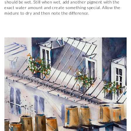
should be wet. Still when wet, add another pigment with the
exact water amount and create something special. Allow the
mixture to dry and then note the difference.