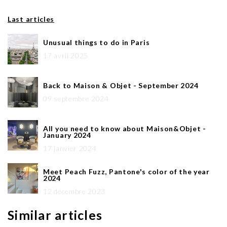
Last articles
Unusual things to do in Paris
17 avril 2025
Back to Maison & Objet - September 2024
09 septembre 2024
All you need to know about Maison&Objet -
January 2024
17 janvier 2024
Meet Peach Fuzz, Pantone's color of the year
2024
12 décembre 2023
Similar articles