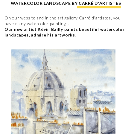
WATERCOLOR LANDSCAPE BY CARRÉ D'ARTISTES
On our website and in the art gallery Carré d'artistes, you
have many watercolor paintings.
Our new artist Kévin Bailly paints beautiful watercolor
landscapes, admire his artworks!