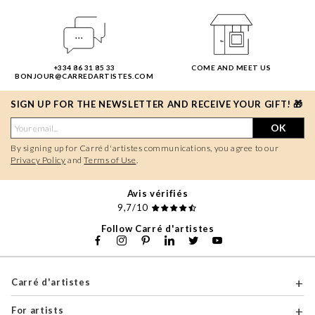
+334 86 31 85 33
COME AND MEET US
BONJOUR@CARREDARTISTES.COM
SIGN UP FOR THE NEWSLETTER AND RECEIVE YOUR GIFT! 🎁
OK
By signing up for Carré d'artistes communications, you agree to our
Privacy Policy
and
Terms of Use
.
Avis vérifiés
9,7/10
Follow Carré d'artistes
Carré d'artistes
For artists