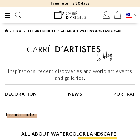
Free delivery to gallery
BLOG
THE ART MINUTE
ALL ABOUT WATERCOLOR LANDSCAPE
Inspirations, recent discoveries and world art events
and galleries.
DECORATION
NEWS
PORTRAIT
The art minute
ALL ABOUT WATERCOLOR LANDSCAPE