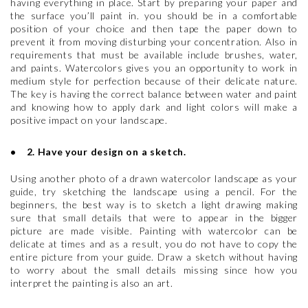
having everything in place. Start by preparing your paper and
the surface you’ll paint in. you should be in a comfortable
position of your choice and then tape the paper down to
prevent it from moving disturbing your concentration. Also in
requirements that must be available include brushes, water,
and paints. Watercolors gives you an opportunity to work in
medium style for perfection because of their delicate nature.
The key is having the correct balance between water and paint
and knowing how to apply dark and light colors will make a
positive impact on your landscape.
• 2. Have your design on a sketch.
Using another photo of a drawn watercolor landscape as your
guide, try sketching the landscape using a pencil. For the
beginners, the best way is to sketch a light drawing making
sure that small details that were to appear in the bigger
picture are made visible. Painting with watercolor can be
delicate at times and as a result, you do not have to copy the
entire picture from your guide. Draw a sketch without having
to worry about the small details missing since how you
interpret the painting is also an art.