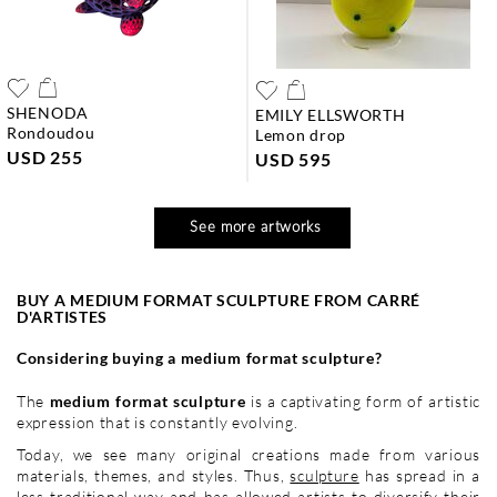
SHENODA
EMILY ELLSWORTH
rondoudou
lemon drop
USD 255
USD 595
See more artworks
BUY A MEDIUM FORMAT SCULPTURE FROM CARRÉ
D'ARTISTES
Considering buying a medium format sculpture?
The
medium format sculpture
is a captivating form of artistic
expression that is constantly evolving.
Today, we see many original creations made from various
materials, themes, and styles. Thus,
sculpture
has spread in a
less traditional way and has allowed artists to diversify their