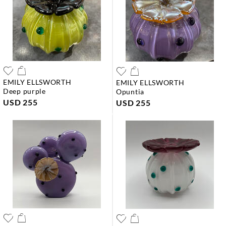
EMILY ELLSWORTH
EMILY ELLSWORTH
deep purple
opuntia
USD 255
USD 255