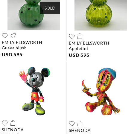
SOLD
EMILY ELLSWORTH
EMILY ELLSWORTH
guava blush
appletini
USD 595
USD 595
SHENODA
SHENODA