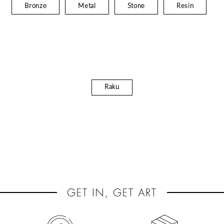
Bronze
Metal
Stone
Resin
Raku