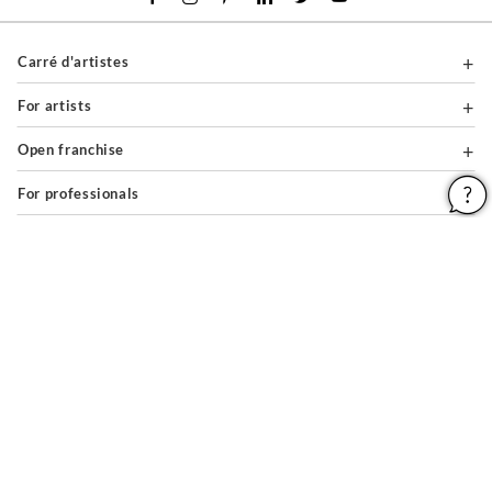
Carré d'artistes
For artists
Open franchise
For professionals
About
Help & Guides
Legal notices
General conditions of use
Privacy policy & cookies
Site map