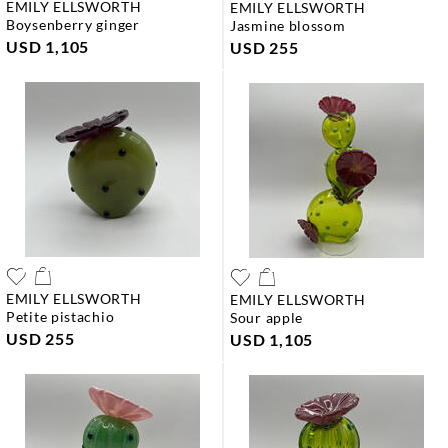
EMILY ELLSWORTH
EMILY ELLSWORTH
boysenberry ginger
jasmine blossom
USD 1,105
USD 255
EMILY ELLSWORTH
EMILY ELLSWORTH
petite pistachio
sour apple
USD 255
USD 1,105