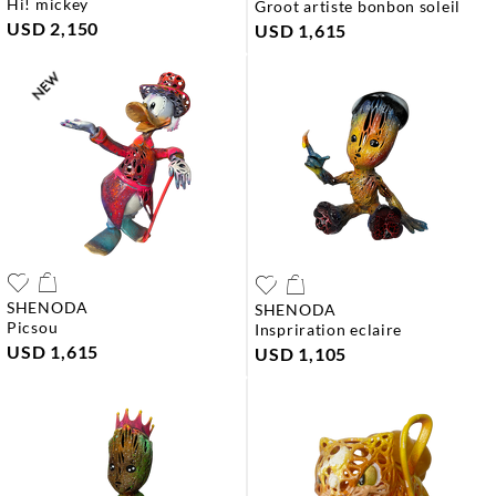
hi! mickey
groot artiste bonbon soleil
USD 2,150
USD 1,615
SHENODA
SHENODA
picsou
inspriration eclaire
USD 1,615
USD 1,105