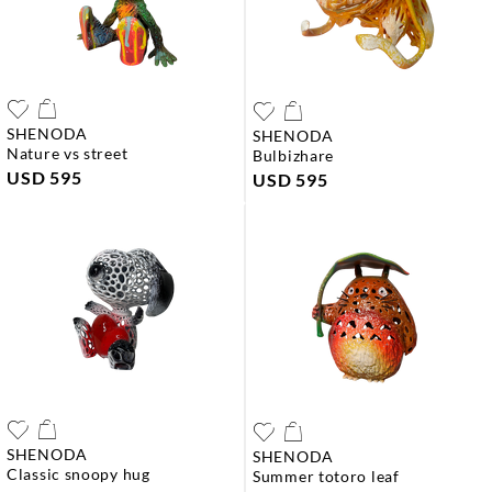
SHENODA
SHENODA
nature vs street
bulbizhare
USD 595
USD 595
SHENODA
SHENODA
classic snoopy hug
summer totoro leaf