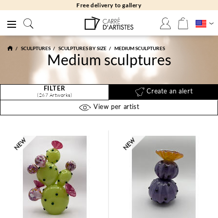
Free returns 30 days
SCULPTURES
SCULPTURES BY SIZE
MEDIUM SCULPTURES
Medium sculptures
FILTER
Create an alert
(267 Artworks)
View per artist