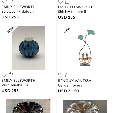
EMILY ELLSWORTH
EMILY ELLSWORTH
strawberry daiquiri
shirley temple ii
USD 255
USD 255
EMILY ELLSWORTH
RENOUX VANESSA
wild bluebell ii
garden lovers
USD 255
USD 2,150