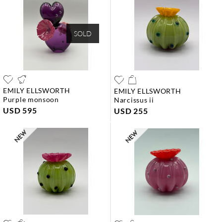
SOLD
EMILY ELLSWORTH
EMILY ELLSWORTH
purple monsoon
narcissus ii
USD 595
USD 255