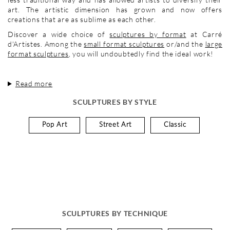
art. The artistic dimension has grown and now offers
creations that are as sublime as each other.
Discover a wide choice of
sculptures by format
at Carré
d'Artistes. Among the
small format sculptures
or/and the
large
format sculptures
, you will undoubtedly find the ideal work!
Read more
SCULPTURES BY STYLE
Pop Art
Street Art
Classic
SCULPTURES BY TECHNIQUE