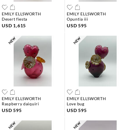
EMILY ELLSWORTH
EMILY ELLSWORTH
desert fiesta
opuntia iii
USD 1,615
USD 595
EMILY ELLSWORTH
EMILY ELLSWORTH
raspberry daiquiri
love bug
USD 595
USD 595