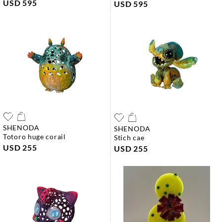
USD 595
USD 595
SHENODA
SHENODA
totoro huge corail
stich cae
USD 255
USD 255