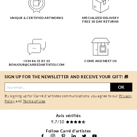
UNIQUE & CERTIFIED ARTWORKS
SPECIALIZED DELIVERY
FREE 30 DAY RETURNS
+334 86 31 85 33
COME AND MEET US
BONJOUR@CARREDARTISTES.COM
SIGN UP FOR THE NEWSLETTER AND RECEIVE YOUR GIFT! 🎁
OK
By signing up for Carré d'artistes communications, you agree to our
Privacy
Policy
and
Terms of Use
.
Avis vérifiés
9,7/10
Follow Carré d'artistes