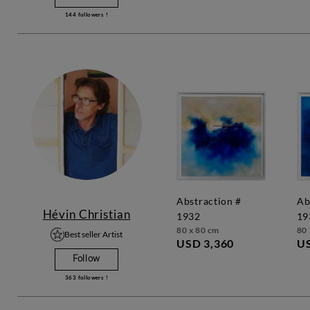
144
followers !
abstraction #
abstraction #
Hévin Christian
1932
19
80 x 80 cm
80 
Best seller Artist
USD 3,360
US
Follow
363
followers !