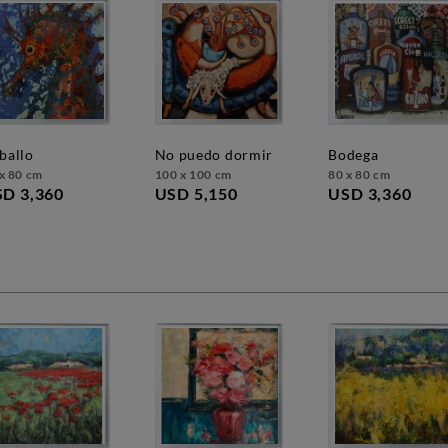
aballo
no puedo dormir
bodega
x 80 cm
100 x 100 cm
80 x 80 cm
D 3,360
USD 5,150
USD 3,360