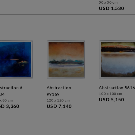
50 x 50 cm
USD 1,530
abstraction
abstraction 561
100 x 100 cm
34
#9169
USD 5,150
x 80 cm
120 x 120 cm
D 3,360
USD 7,140