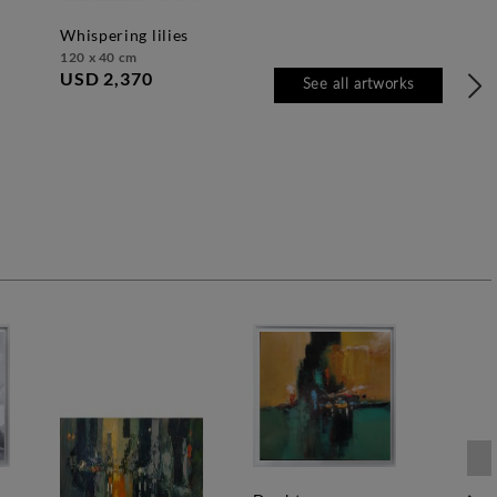
whispering lilies
120 x 40 cm
USD 2,370
See all artworks