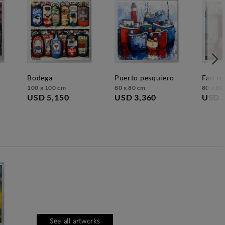
bodega
puerto pesquiero
fan ro
100 x 100 cm
80 x 80 cm
80 x 80
USD 5,150
USD 3,360
USD 
See all artworks