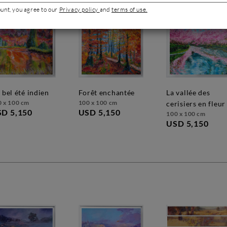
ount, you agree to our
Privacy policy
and
terms of use.
n bel été indien
forêt enchantée
la vallée des
0 x 100 cm
100 x 100 cm
cerisiers en fleur
D 5,150
USD 5,150
100 x 100 cm
USD 5,150