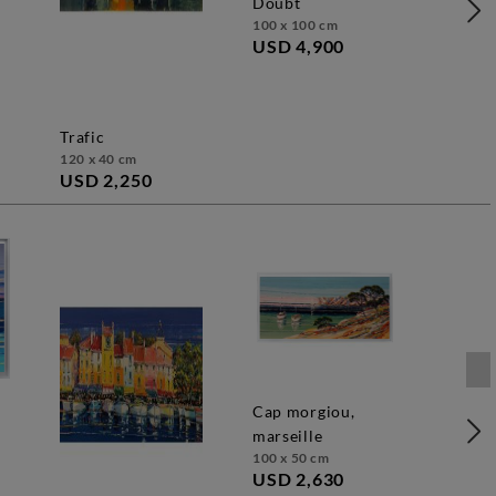
doubt
100 x 100 cm
USD 4,900
trafic
120 x 40 cm
USD 2,250
cap morgiou,
marseille
100 x 50 cm
USD 2,630