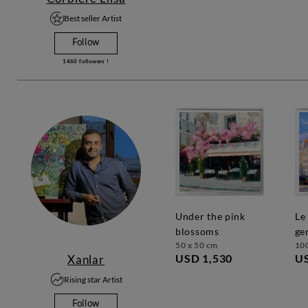
Best seller Artist
Follow
1460
followers !
under the pink
le cafe saint
blossoms
ge
50 x 50 cm
10
USD 1,530
US
Xanlar
Rising star Artist
Follow