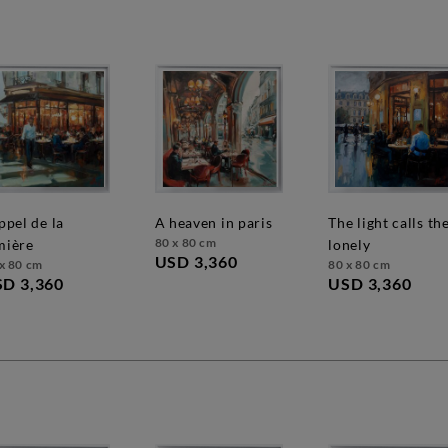
a heaven in paris
the light calls the
80 x 80 cm
mière
lonely
USD 3,360
x 80 cm
80 x 80 cm
D 3,360
USD 3,360