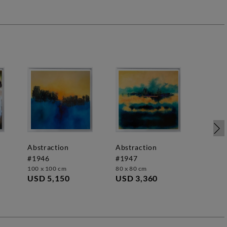
6
abstraction
abstraction
#1946
#1947
100 x 100 cm
80 x 80 cm
USD 5,150
USD 3,360