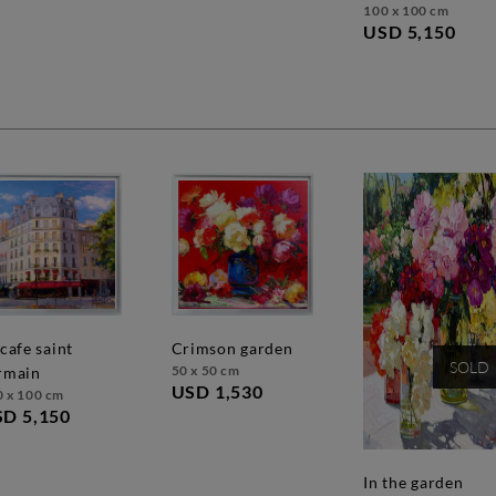
100 x 100 cm
USD 5,150
crimson garden
SOLD
50 x 50 cm
rmain
USD 1,530
0 x 100 cm
D 5,150
in the garden