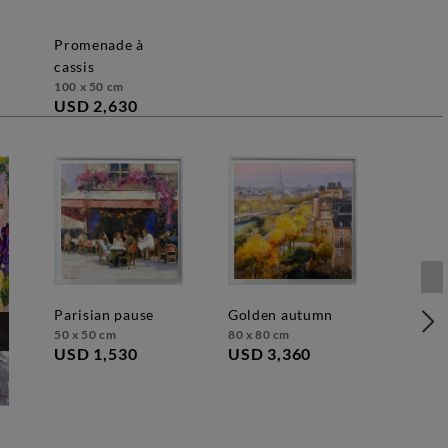
promenade à
cassis
100 x 50 cm
USD 2,630
parisian pause
golden autumn
50 x 50 cm
80 x 80 cm
USD 1,530
USD 3,360