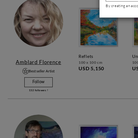
By creating an acc
reflets
u
Amblard Florence
100 x 100 cm
10
USD 5,150
US
Best seller Artist
Follow
132
followers !