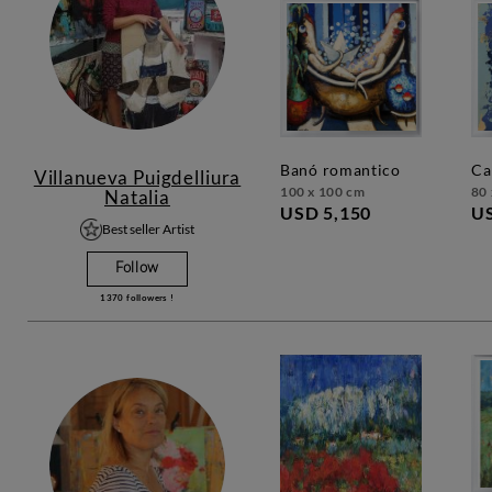
banó romantico
c
Villanueva Puigdelliura
100 x 100 cm
80 
Natalia
USD 5,150
US
Best seller Artist
Follow
1370
followers !