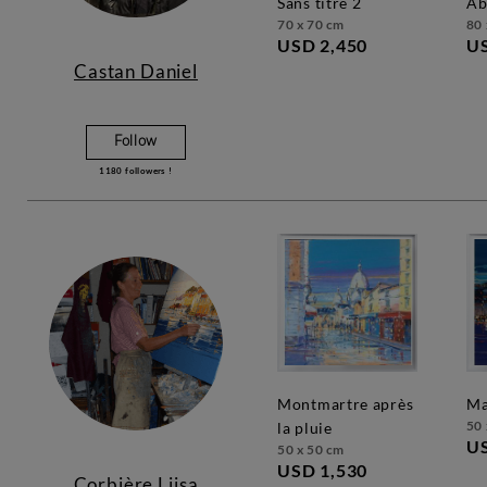
sans titre 2
a
70 x 70 cm
80 
USD 2,450
US
Castan Daniel
Follow
1180
followers !
montmartre après
50 
la pluie
US
50 x 50 cm
USD 1,530
Corbière Liisa