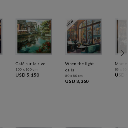
café sur la rive
when the light
mome
100 x 100 cm
80 x 80
calls
USD 5,150
USD 
80 x 80 cm
USD 3,360