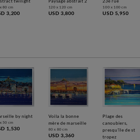
bstract twilight
paysage abstrait 2
23e rue
x 80 cm
120 x 120 cm
100 x 100 cm
D 3,200
USD 3,800
USD 5,950
marseille by night
voila la bonne
plage des
x 50 cm
mère de marseille
canoubiers,
D 1,530
80 x 80 cm
presqu'île de st
USD 3,360
tropez