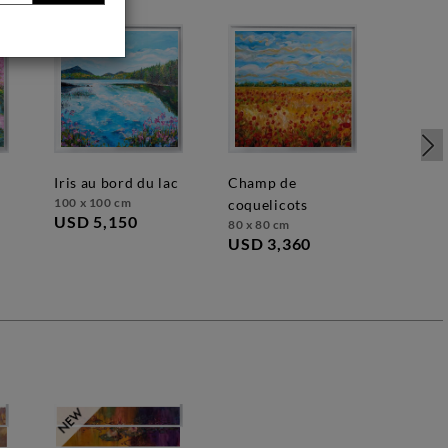
iris au bord du lac
champ de
100 x 100 cm
coquelicots
USD 5,150
80 x 80 cm
USD 3,360