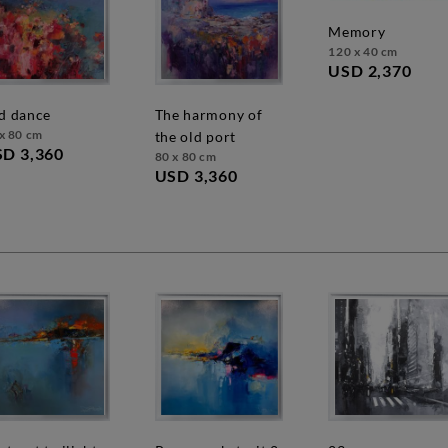
memory
120 x 40 cm
USD 2,370
ed dance
the harmony of
x 80 cm
the old port
D 3,360
80 x 80 cm
USD 3,360