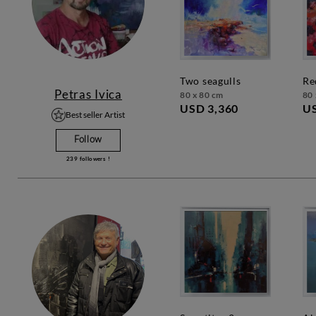
two seagulls
r
Petras Ivica
80 x 80 cm
80 
USD 3,360
US
Best seller Artist
Follow
239
followers !