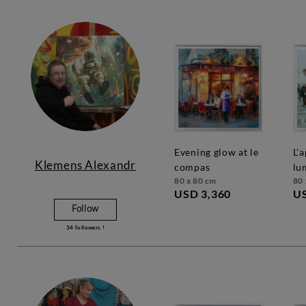
evening glow at le
l'appel de la
Klemens Alexandr
compas
lu
80 x 80 cm
80 
USD 3,360
US
Follow
34
followers !