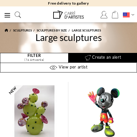
Free returns 30 days
SCULPTURES
SCULPTURES BY SIZE
LARGE SCULPTURES
Large sculptures
FILTER
Create an alert
(74 Artworks)
View per artist