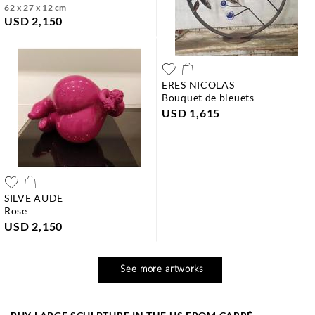
62 x 27 x 12 cm
USD 2,150
ERES NICOLAS
bouquet de bleuets
USD 1,615
SILVE AUDE
rose
USD 2,150
See more artworks