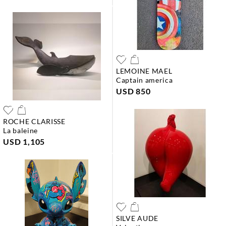
LEMOINE MAEL
captain america
USD 850
ROCHE CLARISSE
la baleine
USD 1,105
SILVE AUDE