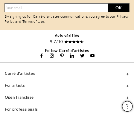
OK
By signing up for Carré d'artistes communications, you agree to our
Privacy
Policy
and
Terms of Use
.
Avis vérifiés
9,7/10
Follow Carré d'artistes
Carré d'artistes
For artists
Open franchise
For professionals
About
Help & Guides