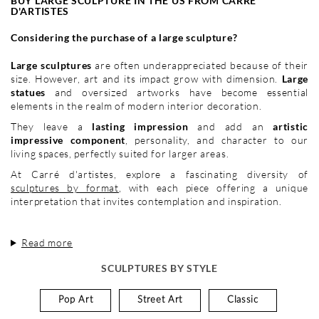
BUY LARGE SCULPTURE IN THE US FROM CARRÉ
D'ARTISTES
Considering the purchase of a large sculpture?
Large sculptures
are often underappreciated because of their
size. However, art and its impact grow with dimension.
Large
statues
and oversized artworks have become essential
elements in the realm of modern interior decoration.
They leave a
lasting impression
and add an
artistic
impressive component
, personality, and character to our
living spaces, perfectly suited for larger areas.
At Carré d'artistes, explore a fascinating diversity of
sculptures by format
, with each piece offering a unique
interpretation that invites contemplation and inspiration.
Read more
SCULPTURES BY STYLE
Pop Art
Street Art
Classic