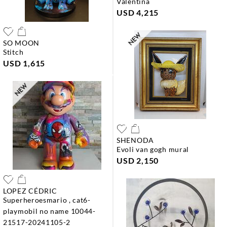
valentina
USD 4,215
SO MOON
stitch
USD 1,615
SHENODA
evoli van gogh mural
USD 2,150
LOPEZ CÉDRIC
superheroesmario , cat6-
playmobil no name 10044-
21517-20241105-2