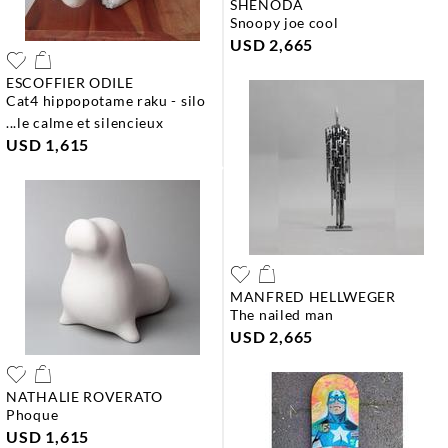
SHENODA
snoopy joe cool
USD 2,665
ESCOFFIER ODILE
cat4 hippopotame raku - silo
...le calme et silencieux
USD 1,615
MANFRED HELLWEGER
the nailed man
USD 2,665
NATHALIE ROVERATO
phoque
USD 1,615