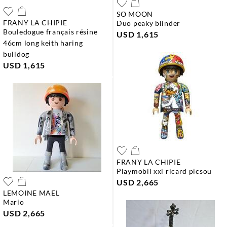
SO MOON
FRANY LA CHIPIE
duo peaky blinder
bouledogue français résine
USD 1,615
46cm long keith haring
bulldog
USD 1,615
FRANY LA CHIPIE
playmobil xxl ricard picsou
USD 2,665
LEMOINE MAEL
mario
USD 2,665