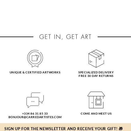
UNIQUE & CERTIFIED ARTWORKS
SPECIALIZED DELIVERY
FREE 30 DAY RETURNS
+334 86 31 85 33
COME AND MEET US
BONJOUR@CARREDARTISTES.COM
SIGN UP FOR THE NEWSLETTER AND RECEIVE YOUR GIFT! 🎁