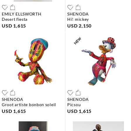
EMILY ELLSWORTH
SHENODA
desert fiesta
hi! mickey
USD 1,615
USD 2,150
SHENODA
SHENODA
groot artiste bonbon soleil
picsou
USD 1,615
USD 1,615