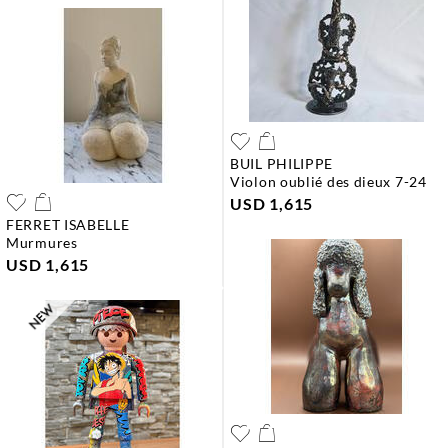
BUIL PHILIPPE
violon oublié des dieux 7-24
USD 1,615
FERRET ISABELLE
murmures
USD 1,615