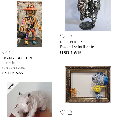
BUIL PHILIPPE
pavarti scintillante
USD 1,615
FRANY LA CHIPIE
hermès
62 x 27 x 12 cm
USD 2,665