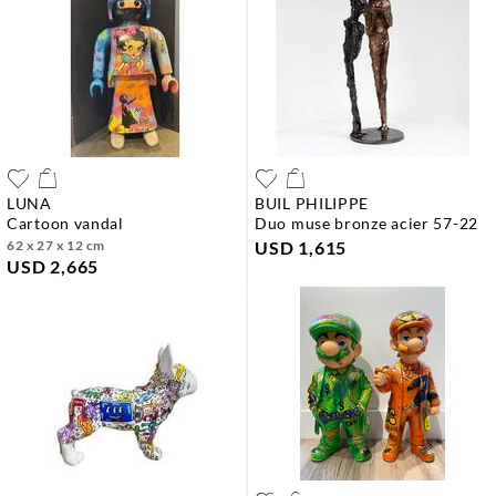
LUNA
BUIL PHILIPPE
cartoon vandal
duo muse bronze acier 57-22
62 x 27 x 12 cm
USD 1,615
USD 2,665