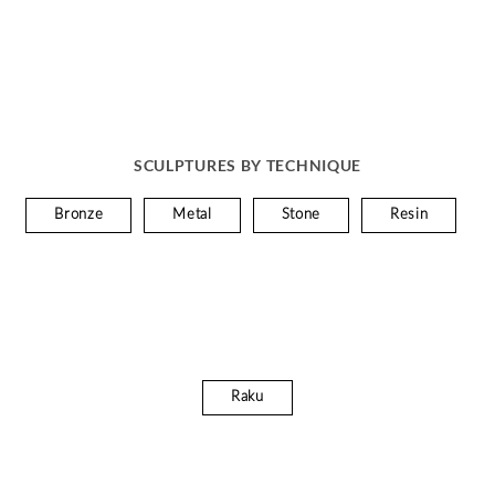
SCULPTURES BY TECHNIQUE
Bronze
Metal
Stone
Resin
Raku