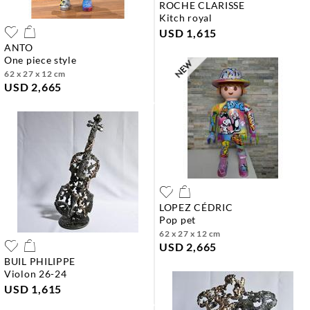
ROCHE CLARISSE
kitch royal
USD 1,615
ANTO
one piece style
62 x 27 x 12 cm
USD 2,665
LOPEZ CÉDRIC
pop pet
62 x 27 x 12 cm
USD 2,665
BUIL PHILIPPE
violon 26-24
USD 1,615