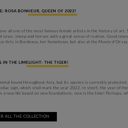
E: ROSA BONHEUR, QUEEN OF 2022!
 all one of the most famous female artists in the history of art. 
 of cows, sheep and horses with a great sense of realism. Good new
eaux-Arts in Bordeaux, her hometown, but also at the Musée d'Orsay
 IN THE LIMELIGHT: THE TIGER!
 animal found throughout Asia, but its species is currently protected
zodiac sign, which shall mark the year 2022. In short, the year of th
gin a new life based on new foundations, now is the time! Perhaps, 
R ALL THE COLLECTION