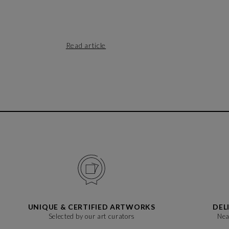
Read article
UNIQUE & CERTIFIED ARTWORKS
DEL
Selected by our art curators
Nea