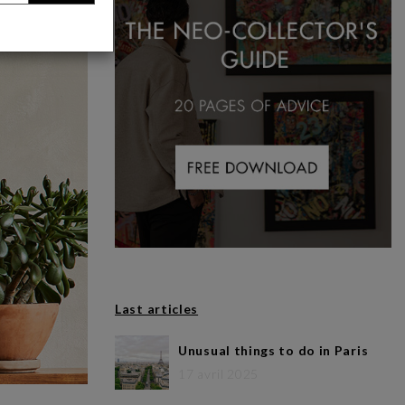
Last articles
Unusual things to do in Paris
17 avril 2025