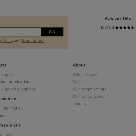
Avis vérifiés
9,7/10
OK
y Policy
and
Terms of Use
.
ists
About
y Carré
Who are we?
ous application
Galleries
ly asked questions
Our commitments
Our art curators
franchise
Join us
 information
 us
ofessionals
panies