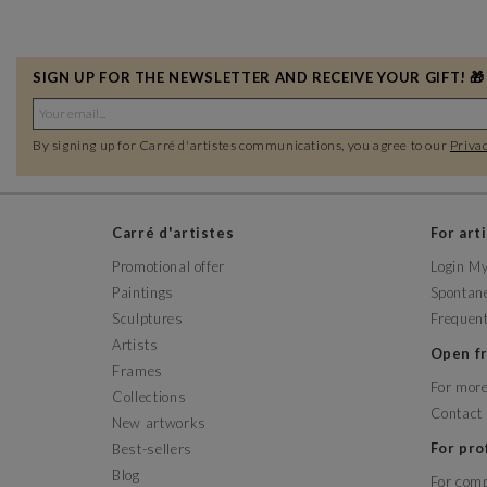
SIGN UP FOR THE NEWSLETTER AND RECEIVE YOUR GIFT! 🎁
By signing up for Carré d'artistes communications, you agree to our
Privac
Carré d'artistes
For art
Promotional offer
Login M
Paintings
Spontane
Sculptures
Frequent
Artists
Open 
Frames
For more
Collections
Contact
New artworks
For pr
Best-sellers
Blog
For com