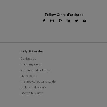
Follow Carré d'artistes
Help & Guides
Contact us
Track my order
Returns and refunds
My account
The neo-collector's guide
Little art glossary
How to buy art?