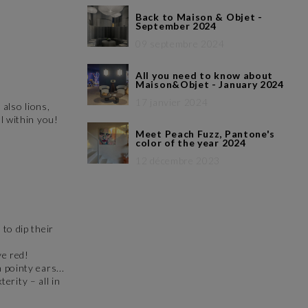
Back to Maison & Objet -
September 2024
09 septembre 2024
All you need to know about
Maison&Objet - January 2024
17 janvier 2024
 also lions,
al within you!
Meet Peach Fuzz, Pantone's
color of the year 2024
12 décembre 2023
to dip their
ve red!
 pointy ears...
erity – all in