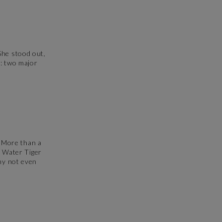
She stood out,
s: two major
.
. More than a
e Water Tiger
why not even