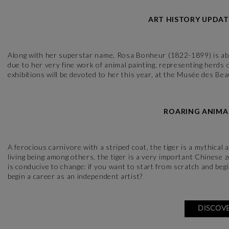
ART HISTORY UPDAT
Along with her superstar name, Rosa Bonheur (1822-1899) is above
due to her very fine work of animal painting, representing herds
exhibitions will be devoted to her this year, at the Musée des B
ROARING ANIMAL
A ferocious carnivore with a striped coat, the tiger is a mythical
living being among others, the tiger is a very important Chinese 
is conducive to change: if you want to start from scratch and be
begin a career as an independent artist?
DISCOVE