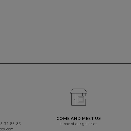
COME AND MEET US
86 31 85 33
In one of our galleries
stes.com