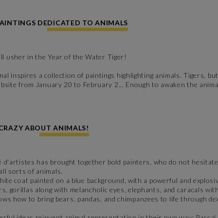
PAINTINGS DEDICATED TO ANIMALS
 usher in the Year of the Water Tiger!
l inspires a collection of paintings highlighting animals. Tigers, but
r website from January 20 to February 2... Enough to awaken the anim
 CRAZY ABOUT ANIMALS!
é d'artistes has brought together bold painters, who do not hesitate 
ll sorts of animals.
 white coat painted on a blue background, with a powerful and explosi
s, gorillas along with melancholic eyes, elephants, and caracals with
ows how to bring bears, pandas, and chimpanzees to life through dext
eerful ideas reinvent animal representation in their own way:
Pascal