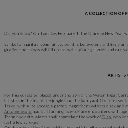
A COLLECTION OF 
Did you know? On Tuesday, February 1, the Chinese New Year will
Symbol of spiritual communication, this benevolent and lively anima
giraffes and rhinos will fill up the walls of our galleries and ou
ARTISTS
For this collection placed under the sign of the Water Tiger, Carr
brushes in the ink of the jungle (and the barnyard!) to represent a
Travel with
Alice Locoge
's parrot, magnificent with its black and
Antoine Seuro
, paints stunning face-to-face encounters with tiger
Technique enthusiasts shall appreciate the work of
Dias
, who kn
just a few strokes…
On the other side of the palette, two artists with surreal and ch