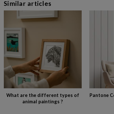
Similar articles
What are the different types of
Pantone Co
animal paintings ?