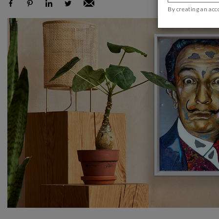
By creating an acc