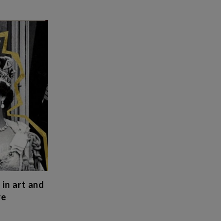
 in art and
re