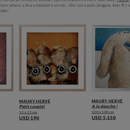
ches where a few onlookers stroll... We can easily imagine Ann R’s 
tible!
MAURY HERVÉ
MAURY HERVÉ
a la douche !
petit couple!
100 x 100 cm
13 x 13 cm
USD 5,150
USD 190