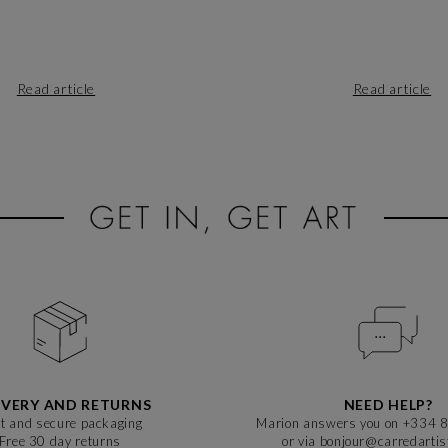
Read article
Read article
IVERY AND RETURNS
NEED HELP?
t and secure packaging
Marion answers you on +334 
Free 30 day returns
or via bonjour@carredarti