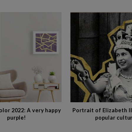
lor 2022: A very happy
Portrait of Elizabeth II
purple!
popular cultu