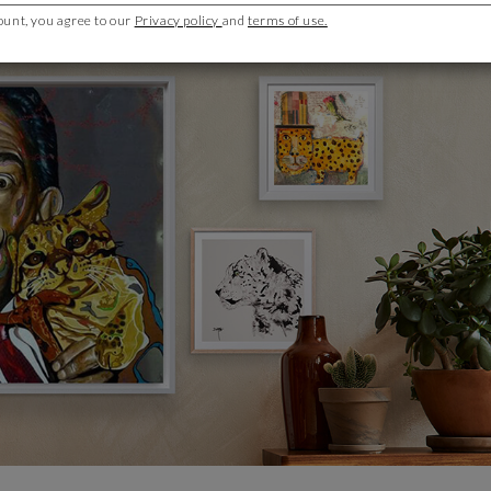
ount, you agree to our
Privacy policy
and
terms of use.