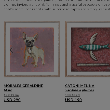
Lionnet
invites giant pink flamingos and graceful peacocks on bea
child’s room, her rabbits with superhero capes are simply irresis
MORALES GÉRALDINE
CATONI MELINA
malo
sardine à plumes
19 x 19 cm
13 x 13 cm
USD 290
USD 190