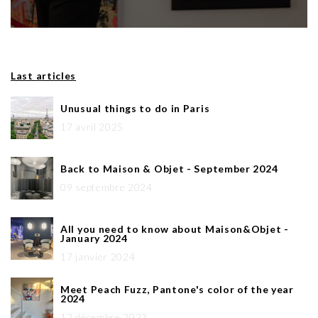
Last articles
Unusual things to do in Paris
17 avril 2025
Back to Maison & Objet - September 2024
09 septembre 2024
All you need to know about Maison&Objet -
January 2024
17 janvier 2024
Meet Peach Fuzz, Pantone's color of the year
2024
12 décembre 2023