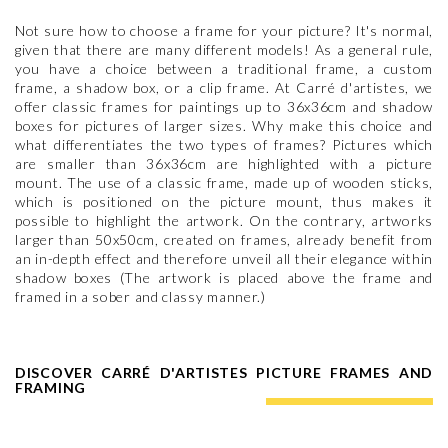
Not sure how to choose a frame for your picture? It's normal,
given that there are many different models! As a general rule,
you have a choice between a traditional frame, a custom
frame, a shadow box, or a clip frame. At Carré d'artistes, we
offer classic frames for paintings up to 36x36cm and shadow
boxes for pictures of larger sizes. Why make this choice and
what differentiates the two types of frames? Pictures which
are smaller than 36x36cm are highlighted with a picture
mount. The use of a classic frame, made up of wooden sticks,
which is positioned on the picture mount, thus makes it
possible to highlight the artwork. On the contrary, artworks
larger than 50x50cm, created on frames, already benefit from
an in-depth effect and therefore unveil all their elegance within
shadow boxes (The artwork is placed above the frame and
framed in a sober and classy manner.)
DISCOVER CARRÉ D'ARTISTES PICTURE FRAMES AND
FRAMING