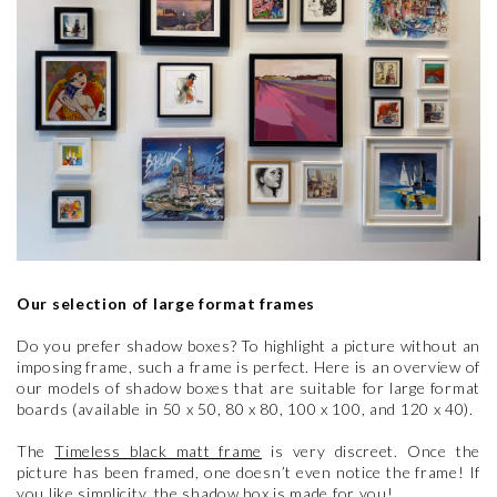
Our selection of large format frames
Do you prefer shadow boxes? To highlight a picture without an
imposing frame, such a frame is perfect. Here is an overview of
our models of shadow boxes that are suitable for large format
boards (available in 50 x 50, 80 x 80, 100 x 100, and 120 x 40).
The
Timeless black matt frame
is very discreet. Once the
picture has been framed, one doesn’t even notice the frame! If
you like simplicity, the shadow box is made for you!