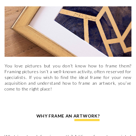
You love pictures but you don’t know how to frame them?
Framing pictures isn’t a well-known activity, often reserved for
specialists. If you wish to find the ideal frame for your new
acquisition and understand how to frame an artwork, you’ve
come to the right place!
WHY FRAME AN ARTWORK?