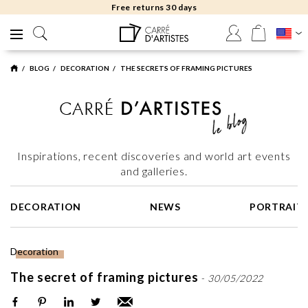
Free returns 30 days
BLOG
DECORATION
THE SECRETS OF FRAMING PICTURES
Inspirations, recent discoveries and world art events
and galleries.
DECORATION
NEWS
PORTRAIT
Decoration
The secret of framing pictures
-
30/05/2022