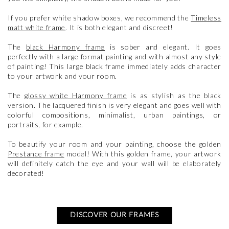
If you prefer white shadow boxes, we recommend the
Timeless
matt white frame
. It is both elegant and discreet!
The
black Harmony frame
is sober and elegant. It goes
perfectly with a large format painting and with almost any style
of painting! This large black frame immediately adds character
to your artwork and your room.
The
glossy white Harmony frame
is as stylish as the black
version. The lacquered finish is very elegant and goes well with
colorful compositions, minimalist, urban paintings, or
portraits, for example.
To beautify your room and your painting, choose the golden
Prestance frame
model! With this golden frame, your artwork
will definitely catch the eye and your wall will be elaborately
decorated!
DISCOVER OUR FRAMES