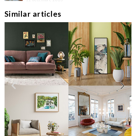
Similar articles