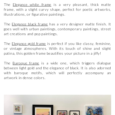
The
Elegance white frame
is a very pleasant, thick matte
frame, with a slight curvy shape, perfect for poetic artworks,
illustrations, or figurative paintings.
The
Elegance black frame
has a very designer matte finish. It
goes well with urban paintings, contemporary paintings, street
art creations and pop paintings.
The
Elegance gold frame
is perfect if you like classy, feminine,
or vintage atmospheres. With its touch of shine and slight
patina, this golden frame beautifies your picture in a jiffy!
The
Baroque frame
is a wide one, which triggers dialogue
between light gold and the elegance of black. It is also adorned
with baroque motifs, which will perfectly accompany an
artwork in dense colors.