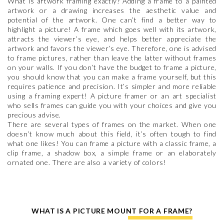
What is artwork framing exactly? Adding a frame to a painted
artwork or a drawing increases the aesthetic value and
potential of the artwork. One can’t find a better way to
highlight a picture! A frame which goes well with its artwork,
attracts the viewer’s eye, and helps better appreciate the
artwork and favors the viewer’s eye. Therefore, one is advised
to frame pictures, rather than leave the latter without frames
on your walls. If you don’t have the budget to frame a picture,
you should know that you can make a frame yourself, but this
requires patience and precision. It’s simpler and more reliable
using a framing expert! A picture framer or an art specialist
who sells frames can guide you with your choices and give you
precious advise.
There are several types of frames on the market. When one
doesn’t know much about this field, it’s often tough to find
what one likes! You can frame a picture with a classic frame, a
clip frame, a shadow box, a simple frame or an elaborately
ornated one. There are also a variety of colors!
WHAT IS A PICTURE MOUNT FOR A FRAME?