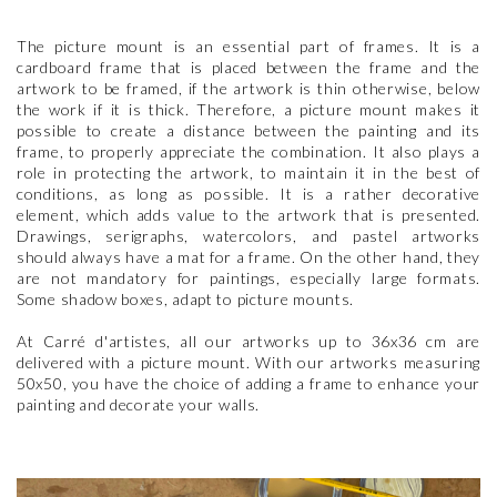
The picture mount is an essential part of frames. It is a
cardboard frame that is placed between the frame and the
artwork to be framed, if the artwork is thin otherwise, below
the work if it is thick. Therefore, a picture mount makes it
possible to create a distance between the painting and its
frame, to properly appreciate the combination. It also plays a
role in protecting the artwork, to maintain it in the best of
conditions, as long as possible. It is a rather decorative
element, which adds value to the artwork that is presented.
Drawings, serigraphs, watercolors, and pastel artworks
should always have a mat for a frame. On the other hand, they
are not mandatory for paintings, especially large formats.
Some shadow boxes, adapt to picture mounts.
At Carré d'artistes, all our artworks up to 36x36 cm are
delivered with a picture mount. With our artworks measuring
50x50, you have the choice of adding a frame to enhance your
painting and decorate your walls.