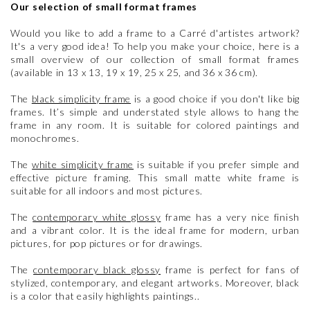
Our selection of small format frames
Would you like to add a frame to a Carré d'artistes artwork?
It's a very good idea! To help you make your choice, here is a
small overview of our collection of small format frames
(available in 13 x 13, 19 x 19, 25 x 25, and 36 x 36 cm).
The
black simplicity frame
is a good choice if you don't like big
frames. It’s simple and understated style allows to hang the
frame in any room. It is suitable for colored paintings and
monochromes.
The
white simplicity frame
is suitable if you prefer simple and
effective picture framing. This small matte white frame is
suitable for all indoors and most pictures.
The
contemporary white glossy
frame has a very nice finish
and a vibrant color. It is the ideal frame for modern, urban
pictures, for pop pictures or for drawings.
The
contemporary black glossy
frame is perfect for fans of
stylized, contemporary, and elegant artworks. Moreover, black
is a color that easily highlights paintings..