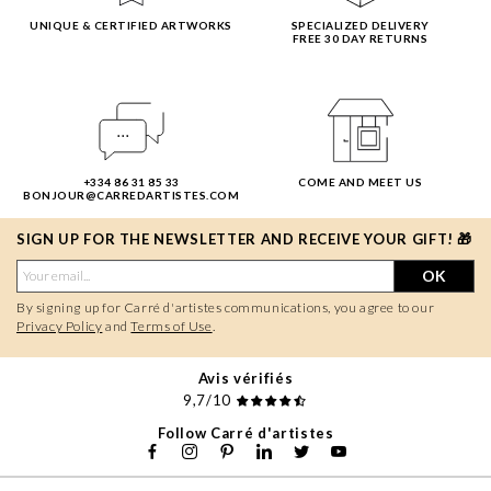
UNIQUE & CERTIFIED ARTWORKS
SPECIALIZED DELIVERY
FREE 30 DAY RETURNS
+334 86 31 85 33
COME AND MEET US
BONJOUR@CARREDARTISTES.COM
SIGN UP FOR THE NEWSLETTER AND RECEIVE YOUR GIFT! 🎁
OK
By signing up for Carré d'artistes communications, you agree to our
Privacy Policy
and
Terms of Use
.
Avis vérifiés
9,7/10
Follow Carré d'artistes