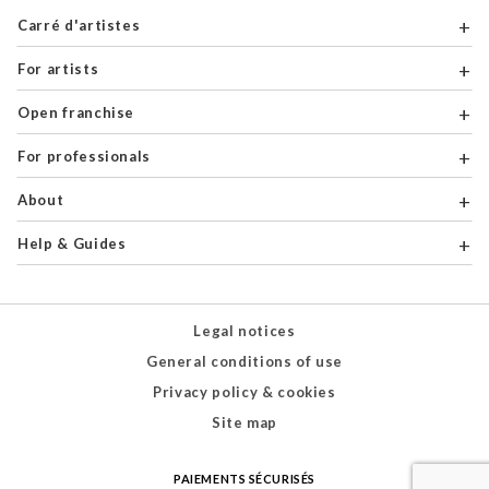
Carré d'artistes
For artists
Open franchise
For professionals
About
Help & Guides
Legal notices
General conditions of use
Privacy policy & cookies
Site map
PAIEMENTS SÉCURISÉS