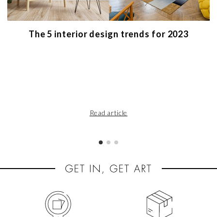
The 5 interior design trends for 2023
Read article