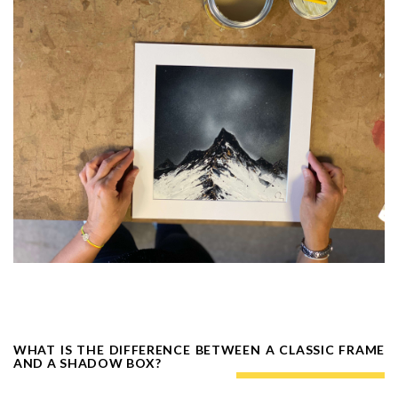
WHAT IS THE DIFFERENCE BETWEEN A CLASSIC FRAME
AND A SHADOW BOX?