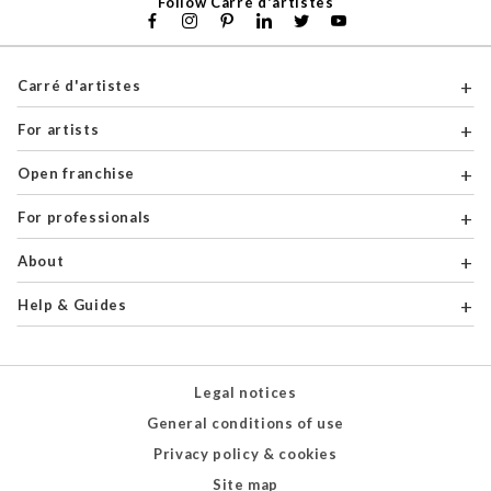
Follow Carré d'artistes
Carré d'artistes
For artists
Open franchise
For professionals
About
Help & Guides
Legal notices
General conditions of use
Privacy policy & cookies
Site map