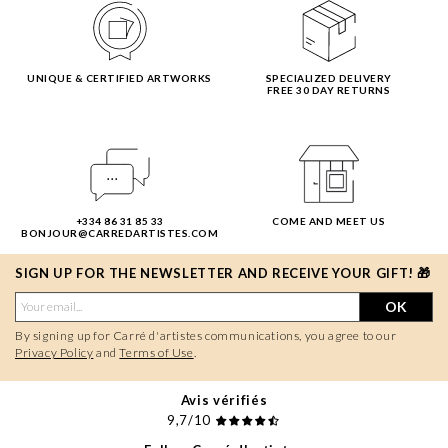
UNIQUE & CERTIFIED ARTWORKS
SPECIALIZED DELIVERY
FREE 30 DAY RETURNS
+334 86 31 85 33
COME AND MEET US
BONJOUR@CARREDARTISTES.COM
SIGN UP FOR THE NEWSLETTER AND RECEIVE YOUR GIFT! 🎁
OK
By signing up for Carré d'artistes communications, you agree to our
Privacy Policy
and
Terms of Use
.
Avis vérifiés
9,7/10