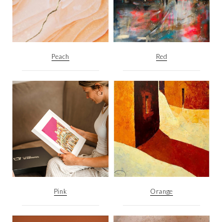
Peach
Red
Pink
Orange