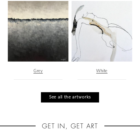
Grey
White
See all the artworks