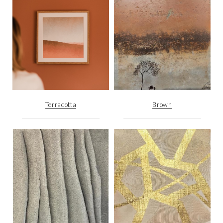
Terracotta
Brown