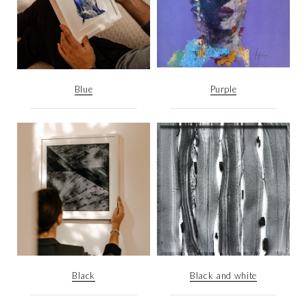
Blue
Purple
Black
Black and white