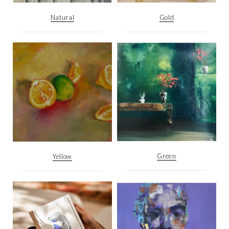
Natural
Gold
Green
Yellow