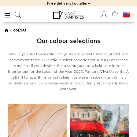
Free returns 30 days
COLORS
Our colour selections
Would you like to add colour to your decor, create shades, gradations
or even contrasts? Our colour selections offer you a range of shades
to match all your desires. For a strong accent, a bold note in your
interior, opt for the colour of the year 2023, Pantone Viva Magenta. A
defiant tone, with its velvety sheen, between raspberry and chili, it
cultivates a balance between warm and cold that you can easily make
your own.