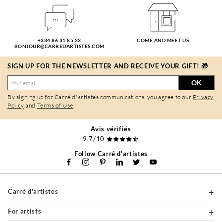
+334 86 31 85 33
COME AND MEET US
BONJOUR@CARREDARTISTES.COM
SIGN UP FOR THE NEWSLETTER AND RECEIVE YOUR GIFT! 🎁
OK
By signing up for Carré d'artistes communications, you agree to our
Privacy
Policy
and
Terms of Use
.
Avis vérifiés
9,7/10
Follow Carré d'artistes
Carré d'artistes
For artists