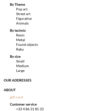
By Theme
Pop art
Street art
Figurative
Animals
By technic
Resin
Metal
Found objects
Raku
By size
Small
Medium
Large
OUR ADDRESSES
ABOUT
gift card
Customer service
+33 4 86 31 85 33