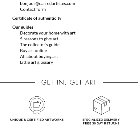
bonjour@carredartistes.com
Contact form
Certificate of authenticity
Our guides
Decorate your home with art
5 reasons to give art
The collector's guide
Buy art online
All about buying art
Little art glossary
UNIQUE & CERTIFIED ARTWORKS
SPECIALIZED DELIVERY
FREE 30 DAY RETURNS