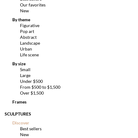
Our favorites
New
By theme
Figurative
Pop art
Abstract
Landscape
Urban
Life scene
By size
Small
Large
Under $500
From $500 to $1,500
Over $1,500
Frames
SCULPTURES
Discover
Best sellers
New