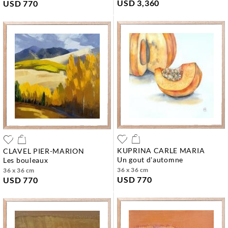
USD 3,360
USD 770
KUPRINA CARLE MARIA
CLAVEL PIER-MARION
un gout d'automne
les bouleaux
36 x 36 cm
36 x 36 cm
USD 770
USD 770