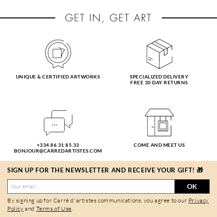
UNIQUE & CERTIFIED ARTWORKS
SPECIALIZED DELIVERY
FREE 30 DAY RETURNS
+334 86 31 85 33
COME AND MEET US
BONJOUR@CARREDARTISTES.COM
SIGN UP FOR THE NEWSLETTER AND RECEIVE YOUR GIFT! 🎁
OK
By signing up for Carré d'artistes communications, you agree to our
Privacy
Policy
and
Terms of Use
.