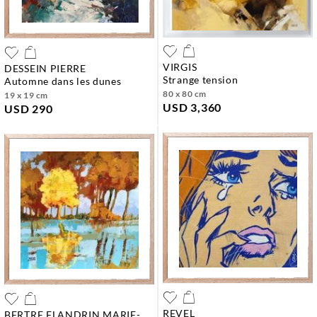
VIRGIS
DESSEIN PIERRE
strange tension
automne dans les dunes
80 x 80 cm
19 x 19 cm
USD 3,360
USD 290
REVEL
BERTRE FLANDRIN MARIE-