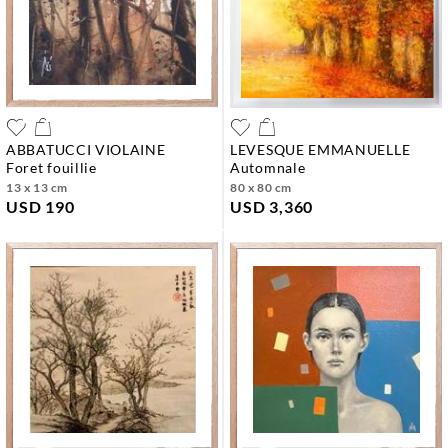
ABBATUCCI VIOLAINE
LEVESQUE EMMANUELLE
foret fouillie
automnale
13 x 13 cm
80 x 80 cm
USD 190
USD 3,360