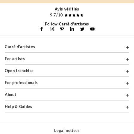
Avis vérifiés
9,7/10
Follow Carré d'artistes
Carré d'artistes
For artists
Open franchise
For professionals
About
Help & Guides
Legal notices