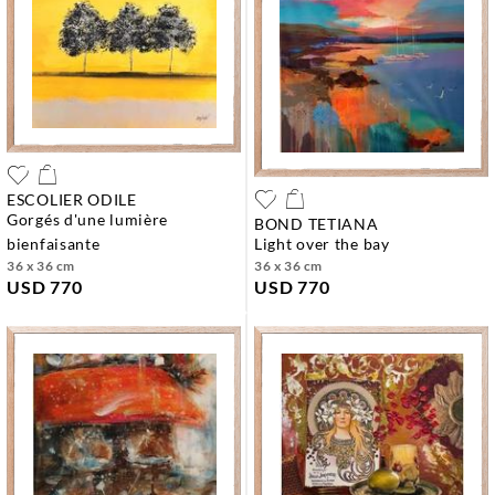
ESCOLIER ODILE
gorgés d'une lumière
BOND TETIANA
bienfaisante
light over the bay
36 x 36 cm
36 x 36 cm
USD 770
USD 770