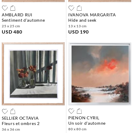
AMBLARD RUI
IVANOVA MARGARITA
sentiment d'automne
hide and seek
25 x 25 cm
13 x 13 cm
USD 480
USD 190
PIENON CYRIL
SELLIER OCTAVIA
un soir d'automne
fleurs et ombres 2
80 x 80 cm
36 x 36 cm