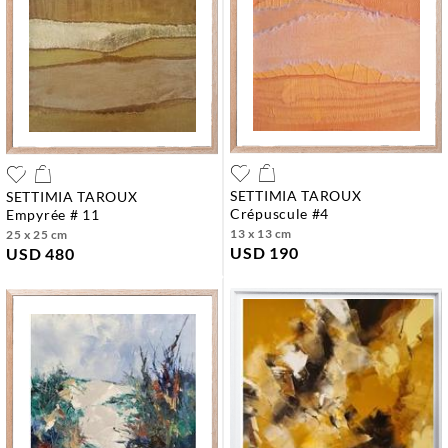
SETTIMIA TAROUX
SETTIMIA TAROUX
crépuscule #4
empyrée # 11
13 x 13 cm
25 x 25 cm
USD 190
USD 480