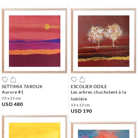
SETTIMIA TAROUX
ESCOLIER ODILE
aurore #1
les arbres chuchotent à la
25 x 25 cm
lumière
USD 480
13 x 13 cm
USD 190