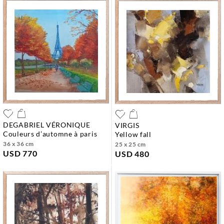
DEGABRIEL VÉRONIQUE
VIRGIS
couleurs d’automne à paris
yellow fall
36 x 36 cm
25 x 25 cm
USD 770
USD 480