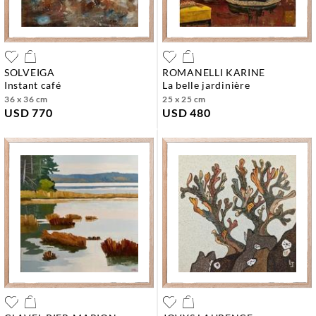
SOLVEIGA
ROMANELLI KARINE
instant café
la belle jardinière
36 x 36 cm
25 x 25 cm
USD 770
USD 480