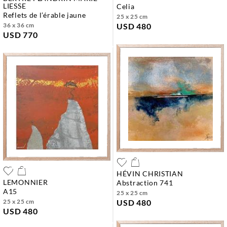
LIESSE
celia
reflets de l’érable jaune
25 x 25 cm
36 x 36 cm
USD 480
USD 770
HÉVIN CHRISTIAN
LEMONNIER
abstraction 741
a15
25 x 25 cm
25 x 25 cm
USD 480
USD 480