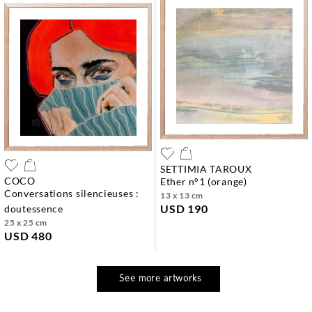
SETTIMIA TAROUX
COCO
ether n°1 (orange)
conversations silencieuses :
13 x 13 cm
USD 190
doutessence
25 x 25 cm
USD 480
See more artworks