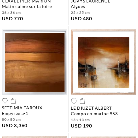
CLAVEL PIER-MARION
JOVYS LAURENCE
matin calme sur la loire
algues
36 x 36 cm
25 x 25 cm
USD 770
USD 480
SETTIMIA TAROUX
LE DIUZET ALBERT
empyrée a-1
compo colmarine 953
80 x 80 cm
13 x 13 cm
USD 3,360
USD 190