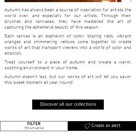
Autumn has always been a source of inspiration for artists the
world over, and especially for our artists. Through their
brushes and canvases, they have mastered the art of
capturing the ephemeral beauty of this season.
Each canvas is an explosion of color: blazing reds, vibrant
oranges and shimmering yellows come together to create
works of art that transport viewers into a world of color and
emotion.
Treat yourself to a piece of autumn and create a warm,
soothing environment in your home.
Autumn doesn't last, but our works of art will let you savor
this sweet moment all year round!
Discover all our collections
FILTER
Create an alert
(53 Artworks)