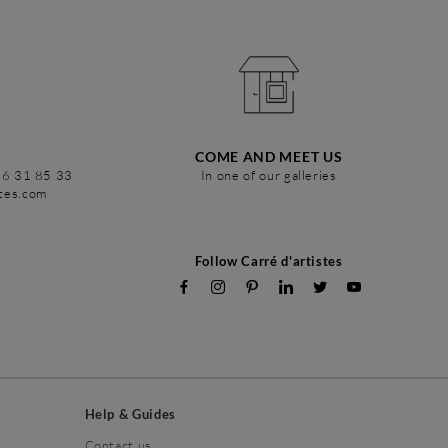
COME AND MEET US
86 31 85 33
In one of our galleries
stes.com
Follow Carré d'artistes
Help & Guides
Contact us