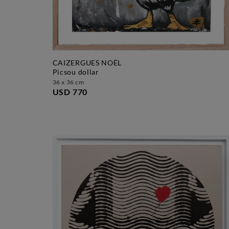
CAIZERGUES NOËL
picsou dollar
36 x 36 cm
USD 770