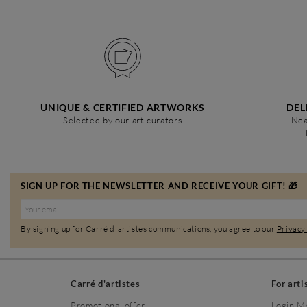
UNIQUE & CERTIFIED ARTWORKS
DEL
Selected by our art curators
Nea
SIGN UP FOR THE NEWSLETTER AND RECEIVE YOUR GIFT! 🎁
By signing up for Carré d'artistes communications, you agree to our
Privacy
Carré d'artistes
For arti
Promotional offer
Login M