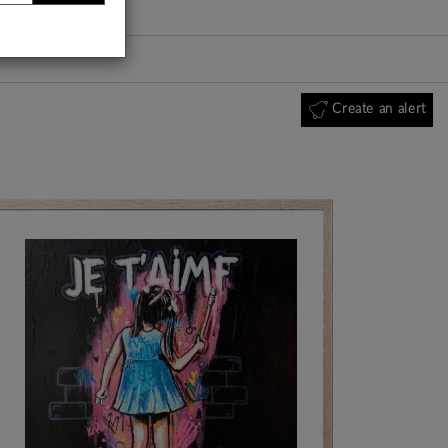
Create an alert