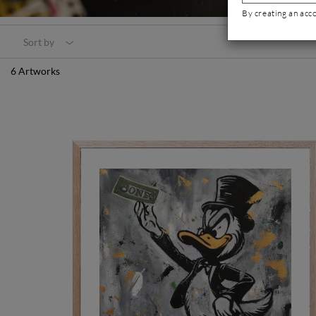
By creating an acc
Sort by
6 Artworks