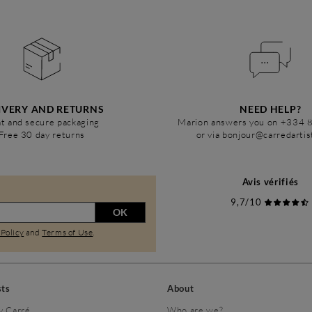
IVERY AND RETURNS
NEED HELP?
t and secure packaging
Marion answers you on +334 
Free 30 day returns
or via bonjour@carredarti
Avis vérifiés
9,7/10
OK
 Policy
and
Terms of Use
.
sts
About
y Carré
Who are we?