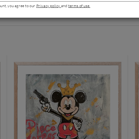
ount, you agree to our
Privacy policy
and
terms of use.