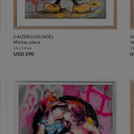
CAIZERGUES NOËL
S
mickey piece
19 x 19 cm
19
USD 290
U