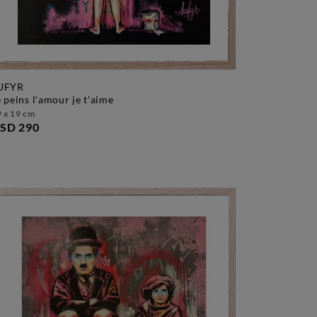
UFYR
je peins l'amour je t'aime
 x 19 cm
SD 290