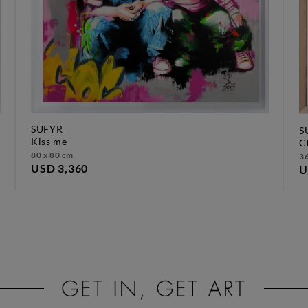
SUFYR
S
kiss me
80 x 80 cm
36
USD 3,360
U