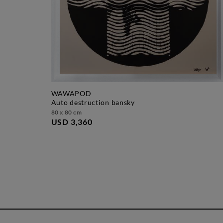
WAWAPOD
auto destruction bansky
80 x 80 cm
USD 3,360