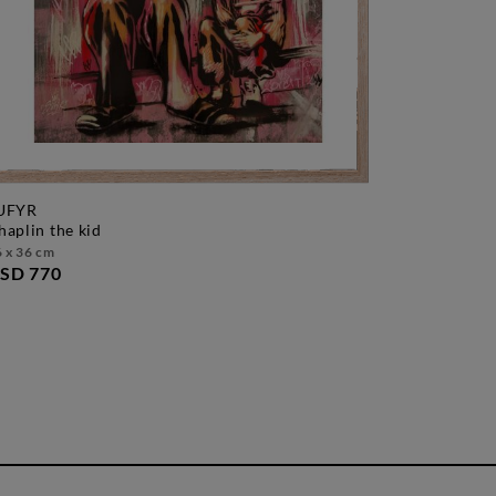
UFYR
chaplin the kid
 x 36 cm
SD 770