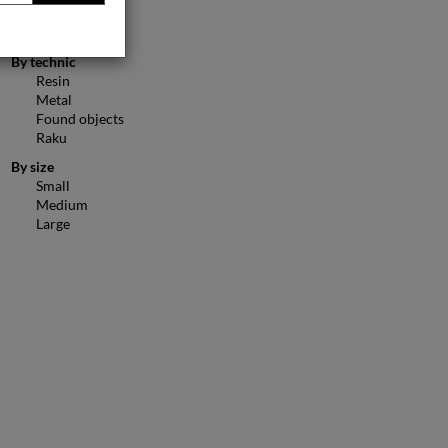
Figurative
Animals
By technic
Resin
Metal
Found objects
Raku
By size
Small
Medium
Large