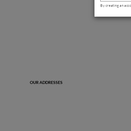
By creating an acc
OUR ADDRESSES