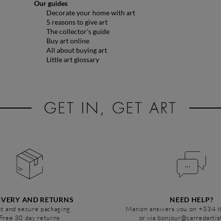
Our guides
Decorate your home with art
5 reasons to give art
The collector's guide
Buy art online
All about buying art
Little art glossary
IVERY AND RETURNS
NEED HELP?
t and secure packaging
Marion answers you on +334 
Free 30 day returns
or via bonjour@carredarti