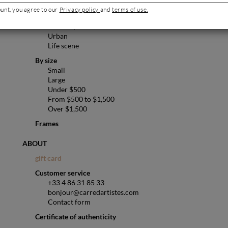
Pop art
ount, you agree to our
Privacy policy
and
terms of use.
Abstract
Landscape
Urban
Life scene
By size
Small
Large
Under $500
From $500 to $1,500
Over $1,500
Frames
ABOUT
gift card
Customer service
+33 4 86 31 85 33
bonjour@carredartistes.com
Contact form
Certificate of authenticity