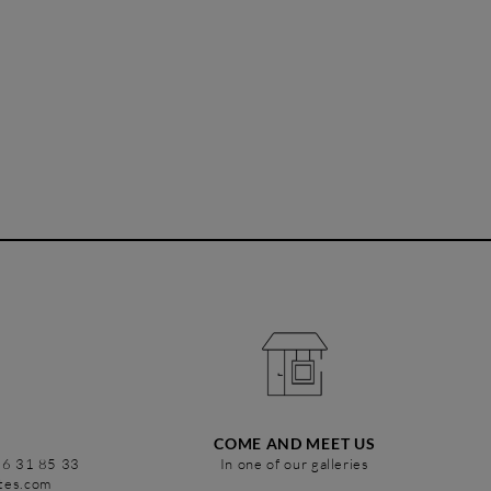
COME AND MEET US
86 31 85 33
In one of our galleries
stes.com