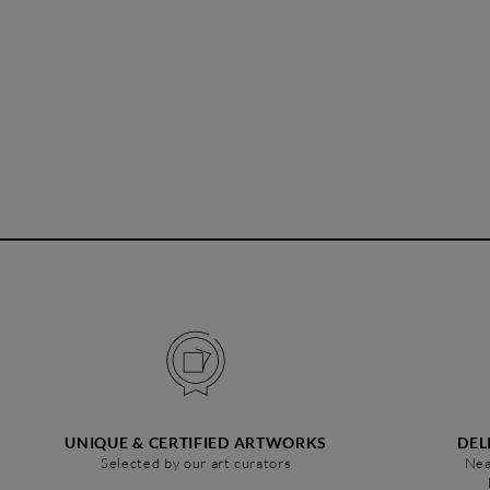
UNIQUE & CERTIFIED ARTWORKS
DEL
Selected by our art curators
Nea