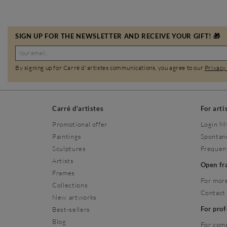
SIGN UP FOR THE NEWSLETTER AND RECEIVE YOUR GIFT! 🎁
By signing up for Carré d'artistes communications, you agree to our
Privacy
Carré d'artistes
For arti
Promotional offer
Login M
Paintings
Spontan
Sculptures
Frequen
Artists
Open f
Frames
For more
Collections
Contact
New artworks
For pro
Best-sellers
Blog
For com