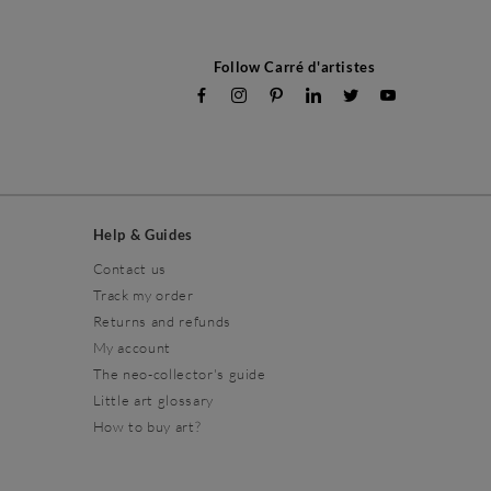
Follow Carré d'artistes
Help & Guides
Contact us
Track my order
Returns and refunds
My account
The neo-collector's guide
Little art glossary
How to buy art?