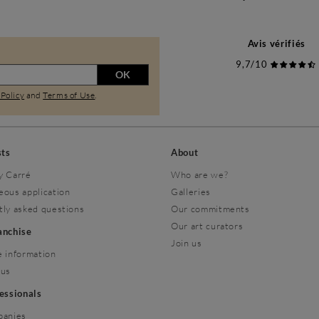
Avis vérifiés
9,7/10
OK
 Policy
and
Terms of Use
.
sts
About
y Carré
Who are we?
eous application
Galleries
tly asked questions
Our commitments
Our art curators
ranchise
Join us
 information
 us
fessionals
panies