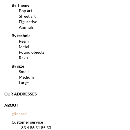
By Theme
Pop art
Street art
Figurative
Animals
By technic
Resin
Metal
Found objects
Raku
By size
Small
Medium
Large
OUR ADDRESSES
ABOUT
gift card
Customer service
+33 4 86 31 85 33