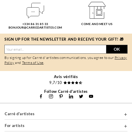
+334 86 31 85 33
COME AND MEET US
BONJOUR@CARREDARTISTES.COM
SIGN UP FOR THE NEWSLETTER AND RECEIVE YOUR GIFT! 🎁
OK
By signing up for Carré d'artistes communications, you agree to our
Privacy
Policy
and
Terms of Use
.
Avis vérifiés
9,7/10
Follow Carré d'artistes
Carré d'artistes
For artists