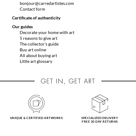
bonjour@carredartistes.com
Contact form
Certificate of authenticity
Our guides
Decorate your home with art
5 reasons to give art
The collector's guide
Buy art online
All about buying art
Little art glossary
UNIQUE & CERTIFIED ARTWORKS
SPECIALIZED DELIVERY
FREE 30 DAY RETURNS