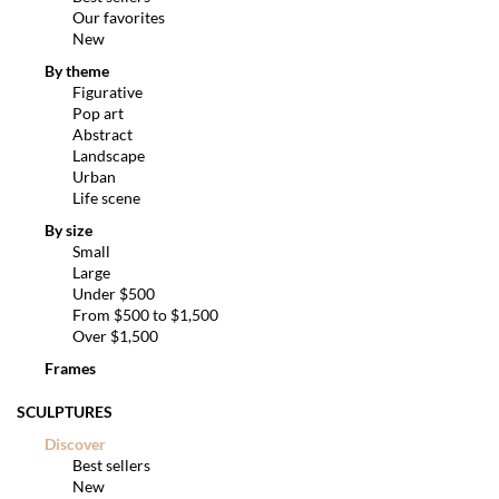
Our favorites
New
By theme
Figurative
Pop art
Abstract
Landscape
Urban
Life scene
By size
Small
Large
Under $500
From $500 to $1,500
Over $1,500
Frames
SCULPTURES
Discover
Best sellers
New