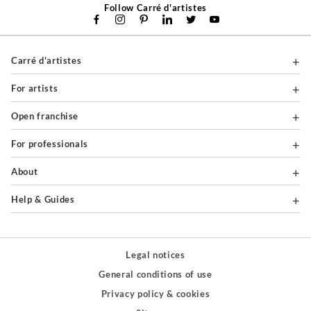
Follow Carré d'artistes
Carré d'artistes
For artists
Open franchise
For professionals
About
Help & Guides
Legal notices
General conditions of use
Privacy policy & cookies