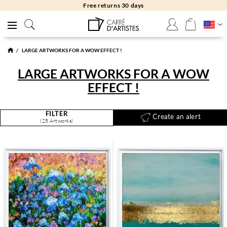
Free returns 30 days
LARGE ARTWORKS FOR A WOW EFFECT !
LARGE ARTWORKS FOR A WOW
EFFECT !
FILTER
Create an alert
(25 Artworks)