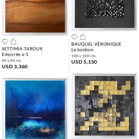
BAUQUEL VÉRONIQUE
SETTIMIA TAROUX
le bonbon
empyrée a-1
100 x 100 cm
80 x 80 cm
USD 5,150
USD 3,360