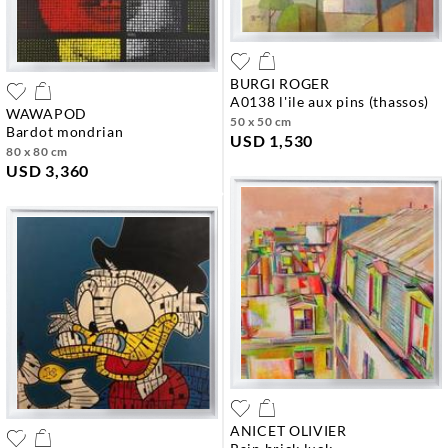
BURGI ROGER
a0138 l'ile aux pins (thassos)
WAWAPOD
50 x 50 cm
bardot mondrian
USD 1,530
80 x 80 cm
USD 3,360
ANICET OLIVIER