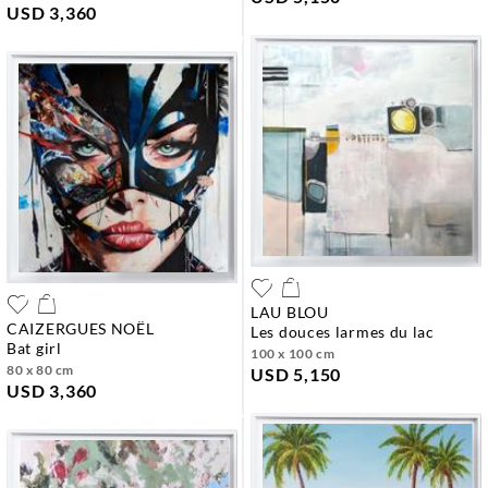
USD 3,360
LAU BLOU
CAIZERGUES NOËL
les douces larmes du lac
bat girl
100 x 100 cm
80 x 80 cm
USD 5,150
USD 3,360