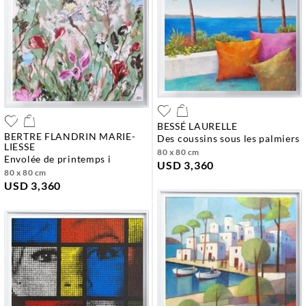
BESSÉ LAURELLE
BERTRE FLANDRIN MARIE-
des coussins sous les palmiers
LIESSE
80 x 80 cm
envolée de printemps i
USD 3,360
80 x 80 cm
USD 3,360