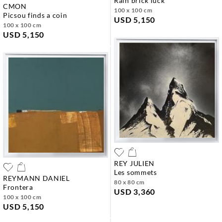
rain brick luck
CMON
100 x 100 cm
picsou finds a coin
USD 5,150
100 x 100 cm
USD 5,150
REY JULIEN
les sommets
REYMANN DANIEL
80 x 80 cm
frontera
USD 3,360
100 x 100 cm
USD 5,150