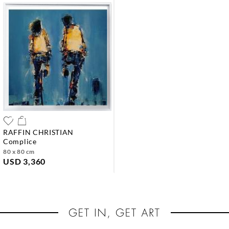
RAFFIN CHRISTIAN
complice
80 x 80 cm
USD 3,360