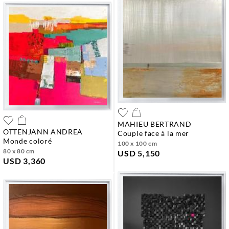
MAHIEU BERTRAND
OTTENJANN ANDREA
couple face à la mer
monde coloré
100 x 100 cm
80 x 80 cm
USD 5,150
USD 3,360