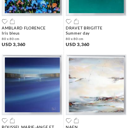
AMBLARD FLORENCE
DRAVET BRIGITTE
iris bleus
summer day
80 x 80 cm
80 x 80 cm
USD 3,360
USD 3,360
ROUSSEL MARIE-ANGE ET
NAEN