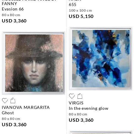
FANNY
655
evasion 66
100 x 100 cm
80 x 80 cm
USD 5,150
USD 3,360
VIRGIS
IVANOVA MARGARITA
in the evening glow
ghost
80 x 80 cm
80 x 80 cm
USD 3,360
USD 3,360