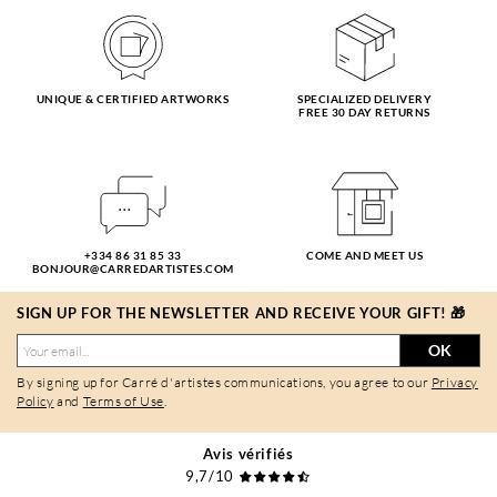
UNIQUE & CERTIFIED ARTWORKS
SPECIALIZED DELIVERY
FREE 30 DAY RETURNS
+334 86 31 85 33
COME AND MEET US
BONJOUR@CARREDARTISTES.COM
SIGN UP FOR THE NEWSLETTER AND RECEIVE YOUR GIFT! 🎁
OK
By signing up for Carré d'artistes communications, you agree to our
Privacy
Policy
and
Terms of Use
.
Avis vérifiés
9,7/10