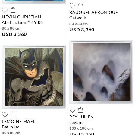
BAUQUEL VÉRONIQUE
HÉVIN CHRISTIAN
catwalk
abstraction # 1933
80 x 80 cm
80 x 80 cm
USD 3,360
USD 3,360
REY JULIEN
LEMOINE MAEL
levant
bat-blue
100 x 100 cm
80 x 80 cm
USD 5,150