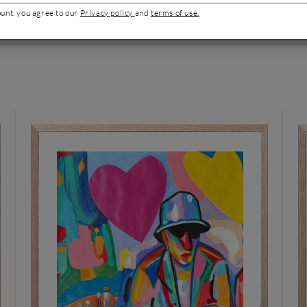
ount, you agree to our
Privacy policy
and
terms of use.