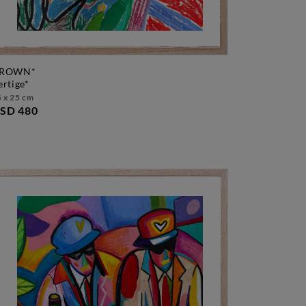
ROWN*
vertige*
 x 25 cm
SD 480