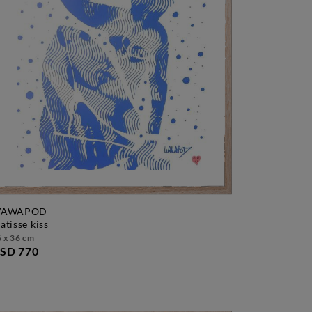
AWAPOD
matisse kiss
 x 36 cm
SD 770