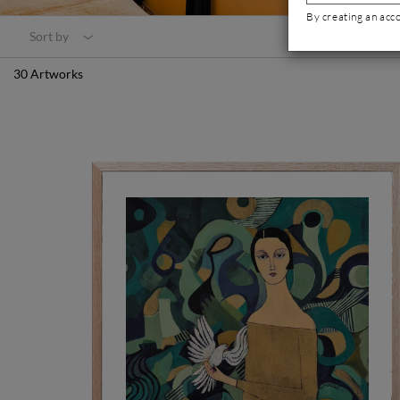
By creating an acc
Sort by
30 Artworks