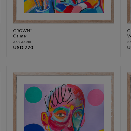
CROWN*
C
calme*
36 x 36 cm
25
USD 770
U