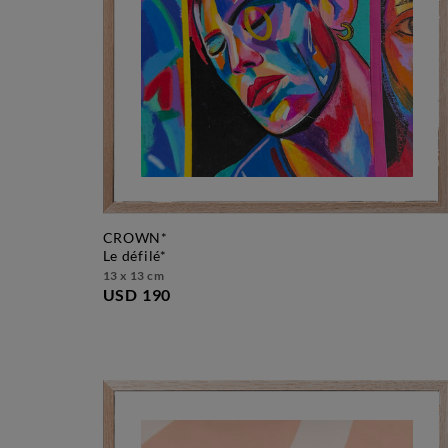
CROWN*
le défilé*
13 x 13 cm
USD 190