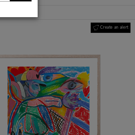
Create an alert