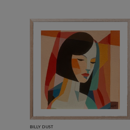
BILLY DUST