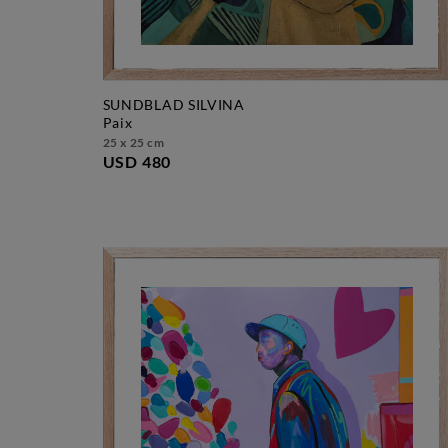
SUNDBLAD SILVINA
paix
25 x 25 cm
USD 480