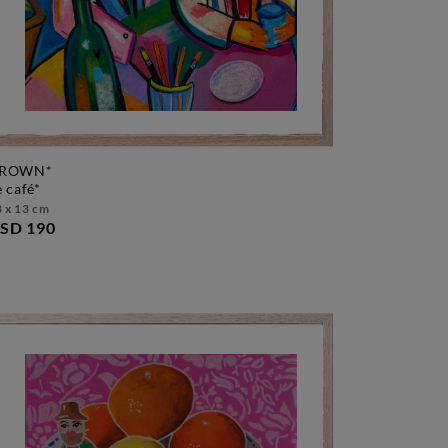
ROWN*
le café*
 x 13 cm
SD 190