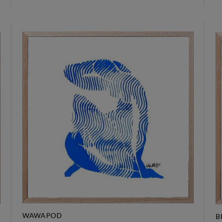
WAWAPOD
B