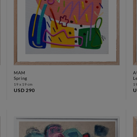
MAM
A
spring
19 x 19 cm
19
USD 290
U