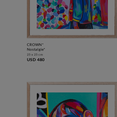
CROWN*
nostalgie*
25 x 25 cm
USD 480