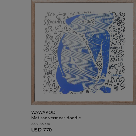
WAWAPOD
matisse vermeer doodle
36 x 36 cm
USD 770