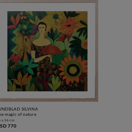
UNDBLAD SILVINA
the magic of nature
 x 36 cm
SD 770