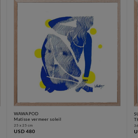
WAWAPOD
S
matisse vermeer soleil
25 x 25 cm
36
USD 480
U