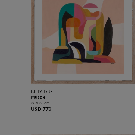
BILLY DUST
muzzie
36 x 36 cm
USD 770