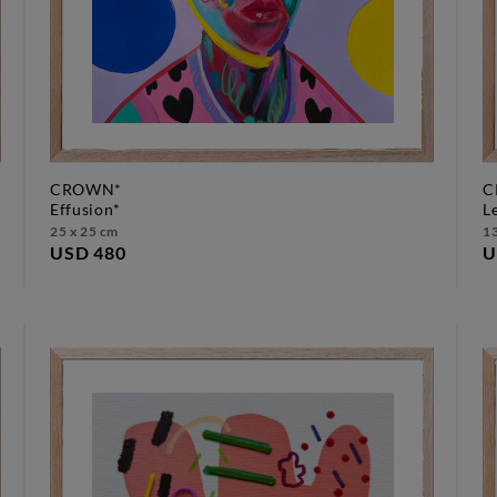
CROWN*
C
effusion*
25 x 25 cm
13
USD 480
U