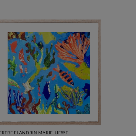
ERTRE FLANDRIN MARIE-LIESSE