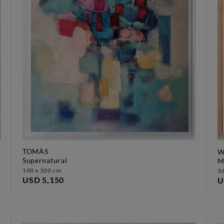
TOMÀS
W
supernatural
100 x 100 cm
36
USD 5,150
U