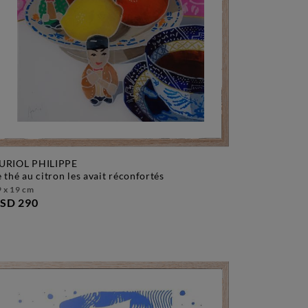
URIOL PHILIPPE
le thé au citron les avait réconfortés
 x 19 cm
SD 290