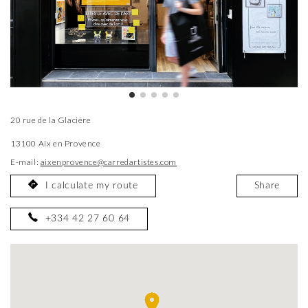
20 rue de la Glacière
13100 Aix en Provence
E-mail:
aixenprovence@carredartistes.com
I calculate my route
Share
+334 42 27 60 64