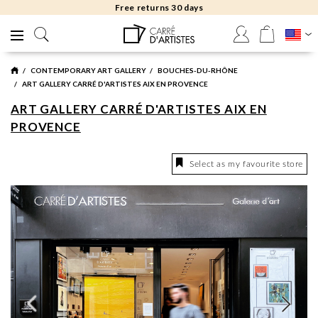
Free returns 30 days
CONTEMPORARY ART GALLERY
BOUCHES-DU-RHÔNE
ART GALLERY CARRÉ D'ARTISTES AIX EN PROVENCE
ART GALLERY CARRÉ D'ARTISTES AIX EN
PROVENCE
Select as my favourite store