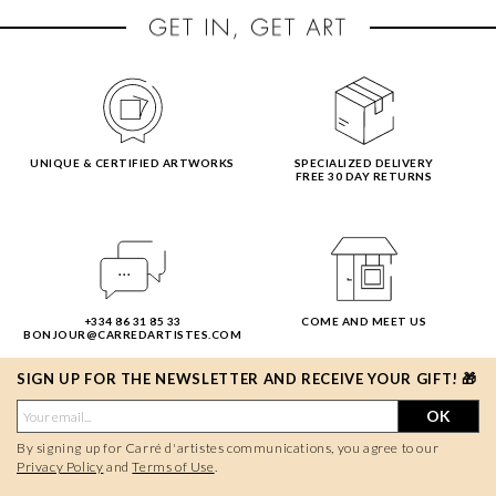
UNIQUE & CERTIFIED ARTWORKS
SPECIALIZED DELIVERY
FREE 30 DAY RETURNS
+334 86 31 85 33
COME AND MEET US
BONJOUR@CARREDARTISTES.COM
SIGN UP FOR THE NEWSLETTER AND RECEIVE YOUR GIFT! 🎁
OK
By signing up for Carré d'artistes communications, you agree to our
Privacy Policy
and
Terms of Use
.