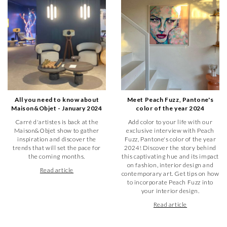
All you need to know about
Meet Peach Fuzz, Pantone's
Maison&Objet - January 2024
color of the year 2024
Carré d'artistes is back at the
Add color to your life with our
Maison&Objet show to gather
exclusive interview with Peach
inspiration and discover the
Fuzz, Pantone's color of the year
trends that will set the pace for
2024! Discover the story behind
the coming months.
this captivating hue and its impact
on fashion, interior design and
Read article
contemporary art. Get tips on how
to incorporate Peach Fuzz into
your interior design.
Read article