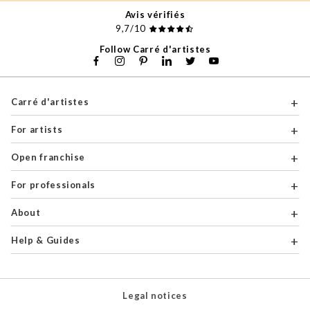
Avis vérifiés
9,7/10
Follow Carré d'artistes
Carré d'artistes
For artists
Open franchise
For professionals
About
Help & Guides
Legal notices