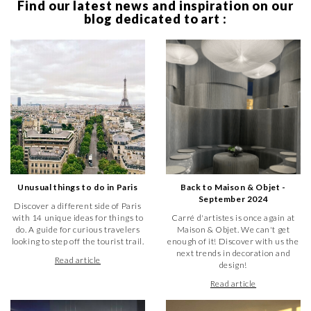
Find our latest news and inspiration on our
blog dedicated to art :
Unusual things to do in Paris
Back to Maison & Objet -
September 2024
Discover a different side of Paris
with 14 unique ideas for things to
Carré d'artistes is once again at
do. A guide for curious travelers
Maison & Objet. We can't get
looking to step off the tourist trail.
enough of it! Discover with us the
next trends in decoration and
Read article
design!
Read article