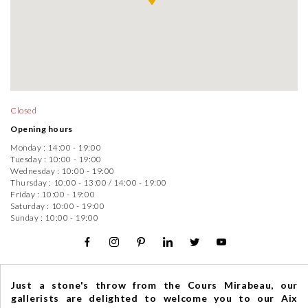
Closed
Opening hours
Monday :
14:00 - 19:00
Tuesday :
10:00 - 19:00
Wednesday :
10:00 - 19:00
Thursday :
10:00 - 13:00
/
14:00 - 19:00
Friday :
10:00 - 19:00
Saturday :
10:00 - 19:00
Sunday :
10:00 - 19:00
Just a stone's throw from the Cours Mirabeau, our
gallerists are delighted to welcome you to our Aix