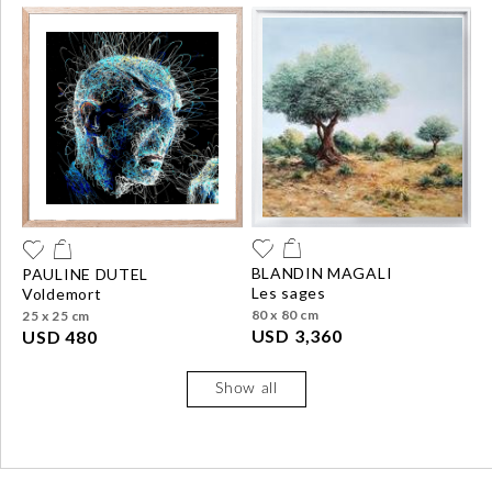
BLANDIN MAGALI
PAULINE DUTEL
les sages
voldemort
80 x 80 cm
25 x 25 cm
USD 3,360
USD 480
Show all