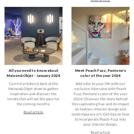
All you need to know about
Meet Peach Fuzz, Pantone's
Maison&Objet - January 2024
color of the year 2024
Carré d'artistes is back at the
Add color to your life with our
Maison&Objet show to gather
exclusive interview with Peach
inspiration and discover the
Fuzz, Pantone's color of the year
trends that will set the pace for
2024! Discover the story behind
the coming months.
this captivating hue and its impact
on fashion, interior design and
Read article
contemporary art. Get tips on how
to incorporate Peach Fuzz into
your interior design.
Read article