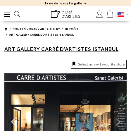
Free delivery to gallery
CONTEMPORARY ART GALLERY
BEYOĞLU
ART GALLERY CARRÉ D'ARTISTES ISTANBUL
ART GALLERY CARRÉ D'ARTISTES ISTANBUL
Select as my favourite store