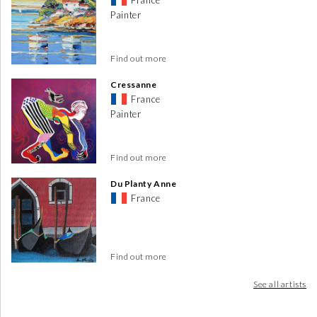
France
Painter
Find out more
Cressanne
France
Painter
Find out more
Du Planty Anne
France
Find out more
See all artists