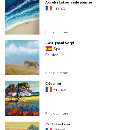
Aurélie Lafourcade painter
France
Find out more
Castignani Sergi
Spain
Painter
Find out more
Cédanne
France
Find out more
Corbière Liisa