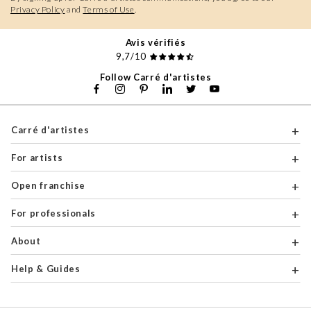
Privacy Policy
and
Terms of Use
.
Avis vérifiés
9,7/10
Follow Carré d'artistes
Carré d'artistes
For artists
Open franchise
For professionals
About
Help & Guides