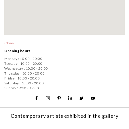
Closed
Opening hours
Monday :
10:00 - 20:00
Tuesday :
10:00 - 20:00
Wednesday :
10:00 - 20:00
Thursday :
10:00 - 20:00
Friday :
10:00 - 20:00
Saturday :
10:00 - 20:00
Sunday :
9:30 - 19:30
Contemporary artists exhibited in the gallery