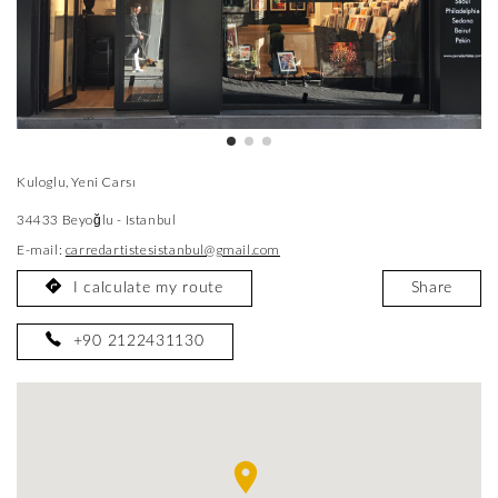
Kuloglu, Yeni Carsı
34433 Beyoğlu - Istanbul
E-mail:
carredartistesistanbul@gmail.com
I calculate my route
Share
+90 2122431130