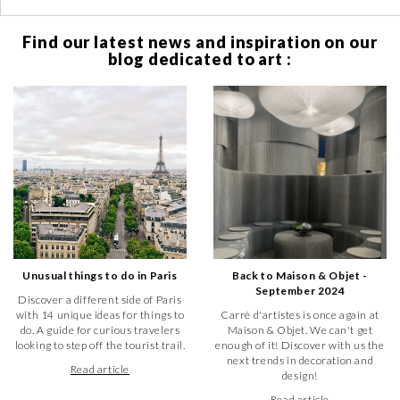
Find our latest news and inspiration on our
blog dedicated to art :
Unusual things to do in Paris
Back to Maison & Objet -
September 2024
Discover a different side of Paris
with 14 unique ideas for things to
Carré d'artistes is once again at
do. A guide for curious travelers
Maison & Objet. We can't get
looking to step off the tourist trail.
enough of it! Discover with us the
next trends in decoration and
Read article
design!
Read article