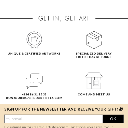
UNIQUE & CERTIFIED ARTWORKS
SPECIALIZED DELIVERY
FREE 30 DAY RETURNS
+334 86 31 85 33
COME AND MEET US
BONJOUR@CARREDARTISTES.COM
SIGN UP FOR THE NEWSLETTER AND RECEIVE YOUR GIFT! 🎁
OK
By signing up for Carré d'artistes communications, you agree to our