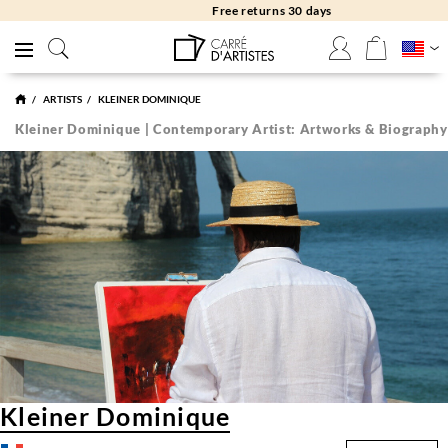
Free returns 30 days
ARTISTS
KLEINER DOMINIQUE
Kleiner Dominique | Contemporary Artist: Artworks & Biography
Kleiner Dominique