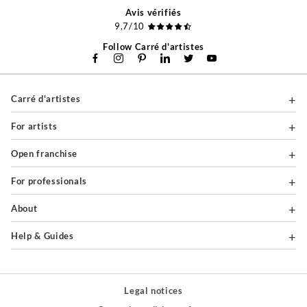
Avis vérifiés
9,7/10
Follow Carré d'artistes
Carré d'artistes
For artists
Open franchise
For professionals
About
Help & Guides
Legal notices