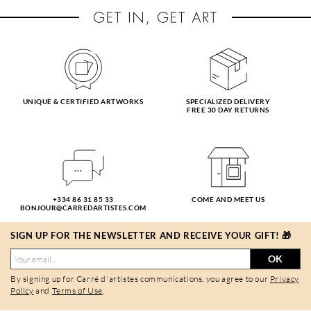
UNIQUE & CERTIFIED ARTWORKS
SPECIALIZED DELIVERY
FREE 30 DAY RETURNS
+334 86 31 85 33
COME AND MEET US
BONJOUR@CARREDARTISTES.COM
SIGN UP FOR THE NEWSLETTER AND RECEIVE YOUR GIFT! 🎁
OK
By signing up for Carré d'artistes communications, you agree to our
Privacy
Policy
and
Terms of Use
.