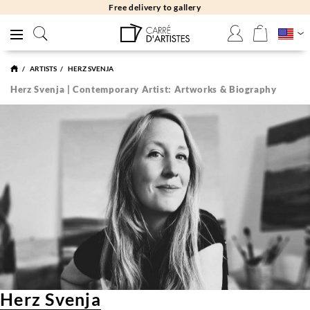
Free delivery to gallery
ARTISTS
HERZ SVENJA
Herz Svenja | Contemporary Artist: Artworks & Biography
Herz Svenja