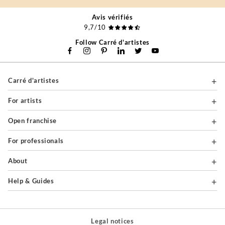
Avis vérifiés
9,7/10
Follow Carré d'artistes
Carré d'artistes
For artists
Open franchise
For professionals
About
Help & Guides
Legal notices