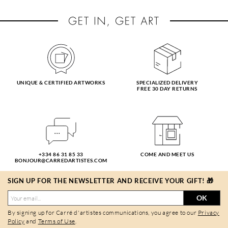
UNIQUE & CERTIFIED ARTWORKS
SPECIALIZED DELIVERY
FREE 30 DAY RETURNS
+334 86 31 85 33
COME AND MEET US
BONJOUR@CARREDARTISTES.COM
SIGN UP FOR THE NEWSLETTER AND RECEIVE YOUR GIFT! 🎁
OK
By signing up for Carré d'artistes communications, you agree to our
Privacy
Policy
and
Terms of Use
.