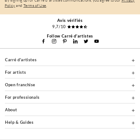
By signing up for Carré d'artistes communications, you agree to our
Privacy
Policy
and
Terms of Use
.
Avis vérifiés
9,7/10
Follow Carré d'artistes
Carré d'artistes
For artists
Open franchise
For professionals
About
Help & Guides