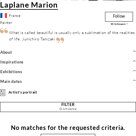
Laplane Marion
France
Follow
Painter
30
followers !
What is called beautiful is usually only a sublimation of the realities
of life. Junichiro Tanizaki
About
Inspirations
Exhibitions
Main dates
Artist's portrait
FILTER
(0 Artworks)
No matches for the requested criteria.