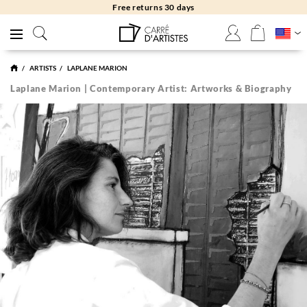
Free returns 30 days
ARTISTS
LAPLANE MARION
Laplane Marion | Contemporary Artist: Artworks & Biography