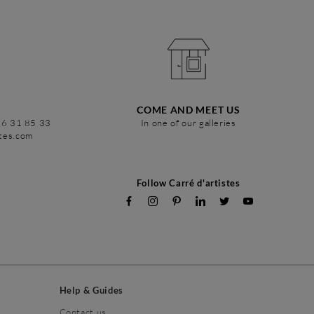
COME AND MEET US
86 31 85 33
In one of our galleries
stes.com
Follow Carré d'artistes
Help & Guides
Contact us