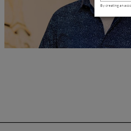
By creating an acc