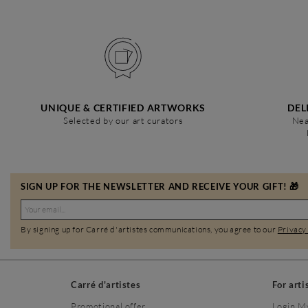
UNIQUE & CERTIFIED ARTWORKS
DEL
Selected by our art curators
Nea
SIGN UP FOR THE NEWSLETTER AND RECEIVE YOUR GIFT! 🎁
By signing up for Carré d'artistes communications, you agree to our
Privacy
Carré d'artistes
For arti
Promotional offer
Login M