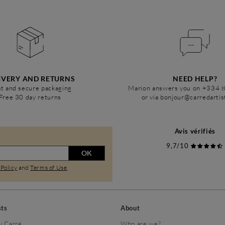
IVERY AND RETURNS
NEED HELP?
t and secure packaging
Marion answers you on +334 
Free 30 day returns
or via bonjour@carredarti
Avis vérifiés
9,7/10
OK
 Policy
and
Terms of Use
.
sts
About
y Carré
Who are we?