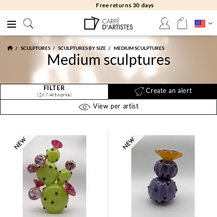
Free returns 30 days
SCULPTURES
SCULPTURES BY SIZE
MEDIUM SCULPTURES
Medium sculptures
FILTER
Create an alert
(267 Artworks)
View per artist