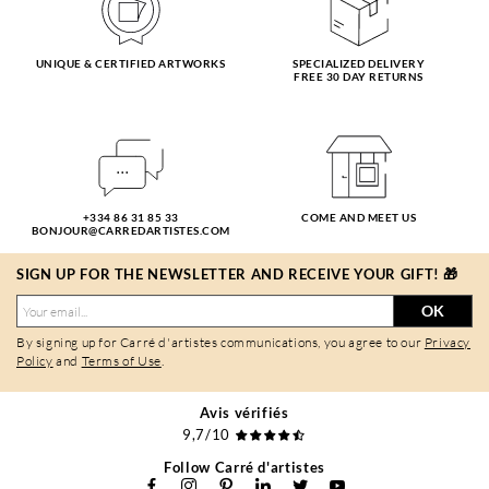
UNIQUE & CERTIFIED ARTWORKS
SPECIALIZED DELIVERY
FREE 30 DAY RETURNS
+334 86 31 85 33
COME AND MEET US
BONJOUR@CARREDARTISTES.COM
SIGN UP FOR THE NEWSLETTER AND RECEIVE YOUR GIFT! 🎁
OK
By signing up for Carré d'artistes communications, you agree to our
Privacy
Policy
and
Terms of Use
.
Avis vérifiés
9,7/10
Follow Carré d'artistes