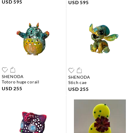
USD 595
USD 595
SHENODA
SHENODA
totoro huge corail
stich cae
USD 255
USD 255