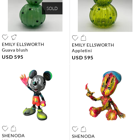
SOLD
EMILY ELLSWORTH
EMILY ELLSWORTH
guava blush
appletini
USD 595
USD 595
SHENODA
SHENODA