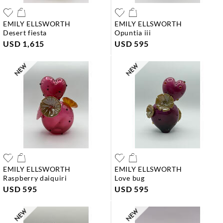
EMILY ELLSWORTH
EMILY ELLSWORTH
desert fiesta
opuntia iii
USD 1,615
USD 595
EMILY ELLSWORTH
EMILY ELLSWORTH
raspberry daiquiri
love bug
USD 595
USD 595