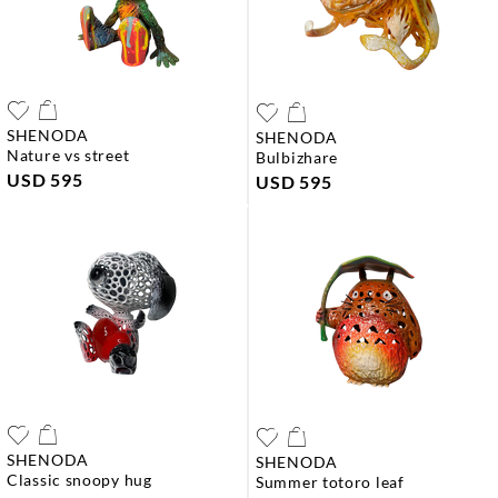
SHENODA
SHENODA
nature vs street
bulbizhare
USD 595
USD 595
SHENODA
SHENODA
classic snoopy hug
summer totoro leaf