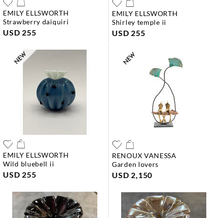
EMILY ELLSWORTH
EMILY ELLSWORTH
strawberry daiquiri
shirley temple ii
USD 255
USD 255
EMILY ELLSWORTH
RENOUX VANESSA
wild bluebell ii
garden lovers
USD 255
USD 2,150