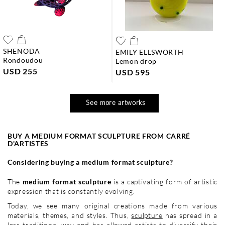
SHENODA
EMILY ELLSWORTH
rondoudou
lemon drop
USD 255
USD 595
See more artworks
BUY A MEDIUM FORMAT SCULPTURE FROM CARRÉ
D'ARTISTES
Considering buying a medium format sculpture?
The
medium format sculpture
is a captivating form of artistic
expression that is constantly evolving.
Today, we see many original creations made from various
materials, themes, and styles. Thus,
sculpture
has spread in a
less traditional way and has allowed artists to diversify their