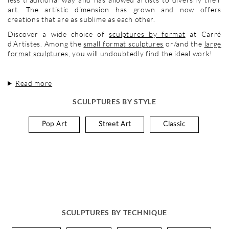
art. The artistic dimension has grown and now offers
creations that are as sublime as each other.
Discover a wide choice of
sculptures by format
at Carré
d'Artistes. Among the
small format sculptures
or/and the
large
format sculptures
, you will undoubtedly find the ideal work!
Read more
SCULPTURES BY STYLE
Pop Art
Street Art
Classic
SCULPTURES BY TECHNIQUE