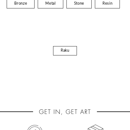
Bronze
Metal
Stone
Resin
Raku