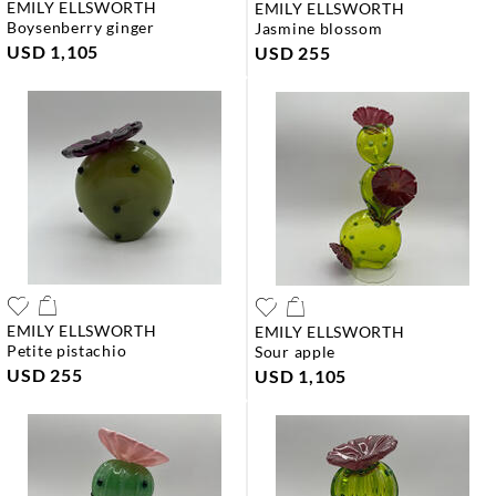
EMILY ELLSWORTH
EMILY ELLSWORTH
boysenberry ginger
jasmine blossom
USD 1,105
USD 255
EMILY ELLSWORTH
EMILY ELLSWORTH
petite pistachio
sour apple
USD 255
USD 1,105