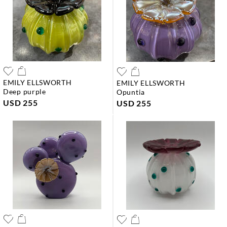
EMILY ELLSWORTH
EMILY ELLSWORTH
deep purple
opuntia
USD 255
USD 255