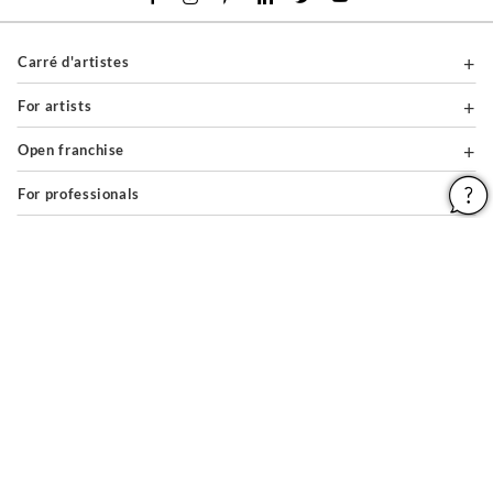
Carré d'artistes
For artists
Open franchise
For professionals
About
Help & Guides
Legal notices
General conditions of use
Privacy policy & cookies
Site map