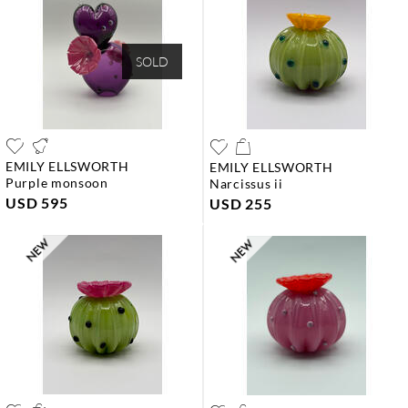
SOLD
EMILY ELLSWORTH
EMILY ELLSWORTH
purple monsoon
narcissus ii
USD 595
USD 255