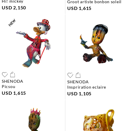
hi! mickey
groot artiste bonbon soleil
USD 2,150
USD 1,615
SHENODA
SHENODA
picsou
inspriration eclaire
USD 1,615
USD 1,105