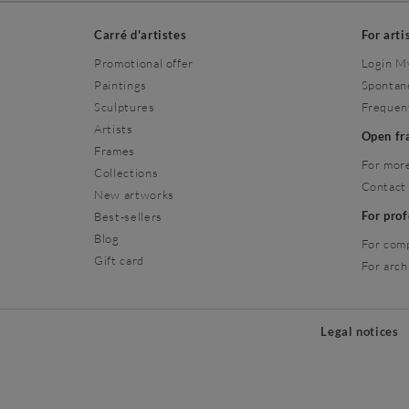
Carré d'artistes
For arti
Promotional offer
Login M
Paintings
Spontan
Sculptures
Frequen
Artists
Open f
Frames
For more
Collections
Contact
New artworks
For pro
Best-sellers
Blog
For com
Gift card
For arch
Legal notices