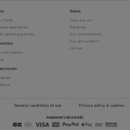
sts
About
y Carré
Who are we?
eous application
Galleries
tly asked questions
Our commitments
Our art curators
ranchise
Join us
 information
 us
fessionals
panies
itects
General conditions of use
Privacy policy & cookies
PAIEMENTS SÉCURISÉS