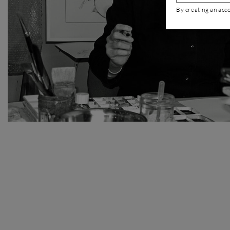
By creating an acc