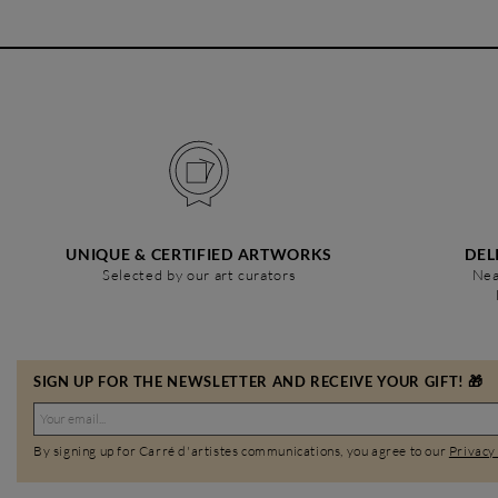
UNIQUE & CERTIFIED ARTWORKS
DEL
Selected by our art curators
Nea
SIGN UP FOR THE NEWSLETTER AND RECEIVE YOUR GIFT! 🎁
By signing up for Carré d'artistes communications, you agree to our
Privacy