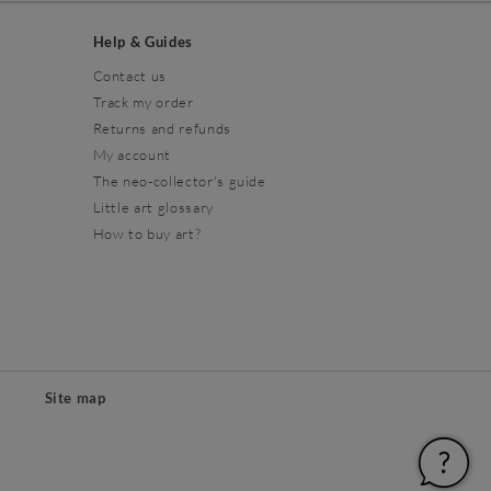
Help & Guides
Contact us
Track my order
Returns and refunds
My account
The neo-collector's guide
Little art glossary
How to buy art?
Site map