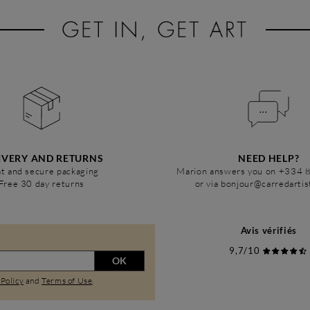
IVERY AND RETURNS
NEED HELP?
t and secure packaging
Marion answers you on +334 
Free 30 day returns
or via bonjour@carredarti
Avis vérifiés
9,7/10
OK
 Policy
and
Terms of Use
.