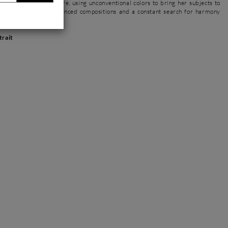
etching and portraiture, using unconventional colors to bring her subjects to
s characterized by balanced compositions and a constant search for harmony
 and strength.
trait