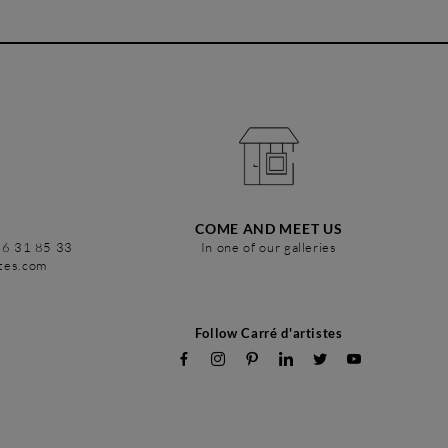
COME AND MEET US
86 31 85 33
In one of our galleries
stes.com
Follow Carré d'artistes