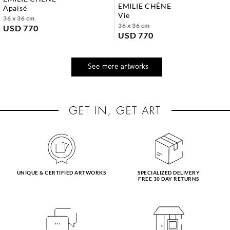
EMILIE CHÊNE
apaisé
vie
36 x 36 cm
36 x 36 cm
USD 770
USD 770
See more artworks
UNIQUE & CERTIFIED ARTWORKS
SPECIALIZED DELIVERY
FREE 30 DAY RETURNS