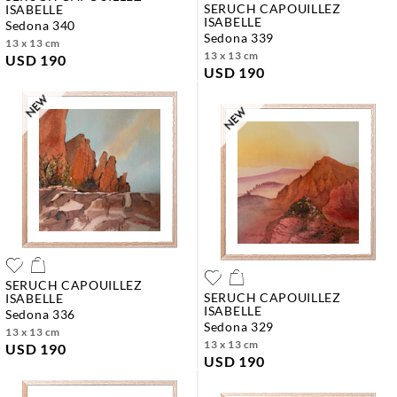
SERUCH CAPOUILLEZ
ISABELLE
ISABELLE
sedona 340
sedona 339
13 x 13 cm
13 x 13 cm
USD 190
USD 190
SERUCH CAPOUILLEZ
SERUCH CAPOUILLEZ
ISABELLE
ISABELLE
sedona 336
sedona 329
13 x 13 cm
13 x 13 cm
USD 190
USD 190