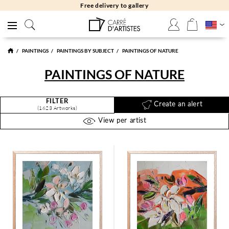
Free returns 30 days
PAINTINGS
PAINTINGS BY SUBJECT
PAINTINGS OF NATURE
PAINTINGS OF NATURE
FILTER
Create an alert
(1623 Artworks)
View per artist