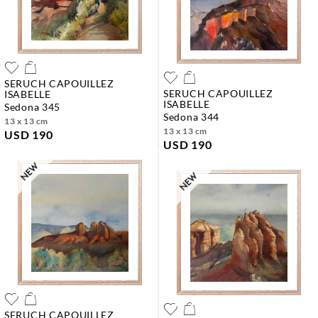
SERUCH CAPOUILLEZ
SERUCH CAPOUILLEZ
ISABELLE
ISABELLE
sedona 345
sedona 344
13 x 13 cm
13 x 13 cm
USD 190
USD 190
SERUCH CAPOUILLEZ