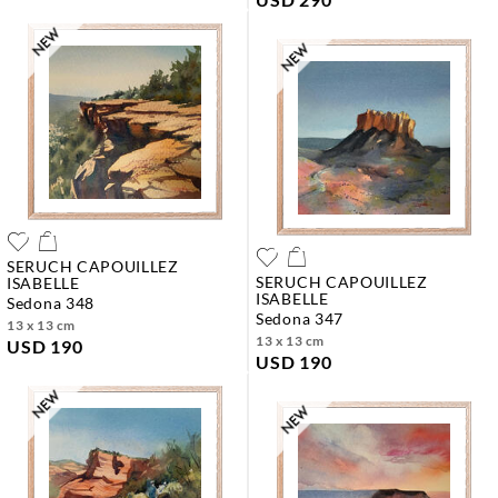
SERUCH CAPOUILLEZ
SERUCH CAPOUILLEZ
ISABELLE
ISABELLE
sedona 348
sedona 347
13 x 13 cm
13 x 13 cm
USD 190
USD 190