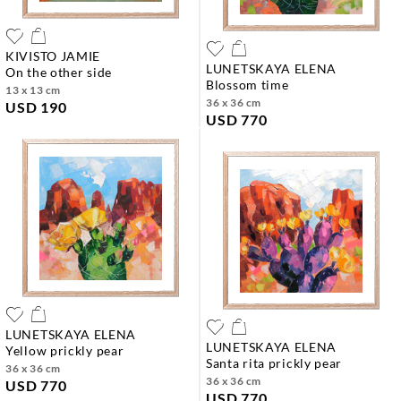
KIVISTO JAMIE
LUNETSKAYA ELENA
on the other side
blossom time
13 x 13 cm
36 x 36 cm
USD 190
USD 770
LUNETSKAYA ELENA
LUNETSKAYA ELENA
yellow prickly pear
santa rita prickly pear
36 x 36 cm
36 x 36 cm
USD 770
USD 770