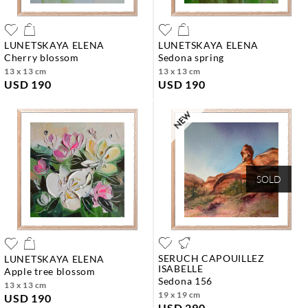
LUNETSKAYA ELENA
LUNETSKAYA ELENA
cherry blossom
sedona spring
13 x 13 cm
13 x 13 cm
USD 190
USD 190
SOLD
SERUCH CAPOUILLEZ
LUNETSKAYA ELENA
ISABELLE
apple tree blossom
sedona 156
13 x 13 cm
19 x 19 cm
USD 190
USD 290