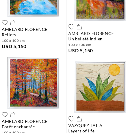
AMBLARD FLORENCE
AMBLARD FLORENCE
reflets
un bel été indien
100 x 100 cm
100 x 100 cm
USD 5,150
USD 5,150
AMBLARD FLORENCE
VAZQUEZ LAILA
forêt enchantée
layers of life
100 x 100 cm