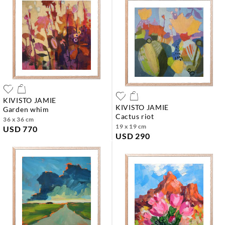
KIVISTO JAMIE
KIVISTO JAMIE
garden whim
cactus riot
36 x 36 cm
19 x 19 cm
USD 770
USD 290