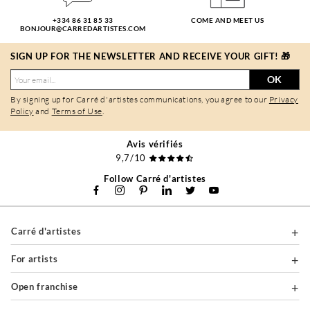
+334 86 31 85 33
COME AND MEET US
BONJOUR@CARREDARTISTES.COM
SIGN UP FOR THE NEWSLETTER AND RECEIVE YOUR GIFT! 🎁
OK
By signing up for Carré d'artistes communications, you agree to our
Privacy
Policy
and
Terms of Use
.
Avis vérifiés
9,7/10
Follow Carré d'artistes
Carré d'artistes
For artists
Open franchise