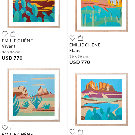
EMILIE CHÊNE
EMILIE CHÊNE
vivant
flanc
36 x 36 cm
36 x 36 cm
USD 770
USD 770
EMILIE CHÊNE