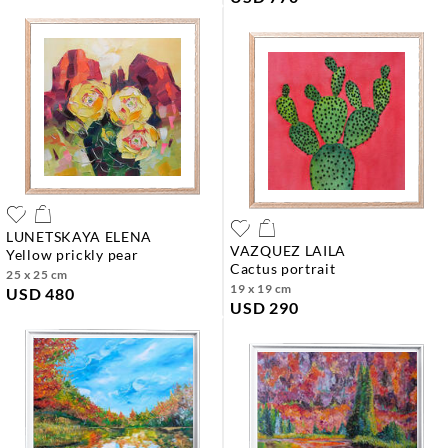
LUNETSKAYA ELENA
VAZQUEZ LAILA
yellow prickly pear
cactus portrait
25 x 25 cm
19 x 19 cm
USD 480
USD 290