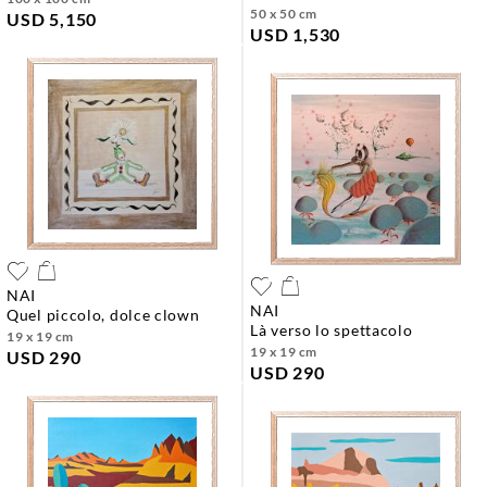
50 x 50 cm
USD 5,150
USD 1,530
NAI
NAI
quel piccolo, dolce clown
là verso lo spettacolo
19 x 19 cm
19 x 19 cm
USD 290
USD 290