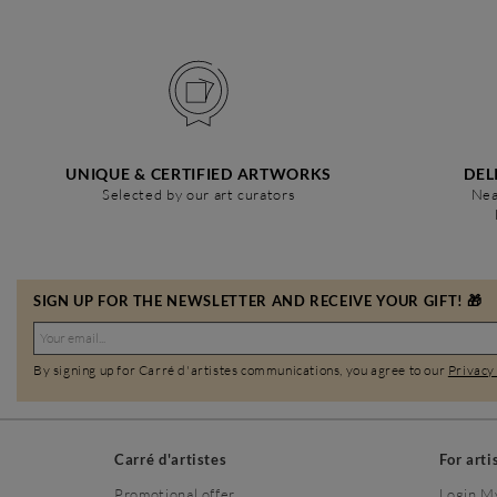
UNIQUE & CERTIFIED ARTWORKS
DEL
Selected by our art curators
Nea
SIGN UP FOR THE NEWSLETTER AND RECEIVE YOUR GIFT! 🎁
By signing up for Carré d'artistes communications, you agree to our
Privacy
Carré d'artistes
For arti
Promotional offer
Login M