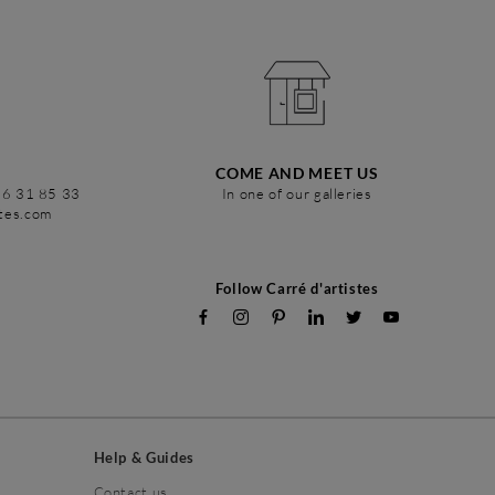
COME AND MEET US
86 31 85 33
In one of our galleries
stes.com
Follow Carré d'artistes
Help & Guides
Contact us