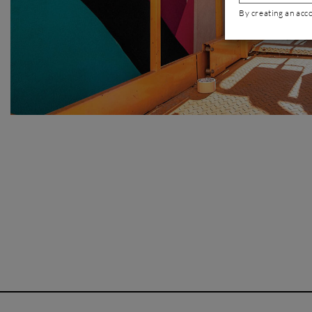
By creating an acc