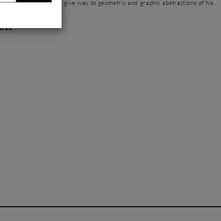
l meaning, legibility, to give way to geometric and graphic abstractions of his
trait