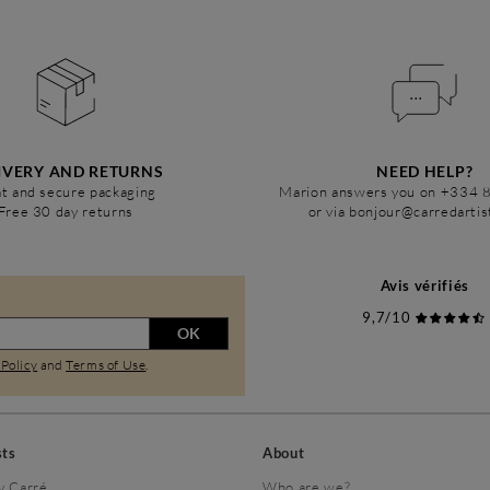
IVERY AND RETURNS
NEED HELP?
t and secure packaging
Marion answers you on +334 
Free 30 day returns
or via bonjour@carredarti
Avis vérifiés
9,7/10
OK
 Policy
and
Terms of Use
.
sts
About
y Carré
Who are we?