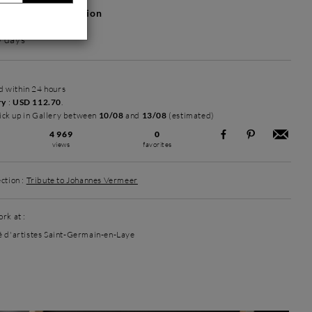
hotos or information
0 days
ed within 24 hours
ry
:
USD 112.70
.
ick up in Gallery between
10/08
and
13/08
(estimated)
4 969
0
views
favorites
ction :
Tribute to Johannes Vermeer
rk at :
é d'artistes Saint-Germain-en-Laye