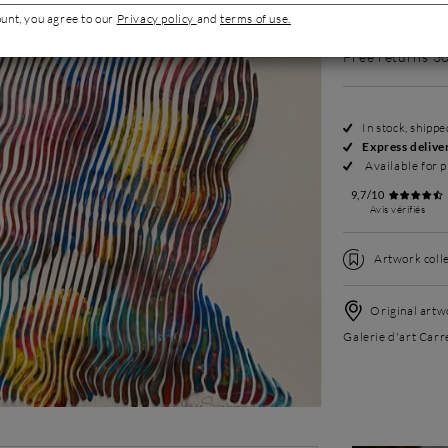
Request more p
ount, you agree to our
Privacy policy
and
terms of use.
Free returns 3
In stock, shipp
Express delive
Available for p
9,7/10
Avis vérifiés
Artwork colle
Original artwo
Galerie d'art Carr