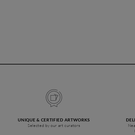
UNIQUE & CERTIFIED ARTWORKS
DEL
Selected by our art curators
Nea