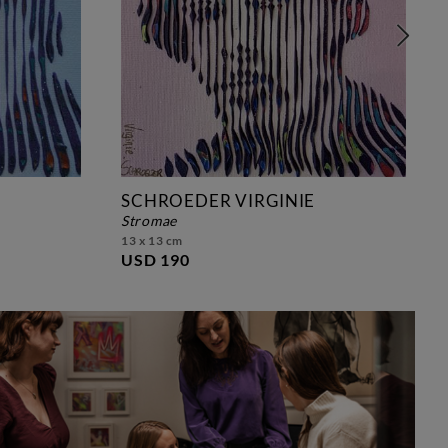
SCHROEDER VIRGINIE
stromae
13 x 13 cm
USD 190