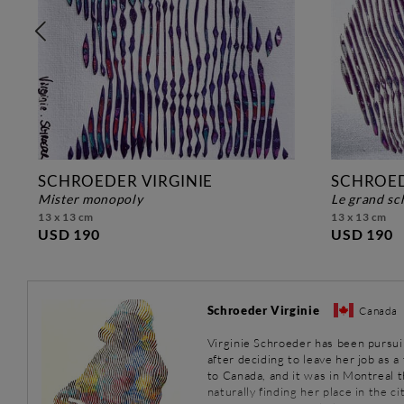
SCHROEDER VIRGINIE
SCHROED
mister monopoly
le grand s
13 x 13 cm
13 x 13 cm
USD 190
USD 190
Schroeder Virginie
Canada
Virginie Schroeder has been pursuin
after deciding to leave her job as 
to Canada, and it was in Montreal th
naturally finding her place in the cit