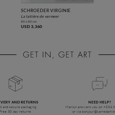
SCHROEDER VIRGINIE
la laitière de vermeer
80 x 80 cm
USD 3,360
IVERY AND RETURNS
NEED HELP?
t and secure packaging
Marion answers you on +334 
Free 30 day returns
or via bonjour@carredarti