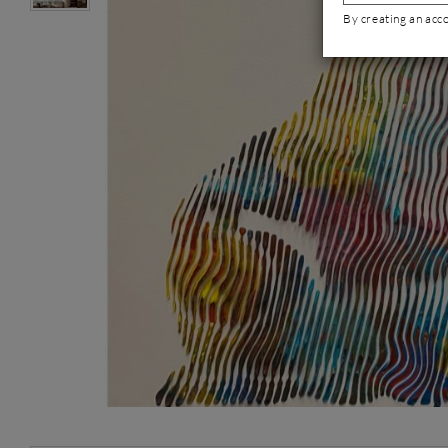
By creating an acc