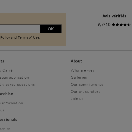
Avis vérifiés
9,7/10
OK
 Policy
and
Terms of Use
.
sts
About
y Carré
Who are we?
eous application
Galleries
tly asked questions
Our commitments
Our art curators
ranchise
Join us
 information
 us
fessionals
panies