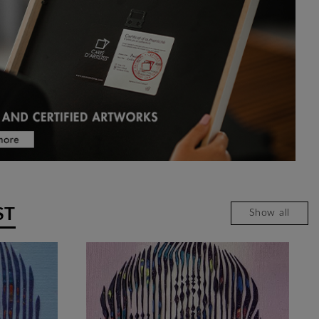
ST
Show all