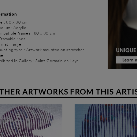
ormation
ze : 80 x 80 cm
dium : Acrylic
ompatible frames : 80 x 80 cm
 framable : yes
rmat : large
ounting type : Artwork mounted on stretcher
me
hibited in Gallery : Saint-Germain-en-Laye
THER ARTWORKS FROM THIS ARTI