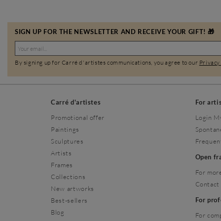
SIGN UP FOR THE NEWSLETTER AND RECEIVE YOUR GIFT! 🎁
By signing up for Carré d'artistes communications, you agree to our
Privacy
Carré d'artistes
For arti
Promotional offer
Login M
Paintings
Spontan
Sculptures
Frequen
Artists
Open f
Frames
For more
Collections
Contact
New artworks
For pro
Best-sellers
Blog
For com