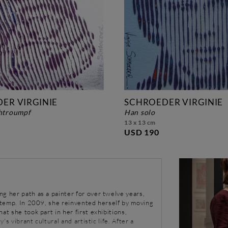
ER VIRGINIE
SCHROEDER VIRGINIE
chtroumpf
han solo
13 x 13 cm
USD 190
g her path as a painter for over twelve years,
a temp. In 2009, she reinvented herself by moving
at she took part in her first exhibitions,
y's vibrant cultural and artistic life. After a