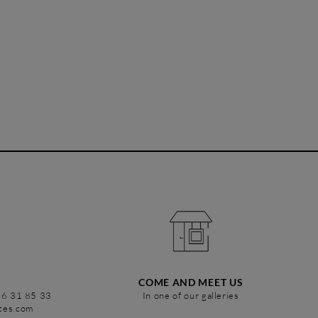
COME AND MEET US
86 31 85 33
In one of our galleries
stes.com