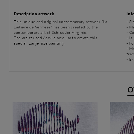
Description artwork
inf
This unique and original contemporary artwork "La
- Si
Laitière de Vermeer" has been created by the
-
Me
contemporary artist Schroeder Virginie.
- C
The artist used Acrylic medium to create this
- Is
special, Large size painting.
- Fo
- M
fra
- Ex
O