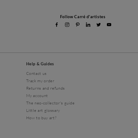
Follow Carré d'artistes
Help & Guides
Contact us
Track my order
Returns and refunds
My account
The neo-collector's guide
Little art glossary
How to buy art?