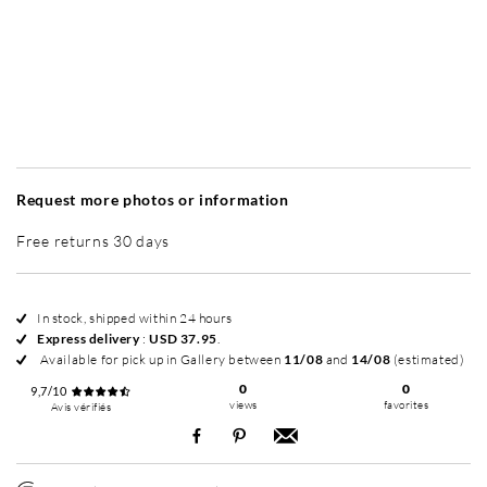
Without frame
Simplicité mat
Simplicité mat
Si
+ USD 95
+ USD 95
Request more photos or information
Free returns 30 days
In stock, shipped within 24 hours
Express delivery
:
USD 37.95
.
Available for pick up in Gallery between
11/08
and
14/08
(estimated)
0
0
9,7/10
views
favorites
Avis vérifiés