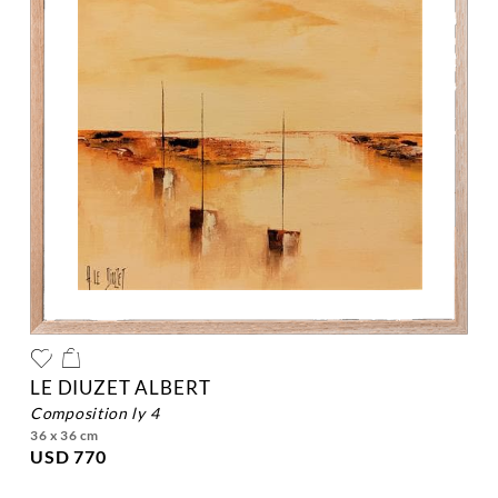
LE DIUZET ALBERT
composition ly 4
36 x 36 cm
USD 770