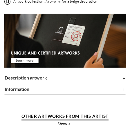
Artwork collection :
Artworks for a beige decoration
Description artwork
information
OTHER ARTWORKS FROM THIS ARTIST
Show all