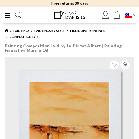
Free returns 30 days
PAINTINGS
PAINTINGS BY STYLE
FIGURATIVE PAINTINGS
COMPOSITION LY 4
Painting Composition Ly 4 by Le Diuzet Albert | Painting
Figurative Marine Oil