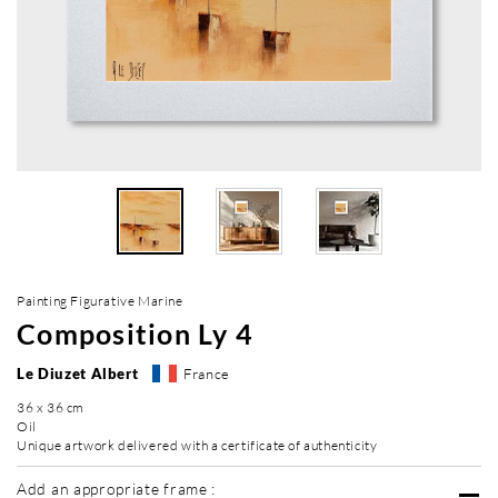
Painting Figurative Marine
Composition Ly 4
Le Diuzet Albert
France
36 x 36 cm
Oil
Unique artwork delivered with a certificate of authenticity
Add an appropriate frame :