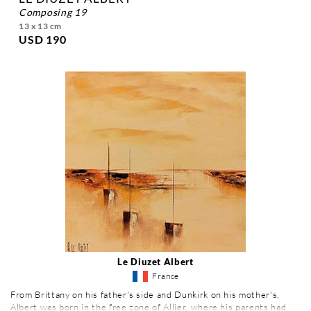
composing 19
13 x 13 cm
USD 190
Le Diuzet Albert
France
From Brittany on his father's side and Dunkirk on his mother's,
Albert was born in the free zone of Allier, where his parents had