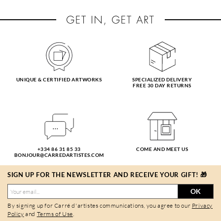
UNIQUE & CERTIFIED ARTWORKS
SPECIALIZED DELIVERY
FREE 30 DAY RETURNS
+334 86 31 85 33
COME AND MEET US
BONJOUR@CARREDARTISTES.COM
SIGN UP FOR THE NEWSLETTER AND RECEIVE YOUR GIFT! 🎁
OK
By signing up for Carré d'artistes communications, you agree to our
Privacy
Policy
and
Terms of Use
.