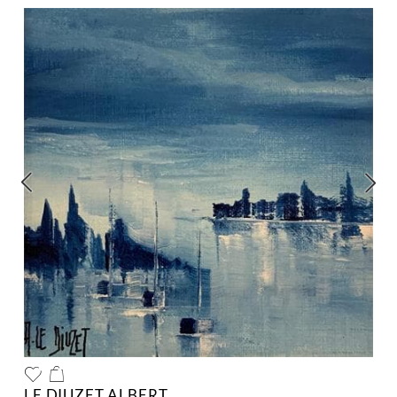
LE DIUZET ALBERT