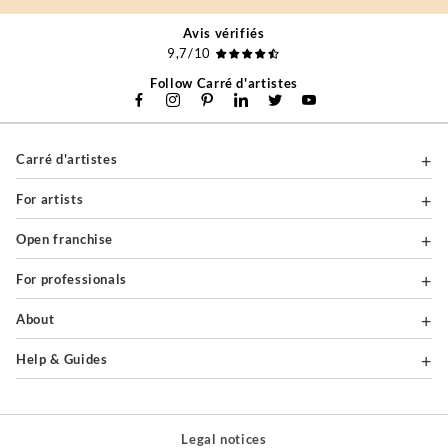
Avis vérifiés
9,7/10
Follow Carré d'artistes
Carré d'artistes
For artists
Open franchise
For professionals
About
Help & Guides
Legal notices