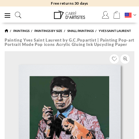
Free returns 30 days
PAINTINGS
PAINTINGS BY SIZE
SMALL PAINTINGS
YVES SAINT LAURENT
Painting Yves Saint Laurent by G.C.Popartist | Painting Pop-art
Portrait Mode Pop icons Acrylic Gluing Ink Upcycling Paper