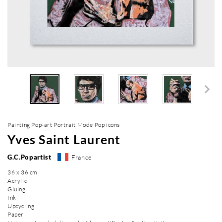
Painting Pop-art Portrait Mode Pop icons
Yves Saint Laurent
G.C.Popartist
France
36 x 36 cm
Acrylic
Gluing
Ink
Upcycling
Paper