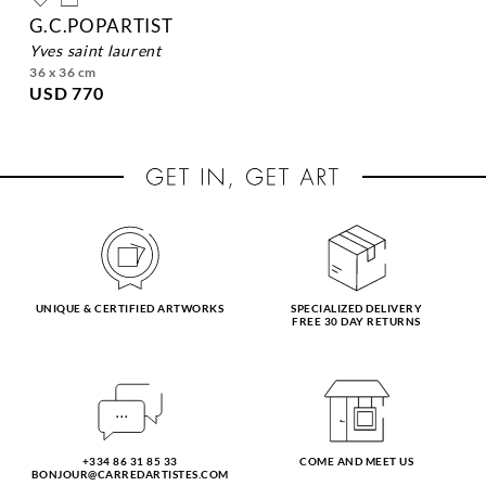
G.C.POPARTIST
yves saint laurent
36 x 36 cm
USD 770
UNIQUE & CERTIFIED ARTWORKS
SPECIALIZED DELIVERY
FREE 30 DAY RETURNS
+334 86 31 85 33
COME AND MEET US
BONJOUR@CARREDARTISTES.COM