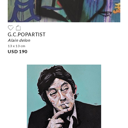
G.C.POPARTIST
alain delon
13 x 13 cm
USD 190