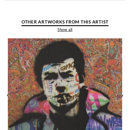
OTHER ARTWORKS FROM THIS ARTIST
Show all