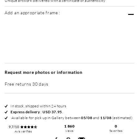
Unique artwork delivered with a certificate of authenticity
Add an appropriate frame :
Without frame
Simplicité mat
Simplicité mat
Si
+ USD 95
+ USD 95
Request more photos or information
Free returns 30 days
In stock, shipped within 24 hours
Express delivery
:
USD 37.95
.
Available for pick up in Gallery between
05/08
and
11/08
(estimated)
1 860
0
9,7/10
views
favorites
Avis vérifiés