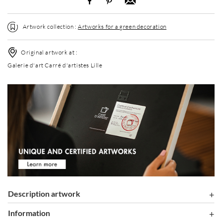
Artwork collection :
Artworks for a green decoration
Original artwork at :
Galerie d'art Carré d'artistes Lille
Description artwork
information