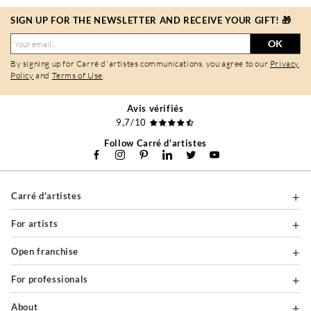
SIGN UP FOR THE NEWSLETTER AND RECEIVE YOUR GIFT! 🎁
OK
By signing up for Carré d'artistes communications, you agree to our
Privacy
Policy
and
Terms of Use
.
Avis vérifiés
9,7/10
Follow Carré d'artistes
Carré d'artistes
For artists
Open franchise
For professionals
About